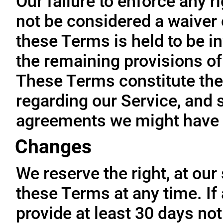
Our failure to enforce any r
not be considered a waiver o
these Terms is held to be in
the remaining provisions of
These Terms constitute the
regarding our Service, and 
agreements we might have 
Changes
We reserve the right, at our
these Terms at any time. If a
provide at least 30 days not