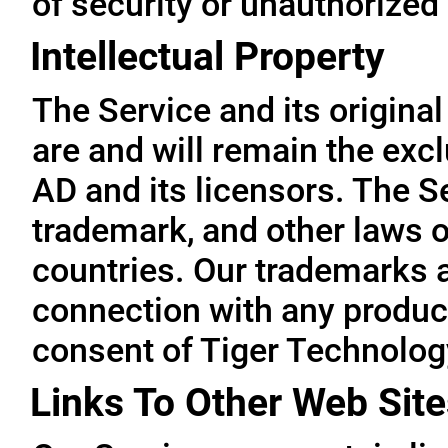
of security or unauthorized
Intellectual Property
The Service and its original
are and will remain the exc
AD and its licensors. The Se
trademark, and other laws o
countries. Our trademarks 
connection with any product
consent of Tiger Technolog
Links To Other Web Site