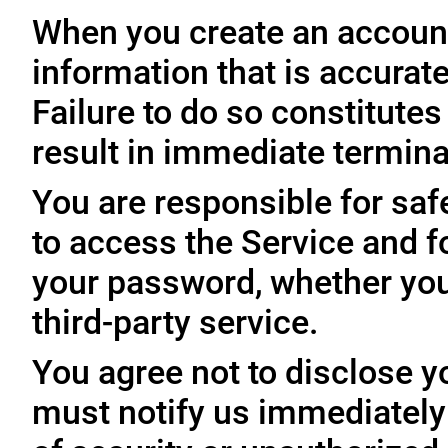
When you create an account
information that is accurate
Failure to do so constitute
result in immediate termina
You are responsible for sa
to access the Service and fo
your password, whether you
third-party service.
You agree not to disclose y
must notify us immediatel