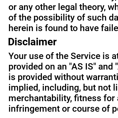
or any other legal theory, 
of the possibility of such 
herein is found to have fail
Disclaimer
Your use of the Service is a
provided on an "AS IS" and
is provided without warrant
implied, including, but not l
merchantability, fitness for
infringement or course of 