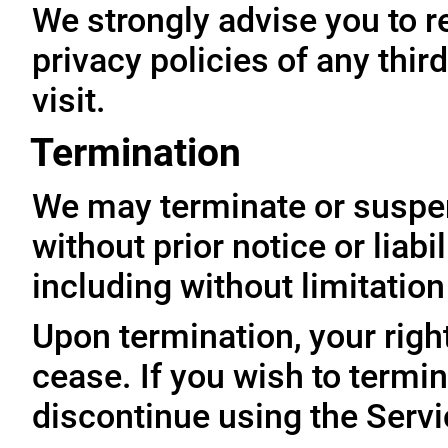
We strongly advise you to r
privacy policies of any thir
visit.
Termination
We may terminate or suspe
without prior notice or liabi
including without limitatio
Upon termination, your righ
cease. If you wish to termi
discontinue using the Servi