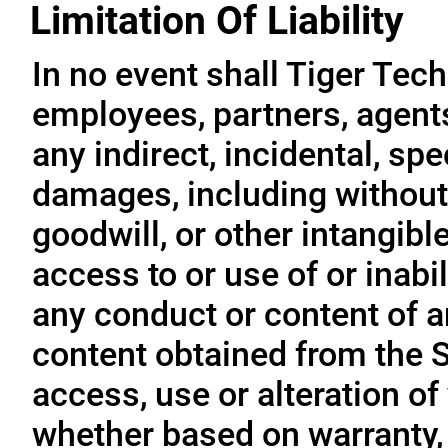
Limitation Of Liability
In no event shall Tiger Tech
employees, partners, agents, 
any indirect, incidental, sp
damages, including without l
goodwill, or other intangible
access to or use of or inabil
any conduct or content of an
content obtained from the S
access, use or alteration of
whether based on warranty, 