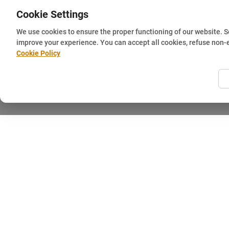
Cookie Settings
We use cookies to ensure the proper functioning of our website. 
improve your experience. You can accept all cookies, refuse non-
Cookie Policy