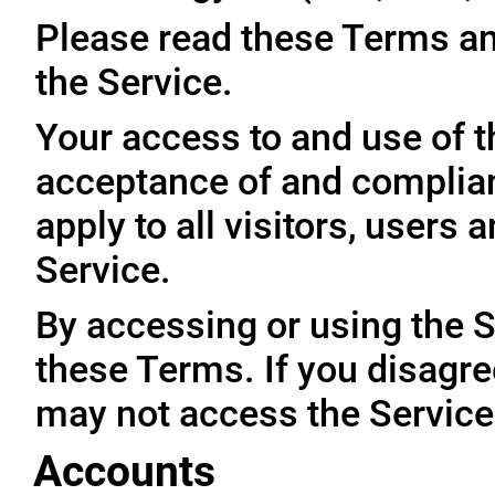
Please read these Terms an
the Service.
Your access to and use of t
acceptance of and complia
apply to all visitors, users
Service.
By accessing or using the 
these Terms. If you disagre
may not access the Service
Accounts