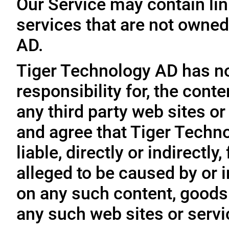
Our Service may contain link
services that are not owned
AD.
Tiger Technology AD has no
responsibility for, the conte
any third party web sites o
and agree that Tiger Techno
liable, directly or indirectl
alleged to be caused by or i
on any such content, goods 
any such web sites or servi