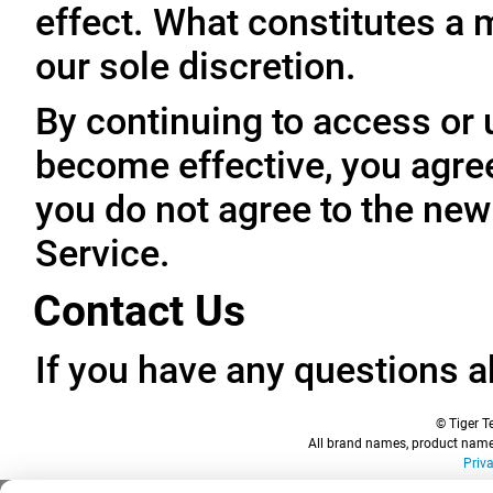
effect. What constitutes a 
our sole discretion.
By continuing to access or 
become effective, you agree
you do not agree to the new
Service.
Contact Us
If you have any questions a
© Tiger Te
All brand names, product names
Priv