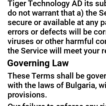
Tiger Technology AD its subs
do not warrant that a) the S
secure or available at any p
errors or defects will be cor
viruses or other harmful co
the Service will meet your 
Governing Law
These Terms shall be gove
with the laws of Bulgaria, wi
provisions.