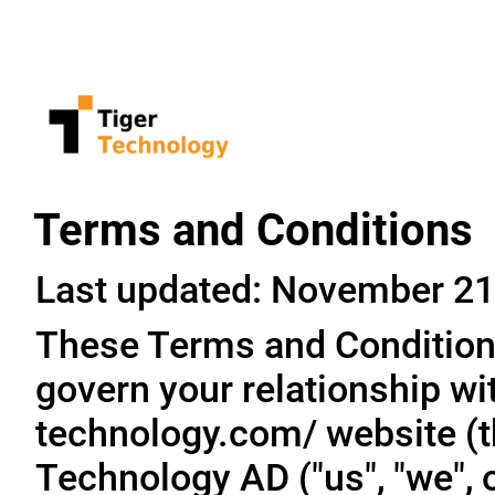
Terms and Conditions
Last updated: November 21
These Terms and Conditions
govern your relationship wit
technology.com/ website (th
Technology AD ("us", "we", o