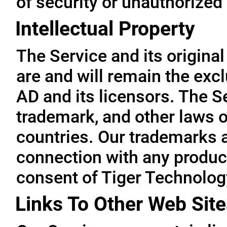
of security or unauthorized
Intellectual Property
The Service and its original
are and will remain the exc
AD and its licensors. The Se
trademark, and other laws o
countries. Our trademarks 
connection with any product
consent of Tiger Technolog
Links To Other Web Site