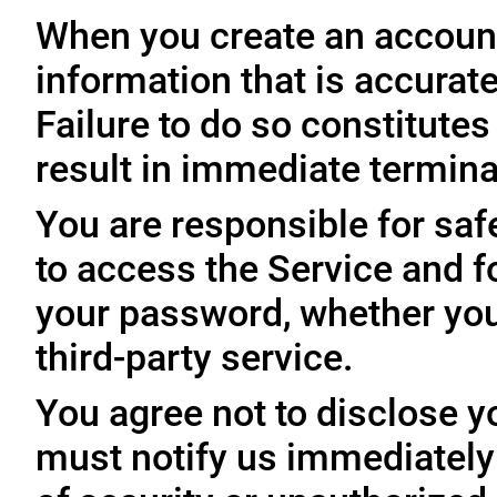
When you create an account
information that is accurate
Failure to do so constitute
result in immediate termina
You are responsible for sa
to access the Service and fo
your password, whether you
third-party service.
You agree not to disclose y
must notify us immediatel