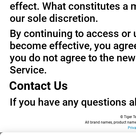
effect. What constitutes a 
our sole discretion.
By continuing to access or 
become effective, you agree
you do not agree to the new
Service.
Contact Us
If you have any questions a
© Tiger Te
All brand names, product names
Priv