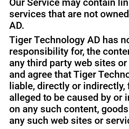
Our Service may contain link
services that are not owned
AD.
Tiger Technology AD has no
responsibility for, the conte
any third party web sites o
and agree that Tiger Techno
liable, directly or indirectl
alleged to be caused by or i
on any such content, goods 
any such web sites or servi