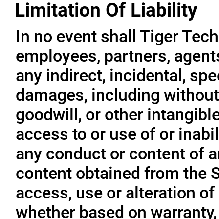
Limitation Of Liability
In no event shall Tiger Tech
employees, partners, agents, 
any indirect, incidental, sp
damages, including without l
goodwill, or other intangible
access to or use of or inabil
any conduct or content of an
content obtained from the S
access, use or alteration of
whether based on warranty, 