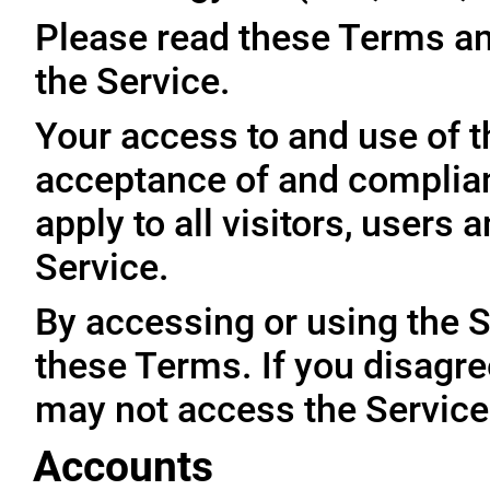
Please read these Terms an
the Service.
Your access to and use of t
acceptance of and complia
apply to all visitors, users
Service.
By accessing or using the 
these Terms. If you disagre
may not access the Service
Accounts