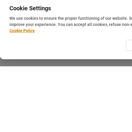
Cookie Settings
We use cookies to ensure the proper functioning of our website. 
improve your experience. You can accept all cookies, refuse non-
Cookie Policy