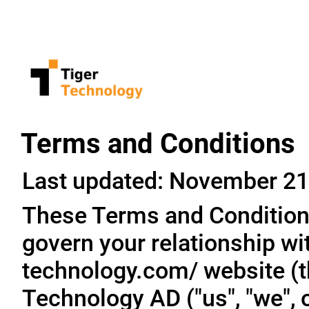
Terms and Conditions
Last updated: November 21
These Terms and Conditions
govern your relationship wit
technology.com/ website (th
Technology AD ("us", "we", o