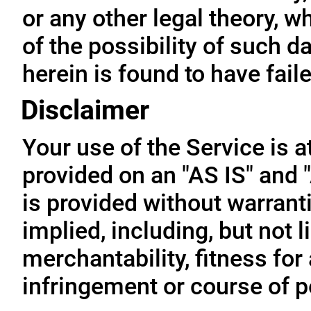
or any other legal theory, 
of the possibility of such 
herein is found to have fail
Disclaimer
Your use of the Service is a
provided on an "AS IS" and
is provided without warrant
implied, including, but not l
merchantability, fitness for
infringement or course of 