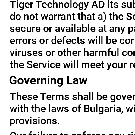
Tiger Technology AD its subs
do not warrant that a) the S
secure or available at any p
errors or defects will be cor
viruses or other harmful co
the Service will meet your 
Governing Law
These Terms shall be gove
with the laws of Bulgaria, wi
provisions.