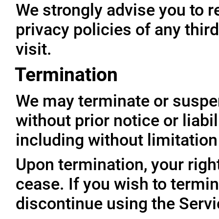
We strongly advise you to r
privacy policies of any thir
visit.
Termination
We may terminate or suspe
without prior notice or liabi
including without limitatio
Upon termination, your righ
cease. If you wish to termi
discontinue using the Servi