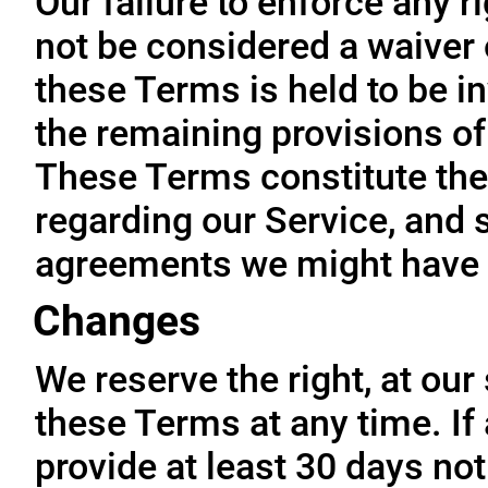
Our failure to enforce any r
not be considered a waiver o
these Terms is held to be in
the remaining provisions of
These Terms constitute the
regarding our Service, and 
agreements we might have 
Changes
We reserve the right, at our
these Terms at any time. If a
provide at least 30 days not