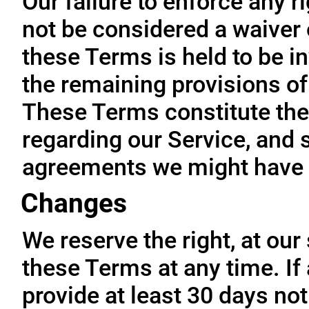
Our failure to enforce any r
not be considered a waiver o
these Terms is held to be in
the remaining provisions of
These Terms constitute the
regarding our Service, and 
agreements we might have 
Changes
We reserve the right, at our
these Terms at any time. If a
provide at least 30 days not