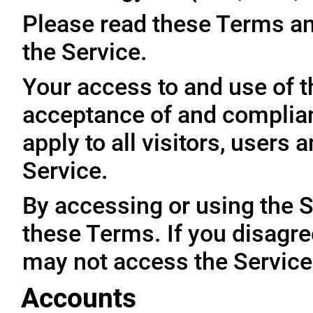
Please read these Terms an
the Service.
Your access to and use of t
acceptance of and complia
apply to all visitors, users
Service.
By accessing or using the 
these Terms. If you disagre
may not access the Service
Accounts