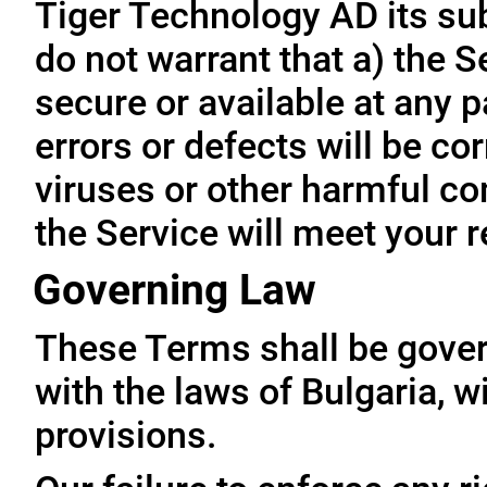
Tiger Technology AD its subs
do not warrant that a) the S
secure or available at any p
errors or defects will be cor
viruses or other harmful co
the Service will meet your 
Governing Law
These Terms shall be gove
with the laws of Bulgaria, wi
provisions.