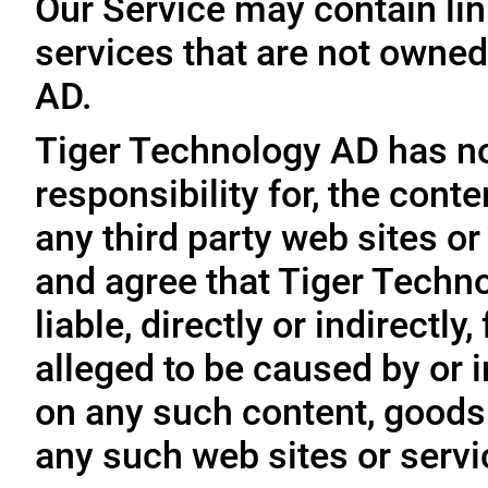
Our Service may contain link
services that are not owned
AD.
Tiger Technology AD has no
responsibility for, the conte
any third party web sites o
and agree that Tiger Techno
liable, directly or indirectl
alleged to be caused by or i
on any such content, goods 
any such web sites or servi