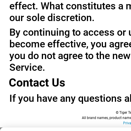
effect. What constitutes a 
our sole discretion.
By continuing to access or 
become effective, you agree
you do not agree to the new
Service.
Contact Us
If you have any questions a
© Tiger Te
All brand names, product names
Priv