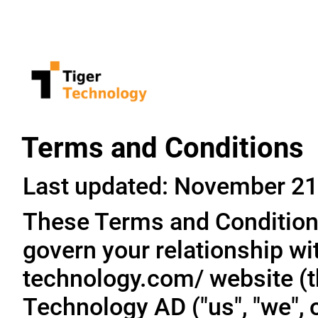
Terms and Conditions
Last updated: November 21
These Terms and Conditions
govern your relationship wit
technology.com/ website (th
Technology AD ("us", "we", o