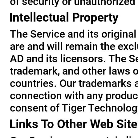
of security or unauthorized
Intellectual Property
The Service and its original
are and will remain the exc
AD and its licensors. The Se
trademark, and other laws o
countries. Our trademarks 
connection with any product
consent of Tiger Technolog
Links To Other Web Site