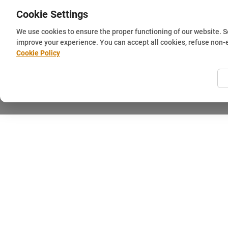
Cookie Settings
We use cookies to ensure the proper functioning of our website. 
improve your experience. You can accept all cookies, refuse non-
Cookie Policy