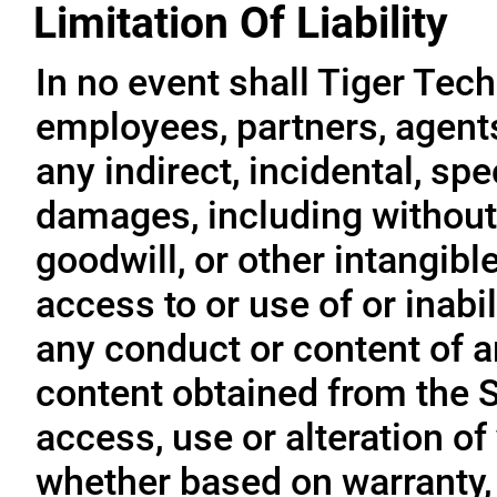
Limitation Of Liability
In no event shall Tiger Tech
employees, partners, agents, 
any indirect, incidental, sp
damages, including without l
goodwill, or other intangible
access to or use of or inabil
any conduct or content of an
content obtained from the S
access, use or alteration of
whether based on warranty, 