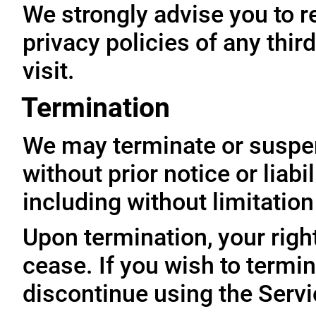
We strongly advise you to r
privacy policies of any thir
visit.
Termination
We may terminate or suspe
without prior notice or liabi
including without limitatio
Upon termination, your righ
cease. If you wish to termi
discontinue using the Servi