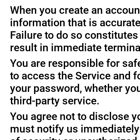
When you create an account
information that is accurate
Failure to do so constitute
result in immediate termina
You are responsible for sa
to access the Service and fo
your password, whether you
third-party service.
You agree not to disclose y
must notify us immediatel