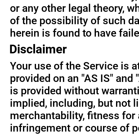
or any other legal theory, 
of the possibility of such 
herein is found to have fail
Disclaimer
Your use of the Service is a
provided on an "AS IS" and
is provided without warrant
implied, including, but not l
merchantability, fitness for
infringement or course of 