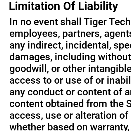
Limitation Of Liability
In no event shall Tiger Tech
employees, partners, agents, 
any indirect, incidental, sp
damages, including without l
goodwill, or other intangible
access to or use of or inabil
any conduct or content of an
content obtained from the S
access, use or alteration of
whether based on warranty, 