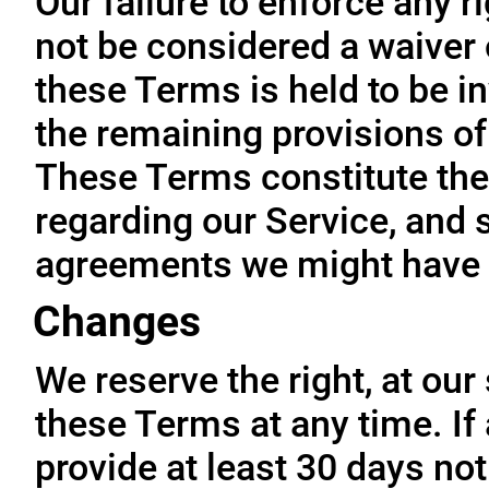
Our failure to enforce any r
not be considered a waiver o
these Terms is held to be in
the remaining provisions of
These Terms constitute the
regarding our Service, and 
agreements we might have 
Changes
We reserve the right, at our
these Terms at any time. If a
provide at least 30 days not