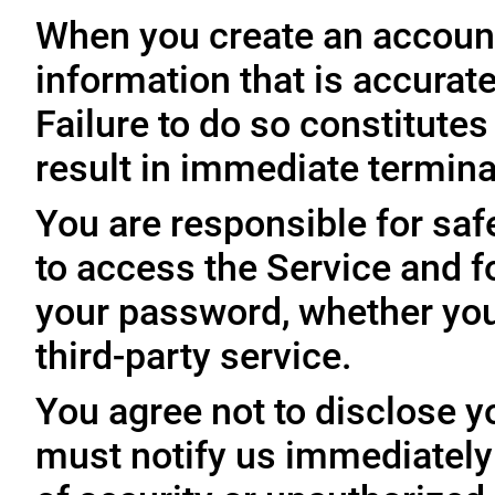
When you create an account
information that is accurate
Failure to do so constitute
result in immediate termina
You are responsible for sa
to access the Service and fo
your password, whether you
third-party service.
You agree not to disclose y
must notify us immediatel