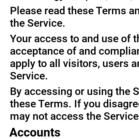
Please read these Terms an
the Service.
Your access to and use of t
acceptance of and complia
apply to all visitors, users
Service.
By accessing or using the 
these Terms. If you disagre
may not access the Service
Accounts