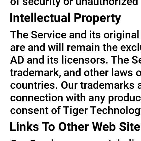
of security or unauthorized
Intellectual Property
The Service and its original
are and will remain the exc
AD and its licensors. The Se
trademark, and other laws o
countries. Our trademarks 
connection with any product
consent of Tiger Technolog
Links To Other Web Site