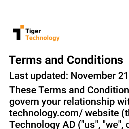
Terms and Conditions
Last updated: November 21
These Terms and Conditions
govern your relationship wit
technology.com/ website (th
Technology AD ("us", "we", o