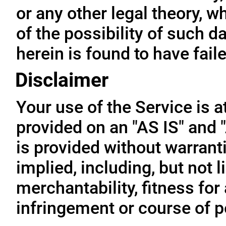
or any other legal theory, 
of the possibility of such 
herein is found to have fail
Disclaimer
Your use of the Service is a
provided on an "AS IS" and
is provided without warrant
implied, including, but not l
merchantability, fitness for
infringement or course of 