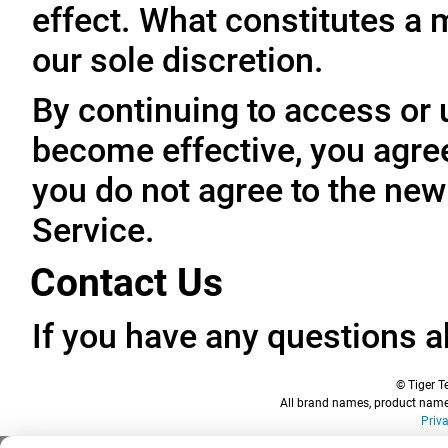
effect. What constitutes a 
our sole discretion.
By continuing to access or 
become effective, you agree
you do not agree to the new
Service.
Contact Us
If you have any questions a
© Tiger Te
All brand names, product names
Priv