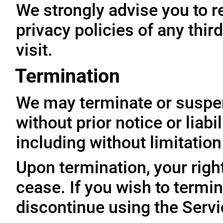
We strongly advise you to r
privacy policies of any thir
visit.
Termination
We may terminate or suspe
without prior notice or liabi
including without limitatio
Upon termination, your righ
cease. If you wish to termi
discontinue using the Servi