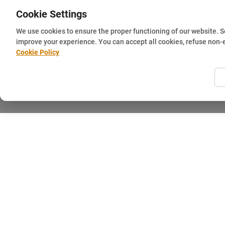
Cookie Settings
We use cookies to ensure the proper functioning of our website. 
improve your experience. You can accept all cookies, refuse non-
Cookie Policy