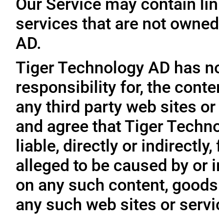
Our Service may contain link
services that are not owned
AD.
Tiger Technology AD has no
responsibility for, the conte
any third party web sites o
and agree that Tiger Techno
liable, directly or indirectl
alleged to be caused by or i
on any such content, goods 
any such web sites or servi