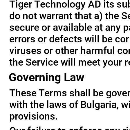
Tiger Technology AD its subs
do not warrant that a) the S
secure or available at any p
errors or defects will be cor
viruses or other harmful co
the Service will meet your 
Governing Law
These Terms shall be gove
with the laws of Bulgaria, wi
provisions.