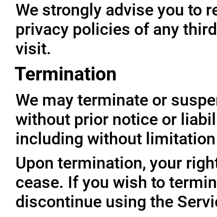
We strongly advise you to r
privacy policies of any thir
visit.
Termination
We may terminate or suspe
without prior notice or liabi
including without limitatio
Upon termination, your righ
cease. If you wish to termi
discontinue using the Servi