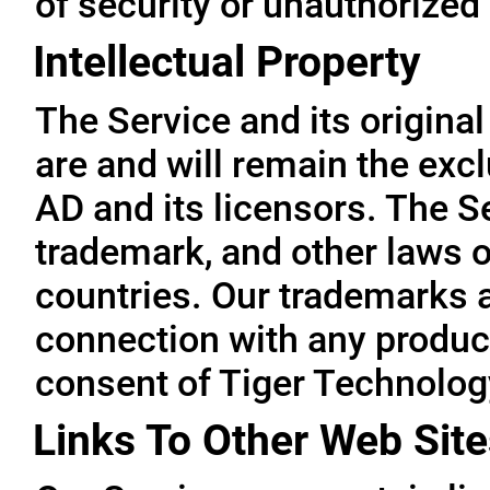
of security or unauthorized
Intellectual Property
The Service and its original
are and will remain the exc
AD and its licensors. The Se
trademark, and other laws o
countries. Our trademarks 
connection with any product
consent of Tiger Technolog
Links To Other Web Site