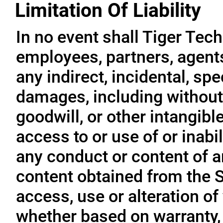
Limitation Of Liability
In no event shall Tiger Tech
employees, partners, agents, 
any indirect, incidental, sp
damages, including without l
goodwill, or other intangible
access to or use of or inabil
any conduct or content of an
content obtained from the S
access, use or alteration of
whether based on warranty, 