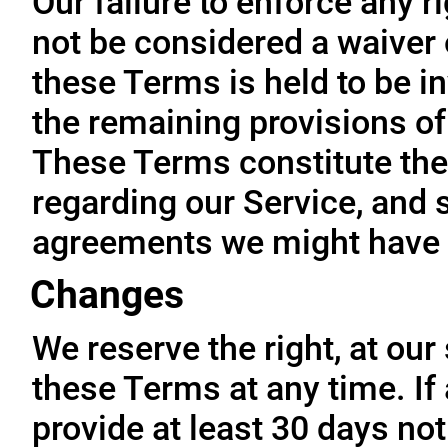
Our failure to enforce any r
not be considered a waiver o
these Terms is held to be in
the remaining provisions of
These Terms constitute the
regarding our Service, and 
agreements we might have 
Changes
We reserve the right, at our
these Terms at any time. If a
provide at least 30 days not