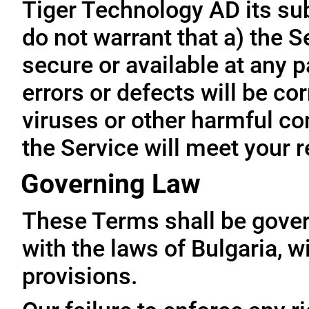
Tiger Technology AD its subs
do not warrant that a) the S
secure or available at any p
errors or defects will be cor
viruses or other harmful co
the Service will meet your 
Governing Law
These Terms shall be gove
with the laws of Bulgaria, wi
provisions.