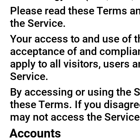
Please read these Terms an
the Service.
Your access to and use of t
acceptance of and complia
apply to all visitors, users
Service.
By accessing or using the 
these Terms. If you disagre
may not access the Service
Accounts