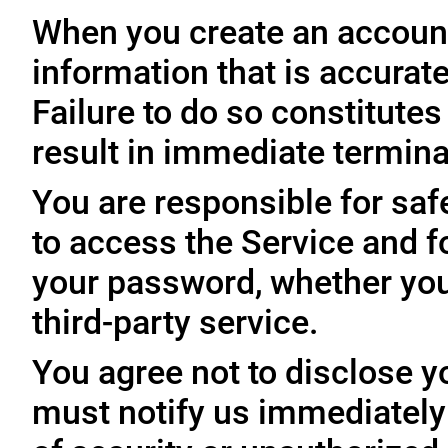
When you create an account
information that is accurate
Failure to do so constitute
result in immediate termina
You are responsible for sa
to access the Service and fo
your password, whether you
third-party service.
You agree not to disclose y
must notify us immediatel