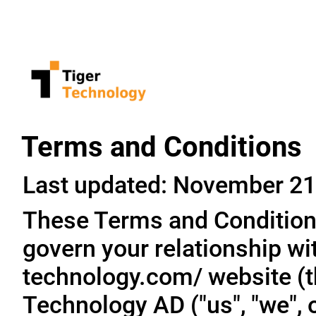
Terms and Conditions
Last updated: November 21
These Terms and Conditions
govern your relationship wit
technology.com/ website (th
Technology AD ("us", "we", o