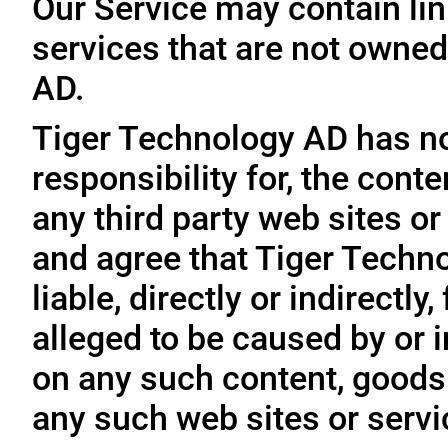
Our Service may contain link
services that are not owned
AD.
Tiger Technology AD has no
responsibility for, the conte
any third party web sites o
and agree that Tiger Techno
liable, directly or indirectl
alleged to be caused by or i
on any such content, goods 
any such web sites or servi