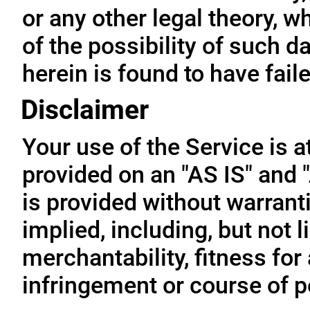
or any other legal theory, 
of the possibility of such 
herein is found to have fail
Disclaimer
Your use of the Service is a
provided on an "AS IS" and
is provided without warrant
implied, including, but not l
merchantability, fitness for
infringement or course of 