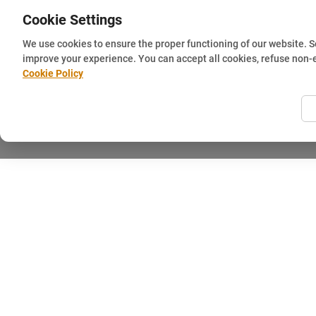
Cookie Settings
We use cookies to ensure the proper functioning of our website. 
improve your experience. You can accept all cookies, refuse non-
Cookie Policy