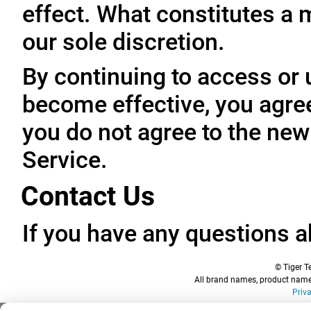
effect. What constitutes a 
our sole discretion.
By continuing to access or 
become effective, you agree
you do not agree to the new
Service.
Contact Us
If you have any questions a
© Tiger Te
All brand names, product names
Priv