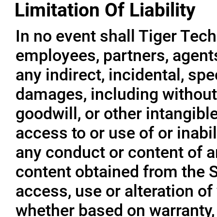
Limitation Of Liability
In no event shall Tiger Tech
employees, partners, agents, 
any indirect, incidental, sp
damages, including without l
goodwill, or other intangible
access to or use of or inabil
any conduct or content of an
content obtained from the S
access, use or alteration of
whether based on warranty, 