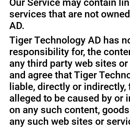
Our Service may contain link
services that are not owned
AD.
Tiger Technology AD has no
responsibility for, the conte
any third party web sites o
and agree that Tiger Techno
liable, directly or indirectl
alleged to be caused by or i
on any such content, goods 
any such web sites or servi