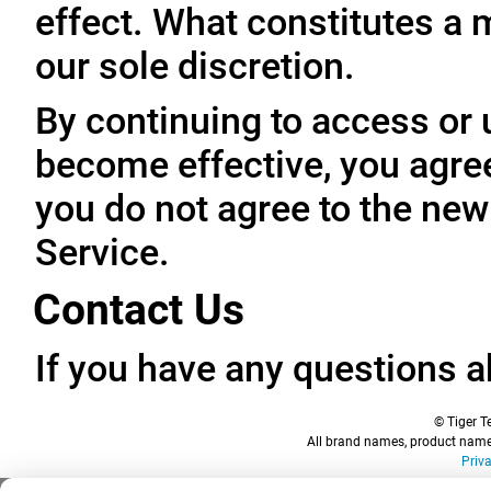
effect. What constitutes a 
our sole discretion.
By continuing to access or 
become effective, you agree
you do not agree to the new
Service.
Contact Us
If you have any questions a
© Tiger Te
All brand names, product names
Priv