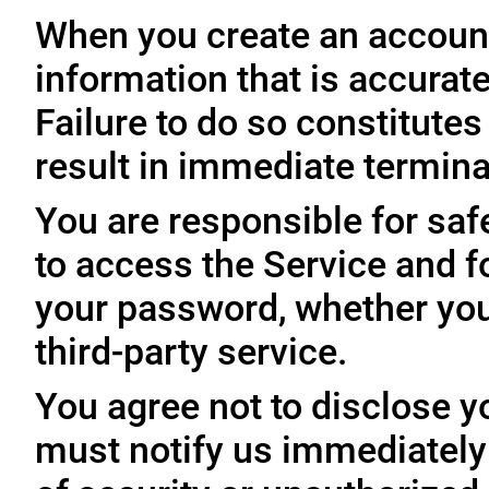
When you create an account
information that is accurate
Failure to do so constitute
result in immediate termina
You are responsible for sa
to access the Service and fo
your password, whether you
third-party service.
You agree not to disclose y
must notify us immediatel