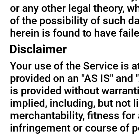
or any other legal theory, 
of the possibility of such 
herein is found to have fail
Disclaimer
Your use of the Service is a
provided on an "AS IS" and
is provided without warrant
implied, including, but not l
merchantability, fitness for
infringement or course of 