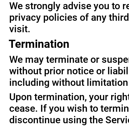
We strongly advise you to r
privacy policies of any thir
visit.
Termination
We may terminate or suspe
without prior notice or liabi
including without limitatio
Upon termination, your righ
cease. If you wish to termi
discontinue using the Servi