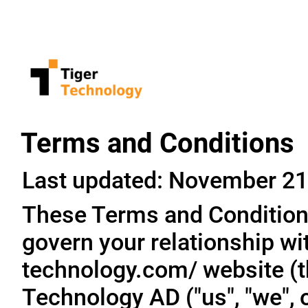
Terms and Conditions
Last updated: November 21
These Terms and Conditions
govern your relationship wit
technology.com/ website (th
Technology AD ("us", "we", o