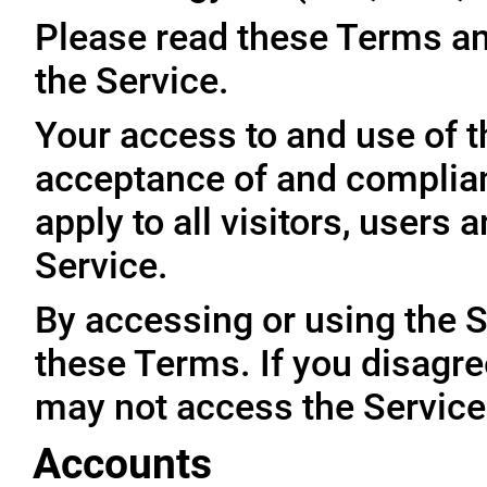
Please read these Terms an
the Service.
Your access to and use of t
acceptance of and complia
apply to all visitors, users
Service.
By accessing or using the 
these Terms. If you disagre
may not access the Service
Accounts