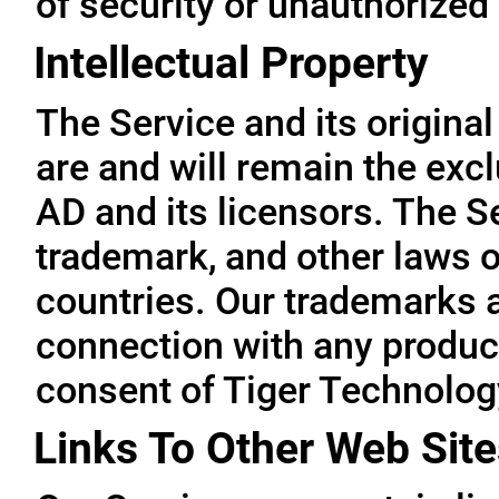
of security or unauthorized
Intellectual Property
The Service and its original
are and will remain the exc
AD and its licensors. The Se
trademark, and other laws o
countries. Our trademarks 
connection with any product
consent of Tiger Technolog
Links To Other Web Site