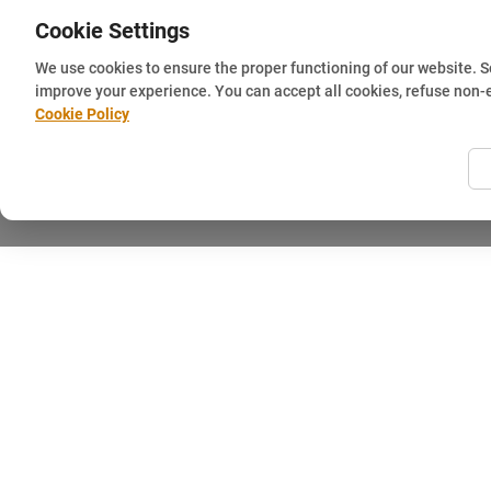
Cookie Settings
We use cookies to ensure the proper functioning of our website. 
improve your experience. You can accept all cookies, refuse non-
Cookie Policy