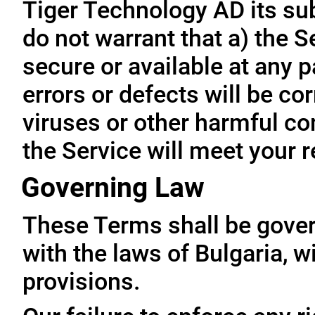
Tiger Technology AD its subs
do not warrant that a) the S
secure or available at any p
errors or defects will be cor
viruses or other harmful co
the Service will meet your 
Governing Law
These Terms shall be gove
with the laws of Bulgaria, wi
provisions.