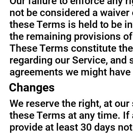
Our failure to enforce any r
not be considered a waiver o
these Terms is held to be in
the remaining provisions of
These Terms constitute the
regarding our Service, and 
agreements we might have 
Changes
We reserve the right, at our
these Terms at any time. If a
provide at least 30 days not