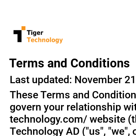
Terms and Conditions
Last updated: November 21
These Terms and Conditions
govern your relationship wit
technology.com/ website (th
Technology AD ("us", "we", o