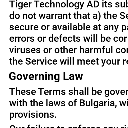
Tiger Technology AD its subs
do not warrant that a) the S
secure or available at any p
errors or defects will be cor
viruses or other harmful co
the Service will meet your 
Governing Law
These Terms shall be gove
with the laws of Bulgaria, wi
provisions.