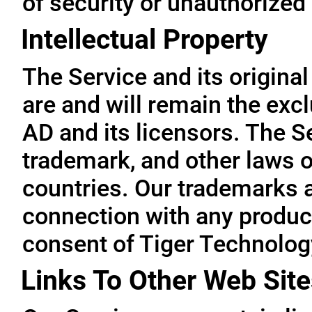
of security or unauthorized
Intellectual Property
The Service and its original
are and will remain the exc
AD and its licensors. The Se
trademark, and other laws o
countries. Our trademarks 
connection with any product
consent of Tiger Technolog
Links To Other Web Site