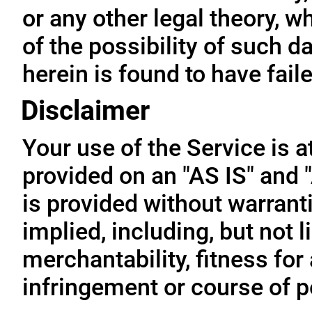
or any other legal theory, 
of the possibility of such 
herein is found to have fail
Disclaimer
Your use of the Service is a
provided on an "AS IS" and
is provided without warrant
implied, including, but not l
merchantability, fitness for
infringement or course of 