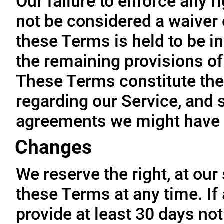
Our failure to enforce any r
not be considered a waiver o
these Terms is held to be in
the remaining provisions of
These Terms constitute the
regarding our Service, and 
agreements we might have 
Changes
We reserve the right, at our
these Terms at any time. If a
provide at least 30 days not