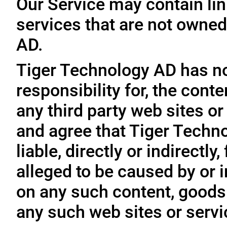
Our Service may contain link
services that are not owned
AD.
Tiger Technology AD has no
responsibility for, the conte
any third party web sites o
and agree that Tiger Techno
liable, directly or indirectl
alleged to be caused by or i
on any such content, goods 
any such web sites or servi