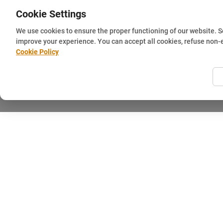
Cookie Settings
We use cookies to ensure the proper functioning of our website. 
improve your experience. You can accept all cookies, refuse non-
Cookie Policy