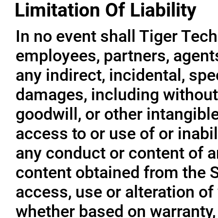
Limitation Of Liability
In no event shall Tiger Tech
employees, partners, agents, 
any indirect, incidental, sp
damages, including without l
goodwill, or other intangible
access to or use of or inabil
any conduct or content of an
content obtained from the S
access, use or alteration of
whether based on warranty, 