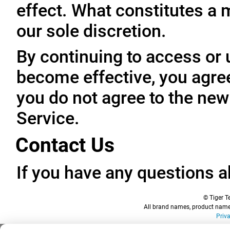
effect. What constitutes a 
our sole discretion.
By continuing to access or 
become effective, you agree
you do not agree to the new
Service.
Contact Us
If you have any questions a
© Tiger Te
All brand names, product names
Priv