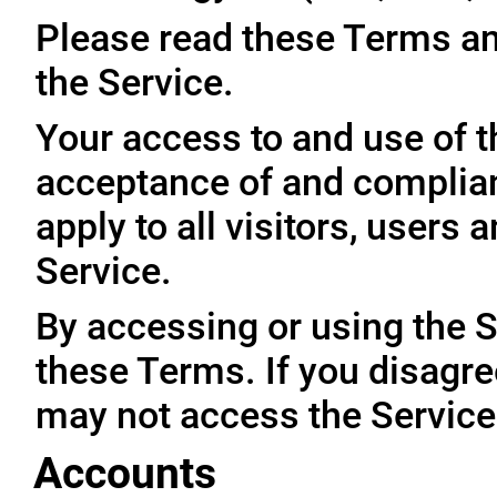
Please read these Terms an
the Service.
Your access to and use of t
acceptance of and complia
apply to all visitors, users
Service.
By accessing or using the 
these Terms. If you disagre
may not access the Service
Accounts