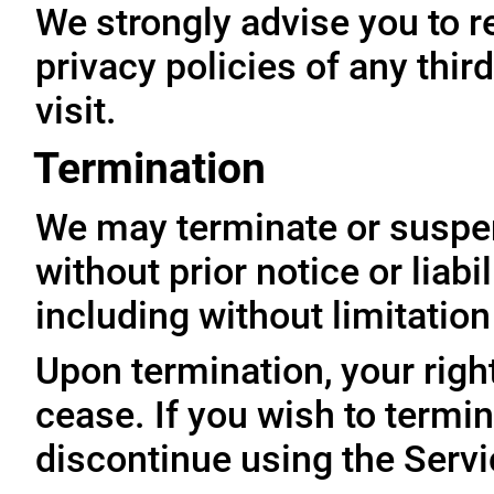
We strongly advise you to r
privacy policies of any thir
visit.
Termination
We may terminate or suspe
without prior notice or liabi
including without limitatio
Upon termination, your righ
cease. If you wish to termi
discontinue using the Servi