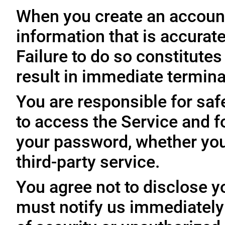
When you create an account
information that is accurate
Failure to do so constitute
result in immediate termina
You are responsible for sa
to access the Service and fo
your password, whether you
third-party service.
You agree not to disclose y
must notify us immediatel