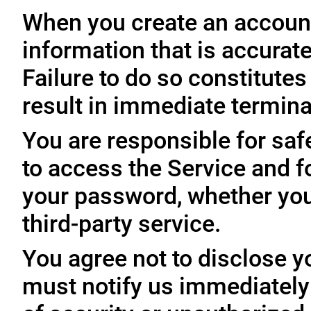
When you create an account
information that is accurate
Failure to do so constitute
result in immediate termina
You are responsible for sa
to access the Service and fo
your password, whether you
third-party service.
You agree not to disclose y
must notify us immediatel