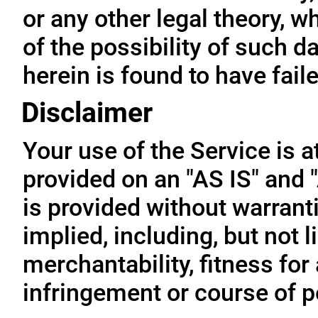
or any other legal theory, 
of the possibility of such 
herein is found to have fail
Disclaimer
Your use of the Service is a
provided on an "AS IS" and
is provided without warrant
implied, including, but not l
merchantability, fitness for
infringement or course of 