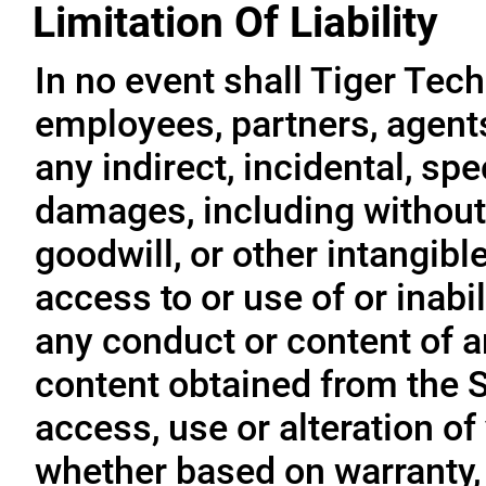
Limitation Of Liability
In no event shall Tiger Tech
employees, partners, agents, 
any indirect, incidental, sp
damages, including without l
goodwill, or other intangible
access to or use of or inabil
any conduct or content of an
content obtained from the S
access, use or alteration of
whether based on warranty, 