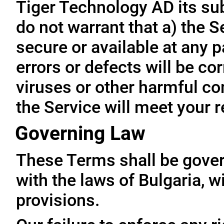
Tiger Technology AD its subs
do not warrant that a) the S
secure or available at any p
errors or defects will be cor
viruses or other harmful co
the Service will meet your 
Governing Law
These Terms shall be gove
with the laws of Bulgaria, wi
provisions.