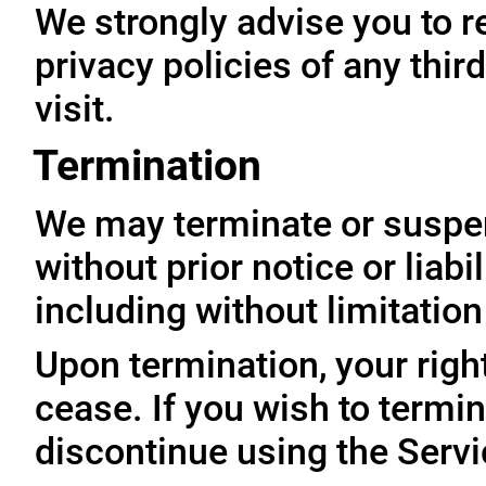
We strongly advise you to r
privacy policies of any thir
visit.
Termination
We may terminate or suspe
without prior notice or liabi
including without limitatio
Upon termination, your righ
cease. If you wish to termi
discontinue using the Servi