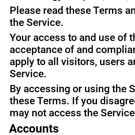
Please read these Terms an
the Service.
Your access to and use of t
acceptance of and complia
apply to all visitors, users
Service.
By accessing or using the 
these Terms. If you disagre
may not access the Service
Accounts