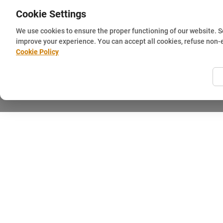
Cookie Settings
We use cookies to ensure the proper functioning of our website. 
improve your experience. You can accept all cookies, refuse non-
Cookie Policy