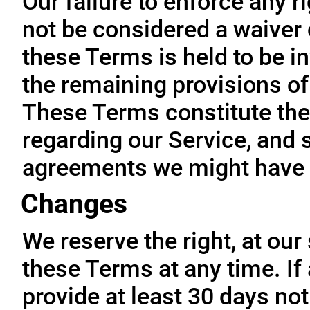
Our failure to enforce any r
not be considered a waiver o
these Terms is held to be in
the remaining provisions of
These Terms constitute the
regarding our Service, and 
agreements we might have 
Changes
We reserve the right, at our
these Terms at any time. If a
provide at least 30 days not