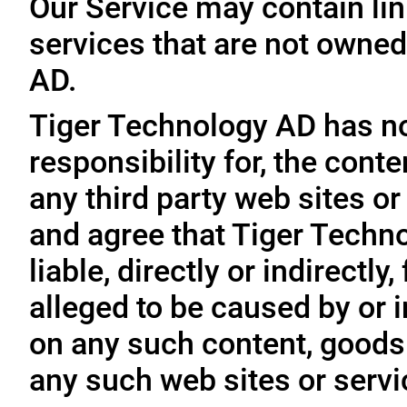
Our Service may contain link
services that are not owned
AD.
Tiger Technology AD has no
responsibility for, the conte
any third party web sites o
and agree that Tiger Techno
liable, directly or indirectl
alleged to be caused by or i
on any such content, goods 
any such web sites or servi