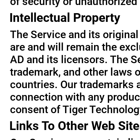
of security or unauthorized
Intellectual Property
The Service and its original
are and will remain the exc
AD and its licensors. The Se
trademark, and other laws o
countries. Our trademarks 
connection with any product
consent of Tiger Technolog
Links To Other Web Site