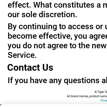
effect. What constitutes a 
our sole discretion.
By continuing to access or 
become effective, you agree
you do not agree to the new
Service.
Contact Us
If you have any questions a
© Tiger Te
All brand names, product names
Priv