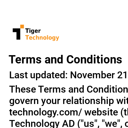
Terms and Conditions
Last updated: November 21
These Terms and Conditions
govern your relationship wit
technology.com/ website (th
Technology AD ("us", "we", o