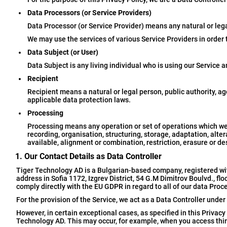
Data Processors (or Service Providers)
Data Processor (or Service Provider) means any natural or leg
We may use the services of various Service Providers in order 
Data Subject (or User)
Data Subject is any living individual who is using our Service a
Recipient
Recipient means a natural or legal person, public authority, a
applicable data protection laws.
Processing
Processing means any operation or set of operations which we
recording, organisation, structuring, storage, adaptation, alter
available, alignment or combination, restriction, erasure or de
1. Our Contact Details as Data Controller
Tiger Technology AD is a Bulgarian-based company, registered wi
address in Sofia 1172, Izgrev District, 54 G.M Dimitrov Boulvd., f
comply directly with the EU GDPR in regard to all of our data Proc
For the provision of the Service, we act as a Data Controller und
However, in certain exceptional cases, as specified in this Privacy
Technology AD. This may occur, for example, when you access thir