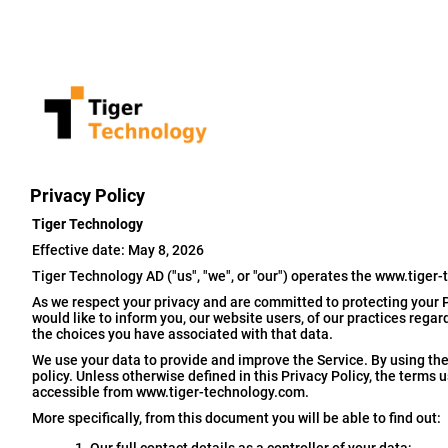
Privacy Policy
Tiger Technology
Effective date: May 8, 2026
Tiger Technology AD ("us", "we", or "our") operates the www.tiger-
As we respect your privacy and are committed to protecting your P
would like to inform you, our website users, of our practices rega
the choices you have associated with that data.
We use your data to provide and improve the Service. By using the 
policy. Unless otherwise defined in this Privacy Policy, the terms
accessible from www.tiger-technology.com.
More specifically, from this document you will be able to find out: