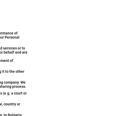
formance of
our Personal
d services or to
ur behalf and are
ement of
 it to the other
ging company. We
 sharing process.
 (e.g. a court or
e, country or
a, to Bulgaria