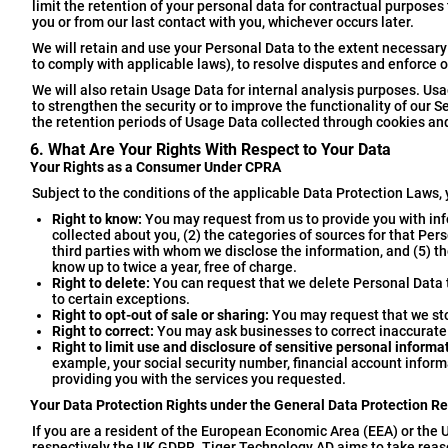
limit the retention of your personal data for contractual purposes
you or from our last contact with you, whichever occurs later.
We will retain and use your Personal Data to the extent necessary 
to comply with applicable laws), to resolve disputes and enforce 
We will also retain Usage Data for internal analysis purposes. Usa
to strengthen the security or to improve the functionality of our Se
the retention periods of Usage Data collected through cookies and
6. What Are Your Rights With Respect to Your Data
Your Rights as a Consumer Under CPRA
Subject to the conditions of the applicable Data Protection Laws, 
Right to know:
You may request from us to provide you with inf
collected about you, (2) the categories of sources for that Per
third parties with whom we disclose the information, and (5) th
know up to twice a year, free of charge.
Right to delete:
You can request that we delete Personal Data t
to certain exceptions.
Right to opt-out of sale or sharing:
You may request that we stop
Right to correct:
You may ask businesses to correct inaccurate 
Right to limit use and disclosure of sensitive personal informa
example, your social security number, financial account informa
providing you with the services you requested.
Your Data Protection Rights under the General Data Protection R
If you are a resident of the European Economic Area (EEA) or the U
respectively the UK GDPR. Tiger Technology AD aims to take reasona