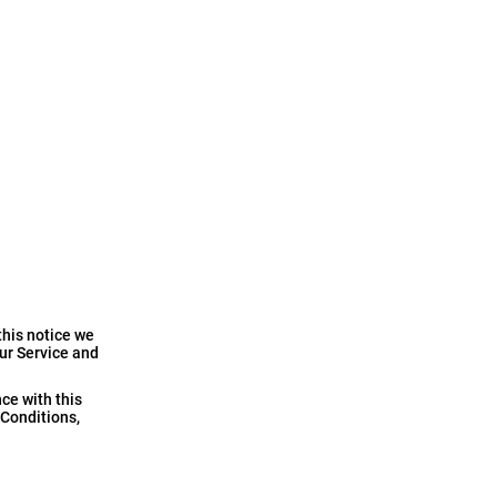
this notice we
our Service and
ce with this
 Conditions,