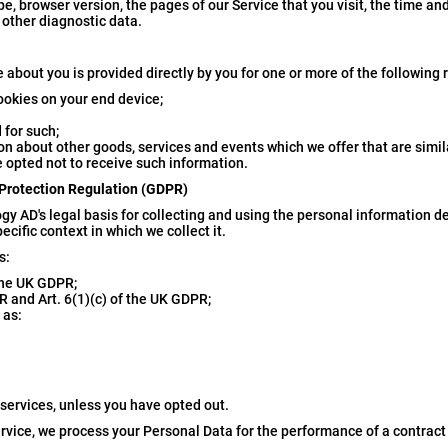
e, browser version, the pages of our Service that you visit, the time an
 other diagnostic data.
e about you is provided directly by you for one or more of the following
ookies on your end device;
 for such;
on about other goods, services and events which we offer that are simil
 opted not to receive such information.
 Protection Regulation (GDPR)
y AD's legal basis for collecting and using the personal information de
cific context in which we collect it.
s:
 the UK GDPR;
R and Art. 6(1)(c) of the UK GDPR;
 as:
 services, unless you have opted out.
rvice, we process your Personal Data for the performance of a contract 