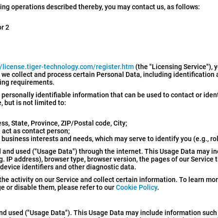
sing operations described thereby, you may contact us, as follows:
or 2
//license.tiger-technology.com/register.htm
(the "Licensing Service"), 
, we collect and process certain Personal Data, including identification
sing requirements.
 personally identifiable information that can be used to contact or iden
 but is not limited to:
, State, Province, ZIP/Postal code, City;
act as contact person;
 business interests and needs, which may serve to identify you (e.g., ro
 and used ("Usage Data") through the internet. This Usage Data may i
 IP address), browser type, browser version, the pages of our Service th
 device identifiers and other diagnostic data.
the activity on our Service and collect certain information. To learn m
 or disable them, please refer to our
Cookie Policy
.
and used ("Usage Data"). This Usage Data may include information such