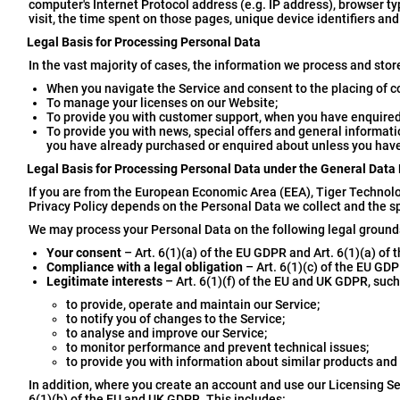
computer's Internet Protocol address (e.g. IP address), browser typ
visit, the time spent on those pages, unique device identifiers and
Legal Basis for Processing Personal Data
In the vast majority of cases, the information we process and stor
When you navigate the Service and consent to the placing of c
To manage your licenses on our Website;
To provide you with customer support, when you have enquired
To provide you with news, special offers and general informati
you have already purchased or enquired about unless you have
Legal Basis for Processing Personal Data under the General Data
If you are from the European Economic Area (EEA), Tiger Technolog
Privacy Policy depends on the Personal Data we collect and the spe
We may process your Personal Data on the following legal ground
Your consent
– Art. 6(1)(a) of the EU GDPR and Art. 6(1)(a) of
Compliance with a legal obligation
– Art. 6(1)(c) of the EU GDP
Legitimate interests
– Art. 6(1)(f) of the EU and UK GDPR, such
to provide, operate and maintain our Service;
to notify you of changes to the Service;
to analyse and improve our Service;
to monitor performance and prevent technical issues;
to provide you with information about similar products and
In addition, where you create an account and use our Licensing Se
6(1)(b) of the EU and UK GDPR. This includes: