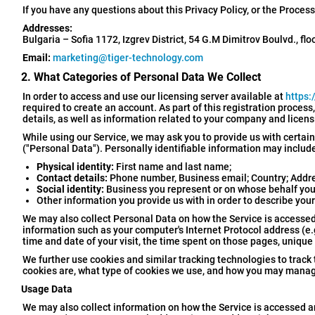
If you have any questions about this Privacy Policy, or the Proces
Addresses:
Bulgaria – Sofia 1172, Izgrev District, 54 G.M Dimitrov Boulvd., flo
Email:
marketing@tiger-technology.com
2. What Categories of Personal Data We Collect
In order to access and use our licensing server available at
https:
required to create an account. As part of this registration process
details, as well as information related to your company and licen
While using our Service, we may ask you to provide us with certain
("Personal Data"). Personally identifiable information may include,
Physical identity:
First name and last name;
Contact details:
Phone number, Business email; Country; Address
Social identity:
Business you represent or on whose behalf you 
Other information you provide us with in order to describe your
We may also collect Personal Data on how the Service is accessed
information such as your computer's Internet Protocol address (e.g.
time and date of your visit, the time spent on those pages, unique
We further use cookies and similar tracking technologies to track 
cookies are, what type of cookies we use, and how you may manage
Usage Data
We may also collect information on how the Service is accessed 