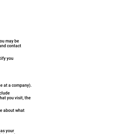
you may be
 and contact
tify you
le at a company).
nclude
at you visit, the
ore about what
 as your