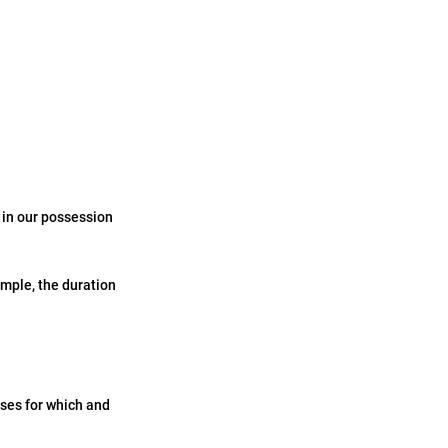
 in our possession
ample, the duration
oses for which and