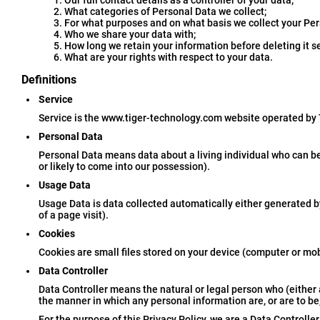
Our full contact details as a controller of your data;
What categories of Personal Data we collect;
For what purposes and on what basis we collect your Per
Who we share your data with;
How long we retain your information before deleting it s
What are your rights with respect to your data.
Definitions
Service
Service is the www.tiger-technology.com website operated by
Personal Data
Personal Data means data about a living individual who can be
or likely to come into our possession).
Usage Data
Usage Data is data collected automatically either generated by 
of a page visit).
Cookies
Cookies are small files stored on your device (computer or mob
Data Controller
Data Controller means the natural or legal person who (either
the manner in which any personal information are, or are to be
For the purpose of this Privacy Policy, we are a Data Controlle