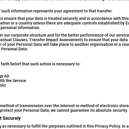
f such information represents your agreement to that transfer.
o ensure that your data is treated securely and in accordance with this
isation or a country unless there are adequate controls established by 
 personal information.
n our corporate structure and for the better performance of our service
actual Clauses, Transfer Impact Assessment) to ensure that your data 
r of your Personal Data will take place to another organisation or a cou
r Personal Data.
aith belief that such action is necessary to:
ogy AD
ith the Service
blic
 method of transmission over the Internet or method of electronic stor
protect your Personal Data, we cannot guarantee its absolute security.
t Securely
as necessary to fulfill the purposes outlined in this Privacy Policy. In a