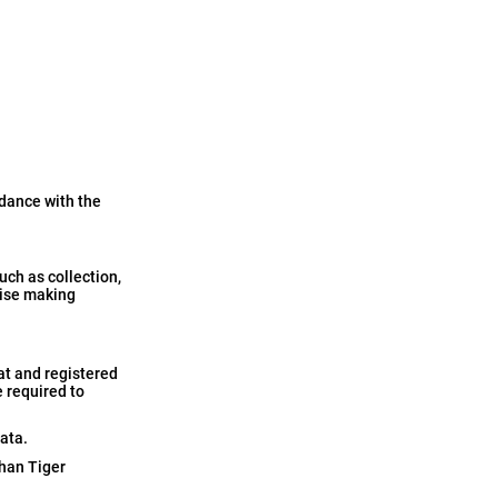
rdance with the
ch as collection,
rwise making
at and registered
e required to
ata.
than Tiger