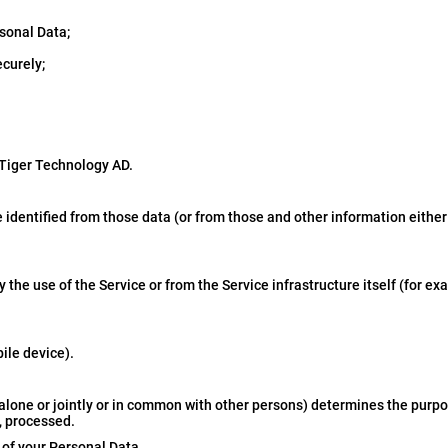
sonal Data;
ecurely;
 Tiger Technology AD.
 identified from those data (or from those and other information either
the use of the Service or from the Service infrastructure itself (for ex
ile device).
 alone or jointly or in common with other persons) determines the purp
, processed.
r of your Personal Data.