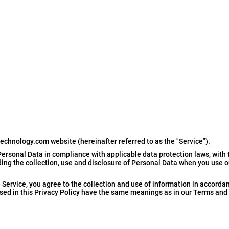
technology.com website (hereinafter referred to as the "Service").
ersonal Data in compliance with applicable data protection laws, with 
rding the collection, use and disclosure of Personal Data when you use 
Service, you agree to the collection and use of information in accordan
 used in this Privacy Policy have the same meanings as in our Terms and