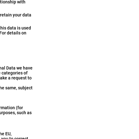
ationship with
 retain your data
this data is used
 For details on
onal Data we have
e categories of
make a request to
the same, subject
rmation (for
purposes, such as
he EU,
 you to correct,