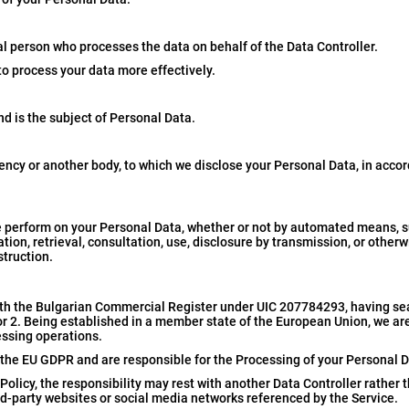
al person who processes the data on behalf of the Data Controller.
to process your data more effectively.
nd is the subject of Personal Data.
gency or another body, to which we disclose your Personal Data, in acco
 perform on your Personal Data, whether or not by automated means, su
ation, retrieval, consultation, use, disclosure by transmission, or othe
struction.
th the Bulgarian Commercial Register under UIC 207784293, having se
loor 2. Being established in a member state of the European Union, we ar
essing operations.
er the EU GDPR and are responsible for the Processing of your Personal D
 Policy, the responsibility may rest with another Data Controller rather 
d-party websites or social media networks referenced by the Service.