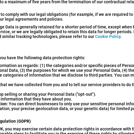
 to a maximum of five years from the termination of our contractual rel
to comply with our legal obligations (for example, if we are required to
our legal agreements and policies.
ge Data is generally retained for a shorter period of time, except when 
rvice, or we are legally obligated to retain this data for longer periods.
 similar tracking technologies, please refer to our
Cookie Policy
.
you have the following data protection rights:
ormation as regards: (1) the categories and/or specific pieces of Pers
sonal Data, (3) the purposes for which we use your Personal Data, (4) th
e categories of information that we disclose to third parties. You can 
hat we have collected from you and to tell our service providers to do 
 selling or sharing your Personal Data ("opt-out").
information that they have about you.
tion:
You can direct businesses to only use your sensitive personal info
tion, your precise geolocation data, or your genetic data) for limited 
egulation (GDPR)
K, you may exercise certain data protection rights in accordance with t
ble steps to facilitate you in the exercise of these rights by allowing