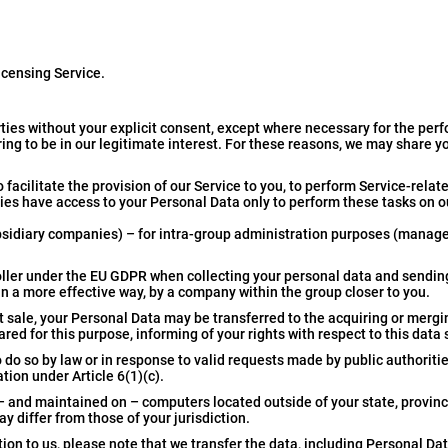
icensing Service.
ties without your explicit consent, except where necessary for the per
ing to be in our legitimate interest. For these reasons, we may share y
 facilitate the provision of our Service to you, to perform Service-relate
rties have access to your Personal Data only to perform these tasks on o
sidiary companies) – for intra-group administration purposes (manag
troller under the EU GDPR when collecting your personal data and sending
in a more effective way, by a company within the group closer to you.
set sale, your Personal Data may be transferred to the acquiring or mer
red for this purpose, informing of your rights with respect to this data
o so by law or in response to valid requests made by public authorities
tion under Article 6(1)(c).
– and maintained on – computers located outside of your state, provinc
 differ from those of your jurisdiction.
ion to us, please note that we transfer the data, including Personal Dat