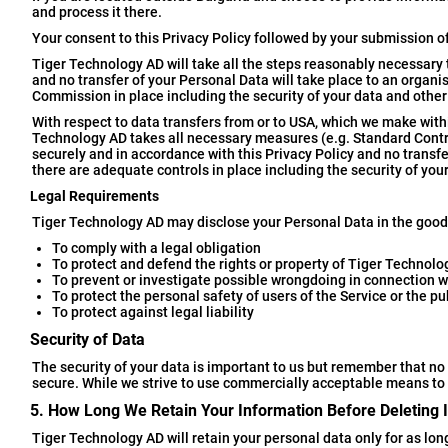
and process it there.
Your consent to this Privacy Policy followed by your submission o
Tiger Technology AD will take all the steps reasonably necessary t
and no transfer of your Personal Data will take place to an organ
Commission in place including the security of your data and other
With respect to data transfers from or to USA, which we make withi
Technology AD takes all necessary measures (e.g. Standard Contr
securely and in accordance with this Privacy Policy and no transfe
there are adequate controls in place including the security of you
Legal Requirements
Tiger Technology AD may disclose your Personal Data in the good f
To comply with a legal obligation
To protect and defend the rights or property of Tiger Technol
To prevent or investigate possible wrongdoing in connection w
To protect the personal safety of users of the Service or the pu
To protect against legal liability
Security of Data
The security of your data is important to us but remember that no
secure. While we strive to use commercially acceptable means to 
5. How Long We Retain Your Information Before Deleting I
Tiger Technology AD will retain your personal data only for as long 