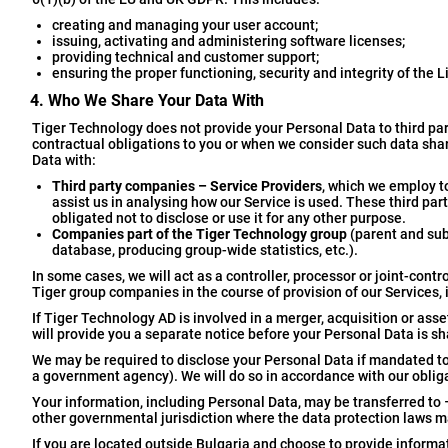
creating and managing your user account;
issuing, activating and administering software licenses;
providing technical and customer support;
ensuring the proper functioning, security and integrity of the L
4. Who We Share Your Data With
Tiger Technology does not provide your Personal Data to third par
contractual obligations to you or when we consider such data shar
Data with:
Third party companies – Service Providers
, which we employ to
assist us in analysing how our Service is used. These third pa
obligated not to disclose or use it for any other purpose.
Companies part of the Tiger Technology group
(parent and sub
database, producing group-wide statistics, etc.).
In some cases, we will act as a controller, processor or joint-con
Tiger group companies in the course of provision of our Services, 
If Tiger Technology AD is involved in a merger, acquisition or as
will provide you a separate notice before your Personal Data is sha
We may be required to disclose your Personal Data if mandated to d
a government agency). We will do so in accordance with our obliga
Your information, including Personal Data, may be transferred to 
other governmental jurisdiction where the data protection laws may
If you are located outside Bulgaria and choose to provide informat