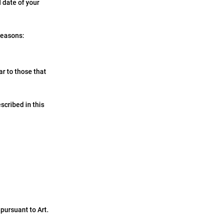
d date of your
 reasons:
ar to those that
scribed in this
pursuant to Art.