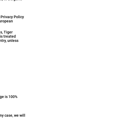
 Privacy Policy
European
s, Tiger
is treated
ntry, unless
age is 100%
ny case, we will