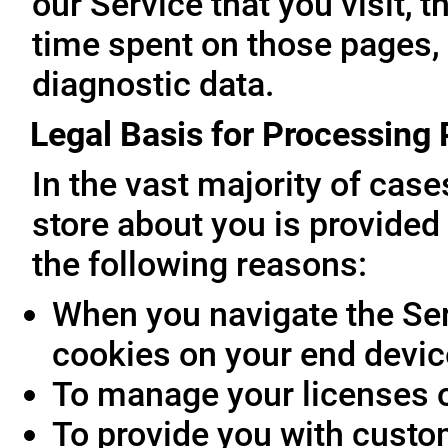
our Service that you visit, t
time spent on those pages, 
diagnostic data.
Legal Basis for Processing
In the vast majority of cas
store about you is provided 
the following reasons:
When you navigate the Ser
cookies on your end devic
To manage your licenses 
To provide you with custo