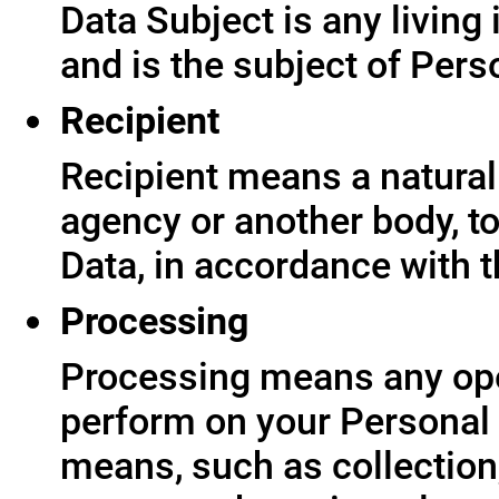
Data Subject is any living
and is the subject of Pers
Recipient
Recipient means a natural 
agency or another body, t
Data, in accordance with t
Processing
Processing means any ope
perform on your Personal 
means, such as collection,