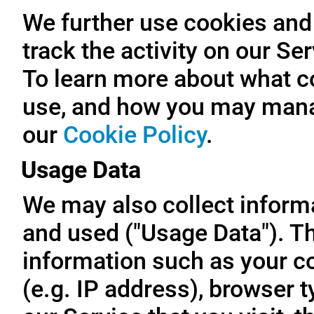
We further use cookies and 
track the activity on our Se
To learn more about what c
use, and how you may manag
our
Cookie Policy
.
Usage Data
We may also collect inform
and used ("Usage Data"). T
information such as your c
(e.g. IP address), browser t