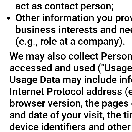
act as contact person;
Other information you prov
business interests and ne
(e.g., role at a company).
We may also collect Person
accessed and used ("Usage D
Usage Data may include inf
Internet Protocol address (e
browser version, the pages o
and date of your visit, the 
device identifiers and other