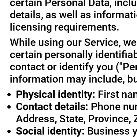
certain Personal Data, inclu
details, as well as informa
licensing requirements.
While using our Service, we
certain personally identifia
contact or identify you ("Pe
information may include, but
Physical identity:
First na
Contact details:
Phone num
Address, State, Province, 
Social identity:
Business y