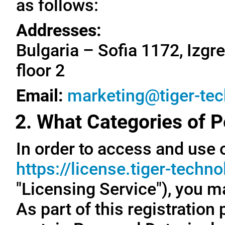
as follows:
Addresses:
Bulgaria – Sofia 1172, Izgre
floor 2
Email:
marketing@tiger-te
2. What Categories of P
In order to access and use o
https://license.tiger-techn
"Licensing Service"), you m
As part of this registration