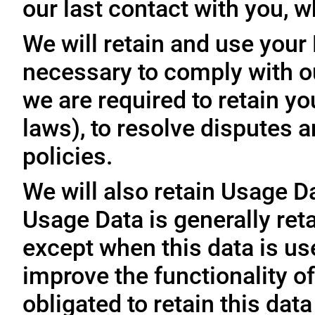
our last contact with you, w
We will retain and use your
necessary to comply with ou
we are required to retain y
laws), to resolve disputes 
policies.
We will also retain Usage D
Usage Data is generally reta
except when this data is use
improve the functionality of
obligated to retain this data