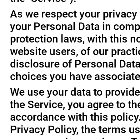
As we respect your privacy
your Personal Data in comp
protection laws, with this n
website users, of our practi
disclosure of Personal Dat
choices you have associated
We use your data to provide
the Service, you agree to th
accordance with this policy
Privacy Policy, the terms us