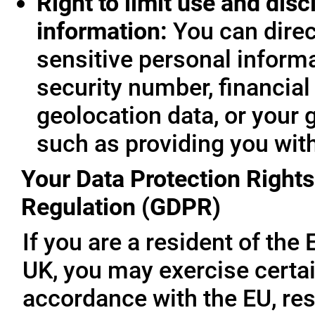
Right to limit use and disc
information:
You can direc
sensitive personal informa
security number, financial
geolocation data, or your 
such as providing you wit
Your Data Protection Rights
Regulation (GDPR)
If you are a resident of th
UK, you may exercise certai
accordance with the EU, re