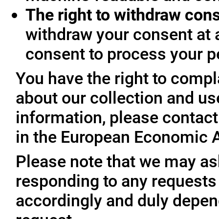
The right to withdraw con
withdraw your consent at 
consent to process your p
You have the right to compl
about our collection and us
information, please contact 
in the European Economic A
Please note that we may ask
responding to any requests
accordingly and duly depen