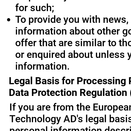
for such;
To provide you with news, 
information about other g
offer that are similar to 
or enquired about unless 
information.
Legal Basis for Processing 
Data Protection Regulation
If you are from the Europe
Technology AD's legal basis
personal information descri