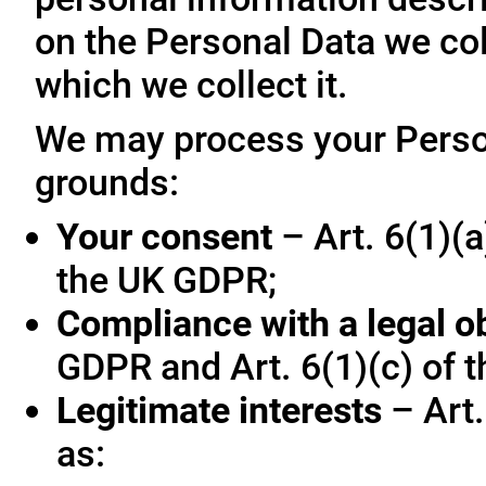
on the Personal Data we col
which we collect it.
We may process your Person
grounds:
Your consent
– Art. 6(1)(a
the UK GDPR;
Compliance with a legal o
GDPR and Art. 6(1)(c) of 
Legitimate interests
– Art.
as: