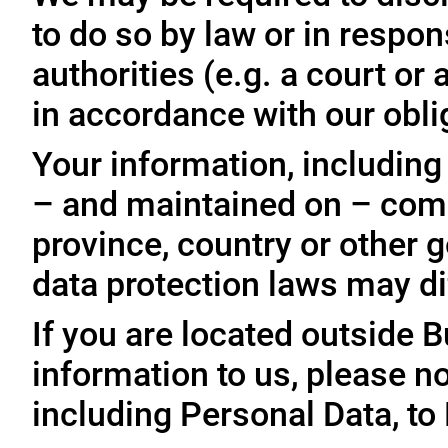
to do so by law or in respo
authorities (e.g. a court o
in accordance with our oblig
Your information, including
– and maintained on – comp
province, country or other 
data protection laws may dif
If you are located outside 
information to us, please no
including Personal Data, to 