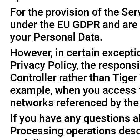
For the provision of the Ser
under the EU GDPR and are 
your Personal Data.
However, in certain exceptio
Privacy Policy, the responsi
Controller rather than Tige
example, when you access t
networks referenced by the
If you have any questions ab
Processing operations desc