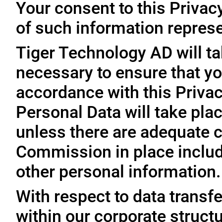
Your consent to this Privac
of such information represe
Tiger Technology AD will ta
necessary to ensure that yo
accordance with this Privac
Personal Data will take plac
unless there are adequate 
Commission in place includi
other personal information.
With respect to data trans
within our corporate struct