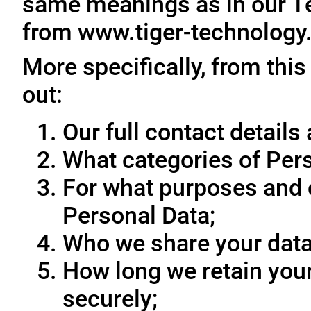
same meanings as in our T
from www.tiger-technology
More specifically, from this
out:
Our full contact details 
What categories of Pers
For what purposes and 
Personal Data;
Who we share your data
How long we retain your
securely;