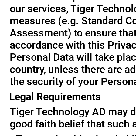
our services, Tiger Technol
measures (e.g. Standard Co
Assessment) to ensure that 
accordance with this Privac
Personal Data will take plac
country, unless there are a
the security of your Person
Legal Requirements
Tiger Technology AD may di
good faith belief that such 