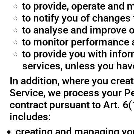
to provide, operate and m
to notify you of changes 
to analyse and improve o
to monitor performance a
to provide you with info
services, unless you hav
In addition, where you crea
Service, we process your Pe
contract pursuant to Art. 6
includes:
creating and managing yo