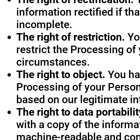
information rectified if th
incomplete.
The right of restriction.
You
restrict the Processing of
circumstances.
The right to object.
You hav
Processing of your Person
based on our legitimate int
The right to data portabilit
with a copy of the informa
machine-readable and co