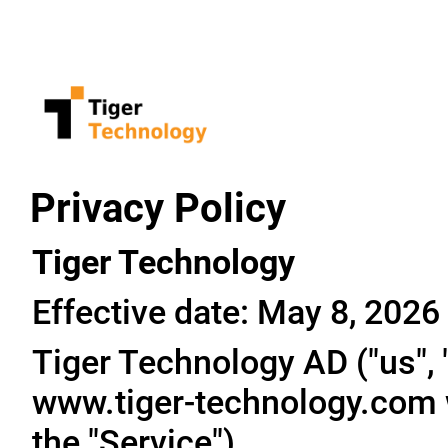
Privacy Policy
Tiger Technology
Effective date: May 8, 2026
Tiger Technology AD ("us", "
www.tiger-technology.com w
the "Service").