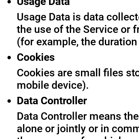
Usage Data
Usage Data is data collect
the use of the Service or f
(for example, the duration 
Cookies
Cookies are small files s
mobile device).
Data Controller
Data Controller means the 
alone or jointly or in co