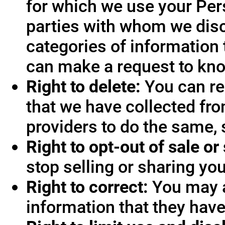
for which we use your Pers
parties with whom we disc
categories of information 
can make a request to know
Right to delete:
You can re
that we have collected fro
providers to do the same, 
Right to opt-out of sale or
stop selling or sharing you
Right to correct:
You may a
information that they hav