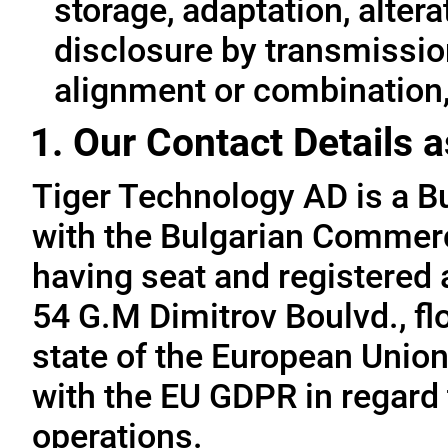
storage, adaptation, alterat
disclosure by transmissio
alignment or combination, 
1. Our Contact Details a
Tiger Technology AD is a B
with the Bulgarian Commerc
having seat and registered a
54 G.M Dimitrov Boulvd., fl
state of the European Union
with the EU GDPR in regard 
operations.