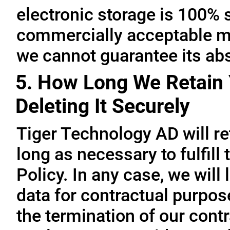
electronic storage is 100% 
commercially acceptable me
we cannot guarantee its abs
5. How Long We Retain 
Deleting It Securely
Tiger Technology AD will re
long as necessary to fulfill
Policy. In any case, we will 
data for contractual purpo
the termination of our contr