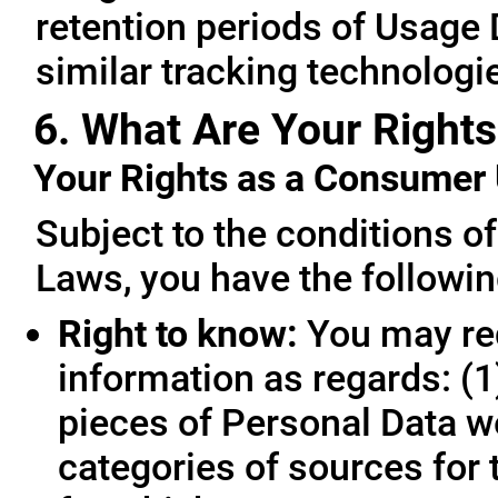
retention periods of Usage
similar tracking technologie
6. What Are Your Rights
Your Rights as a Consume
Subject to the conditions o
Laws, you have the followin
Right to know:
You may req
information as regards: (1
pieces of Personal Data we
categories of sources for 