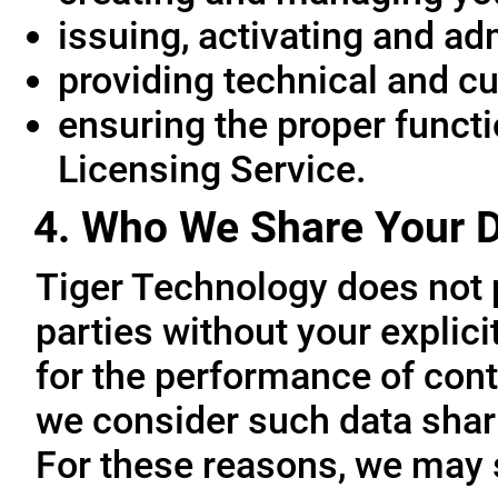
issuing, activating and ad
providing technical and c
ensuring the proper functio
Licensing Service.
4. Who We Share Your D
Tiger Technology does not p
parties without your explic
for the performance of cont
we consider such data sharin
For these reasons, we may 