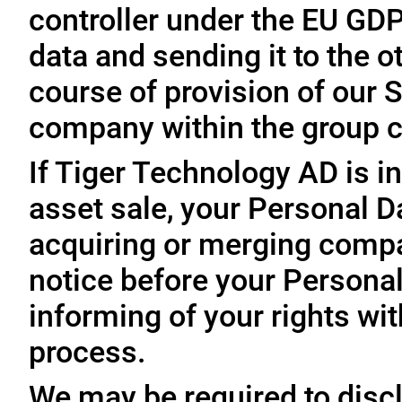
controller under the EU GD
data and sending it to the 
course of provision of our S
company within the group c
If Tiger Technology AD is in
asset sale, your Personal D
acquiring or merging compa
notice before your Personal
informing of your rights wit
process.
We may be required to disc