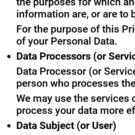
the purposes for which an
information are, or are to
For the purpose of this Pr
of your Personal Data.
Data Processors (or Servi
Data Processor (or Servic
person who processes the 
We may use the services of
process your data more ef
Data Subject (or User)