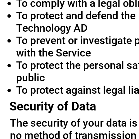
To comply with a legal obl
To protect and defend the 
Technology AD
To prevent or investigate
with the Service
To protect the personal saf
public
To protect against legal lia
Security of Data
The security of your data i
no method of transmission 