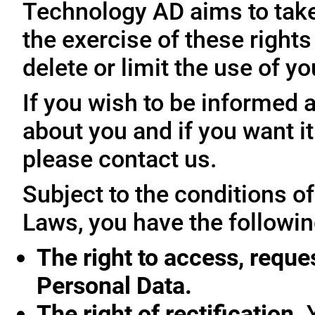
Technology AD aims to take 
the exercise of these rights
delete or limit the use of y
If you wish to be informed
about you and if you want i
please contact us.
Subject to the conditions o
Laws, you have the followin
The right to access, reque
Personal Data.
The right of rectification.
Y