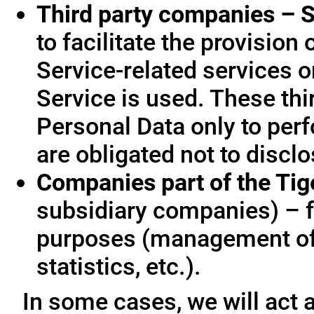
Third party companies – S
to facilitate the provision
Service-related services o
Service is used. These thi
Personal Data only to per
are obligated not to disclo
Companies part of the Ti
subsidiary companies) – f
purposes (management of
statistics, etc.).
In some cases, we will act a