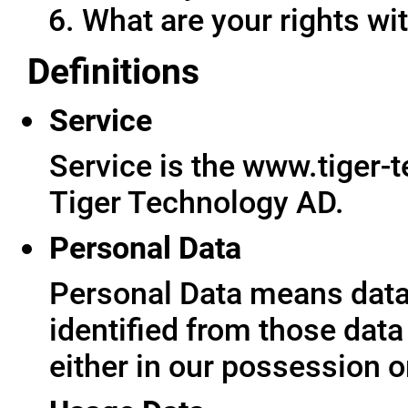
What are your rights wit
Definitions
Service
Service is the www.tiger-
Tiger Technology AD.
Personal Data
Personal Data means data 
identified from those data
either in our possession o