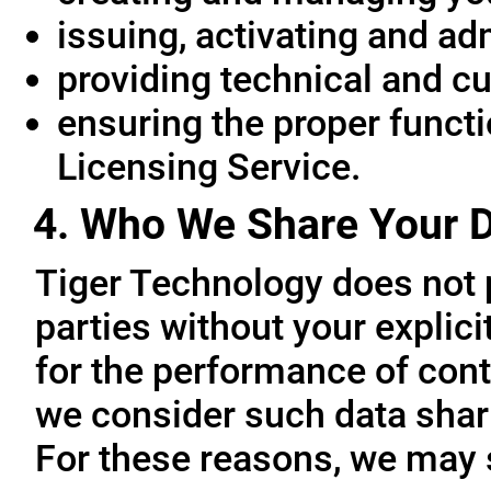
issuing, activating and ad
providing technical and c
ensuring the proper functio
Licensing Service.
4. Who We Share Your D
Tiger Technology does not p
parties without your explic
for the performance of cont
we consider such data sharin
For these reasons, we may 