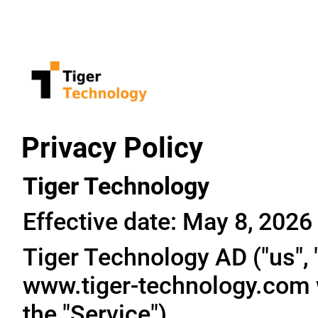
Privacy Policy
Tiger Technology
Effective date: May 8, 2026
Tiger Technology AD ("us", "
www.tiger-technology.com w
the "Service").