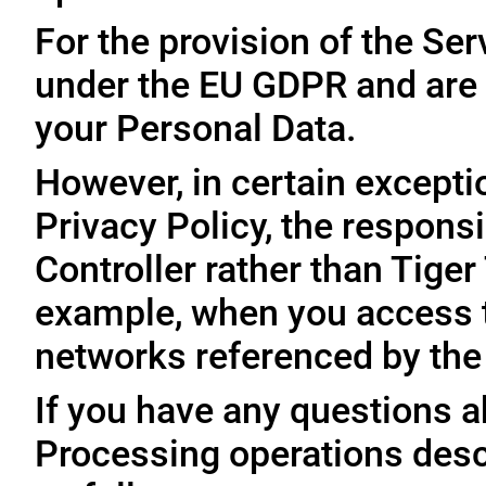
For the provision of the Ser
under the EU GDPR and are 
your Personal Data.
However, in certain exceptio
Privacy Policy, the responsi
Controller rather than Tige
example, when you access t
networks referenced by the
If you have any questions ab
Processing operations desc