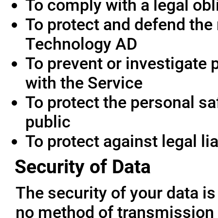
To comply with a legal obl
To protect and defend the 
Technology AD
To prevent or investigate
with the Service
To protect the personal saf
public
To protect against legal lia
Security of Data
The security of your data i
no method of transmission 