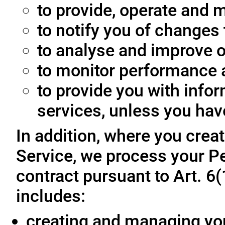
to provide, operate and m
to notify you of changes 
to analyse and improve o
to monitor performance a
to provide you with info
services, unless you hav
In addition, where you crea
Service, we process your Pe
contract pursuant to Art. 6
includes:
creating and managing yo