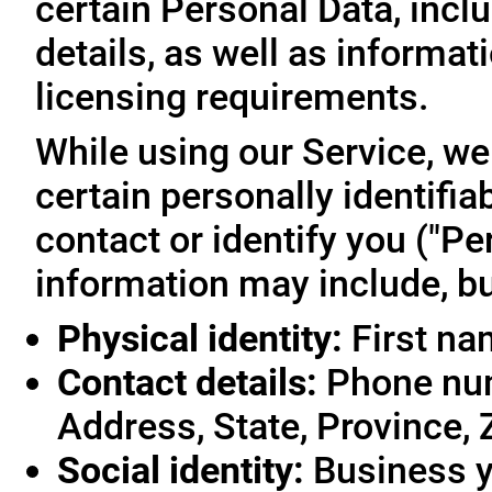
certain Personal Data, inclu
details, as well as informa
licensing requirements.
While using our Service, we
certain personally identifia
contact or identify you ("Pe
information may include, but
Physical identity:
First na
Contact details:
Phone num
Address, State, Province, 
Social identity:
Business y