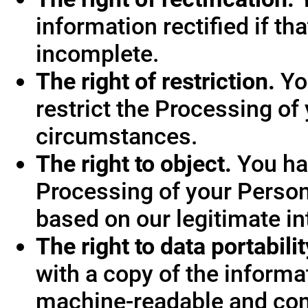
information rectified if th
incomplete.
The right of restriction.
You
restrict the Processing of
circumstances.
The right to object.
You hav
Processing of your Person
based on our legitimate int
The right to data portabilit
with a copy of the informa
machine-readable and co