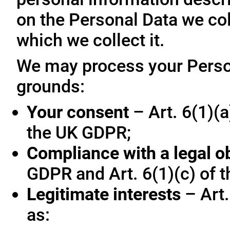
on the Personal Data we col
which we collect it.
We may process your Person
grounds:
Your consent
– Art. 6(1)(a
the UK GDPR;
Compliance with a legal o
GDPR and Art. 6(1)(c) of 
Legitimate interests
– Art.
as: