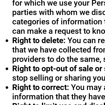
for which we use your Pers
parties with whom we disc
categories of information 
can make a request to know
Right to delete:
You can re
that we have collected fro
providers to do the same, 
Right to opt-out of sale or
stop selling or sharing you
Right to correct:
You may a
information that they hav