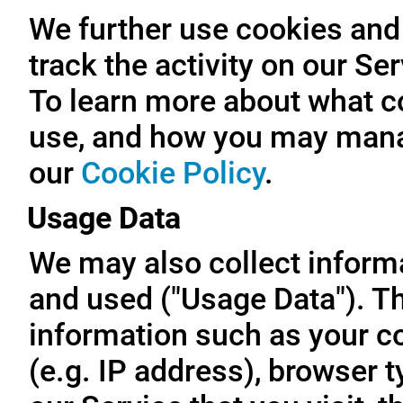
We further use cookies and 
track the activity on our Se
To learn more about what c
use, and how you may manag
our
Cookie Policy
.
Usage Data
We may also collect inform
and used ("Usage Data"). T
information such as your c
(e.g. IP address), browser t