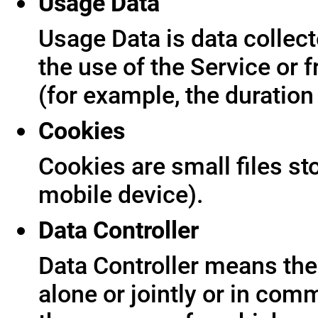
Usage Data
Usage Data is data collect
the use of the Service or f
(for example, the duration 
Cookies
Cookies are small files s
mobile device).
Data Controller
Data Controller means the 
alone or jointly or in co