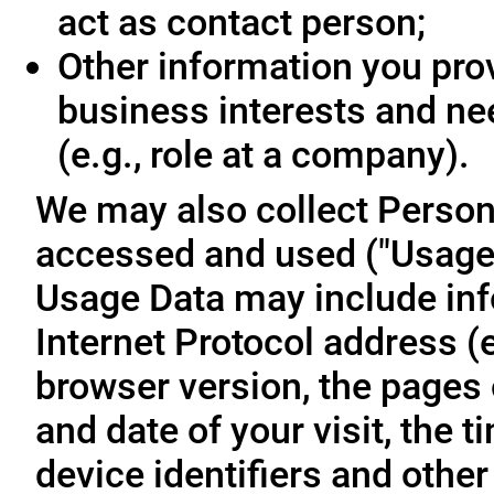
act as contact person;
Other information you prov
business interests and ne
(e.g., role at a company).
We may also collect Person
accessed and used ("Usage D
Usage Data may include inf
Internet Protocol address (e
browser version, the pages o
and date of your visit, the 
device identifiers and other