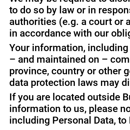
to do so by law or in respo
authorities (e.g. a court o
in accordance with our oblig
Your information, including
– and maintained on – comp
province, country or other 
data protection laws may dif
If you are located outside 
information to us, please no
including Personal Data, to 