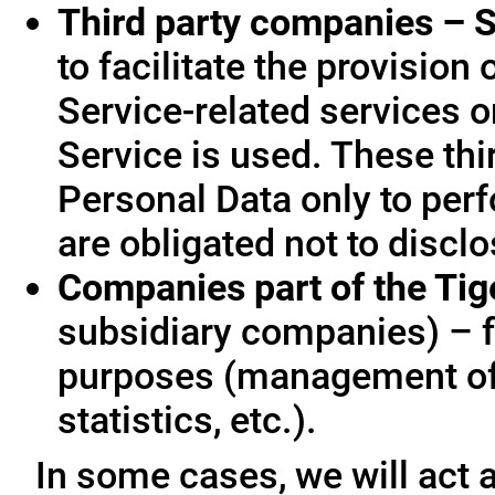
Third party companies – S
to facilitate the provision
Service-related services o
Service is used. These thi
Personal Data only to per
are obligated not to disclo
Companies part of the Ti
subsidiary companies) – f
purposes (management of
statistics, etc.).
In some cases, we will act a