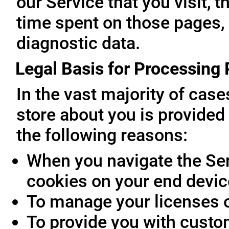
our Service that you visit, t
time spent on those pages, 
diagnostic data.
Legal Basis for Processing
In the vast majority of cas
store about you is provided 
the following reasons:
When you navigate the Ser
cookies on your end devic
To manage your licenses 
To provide you with custo