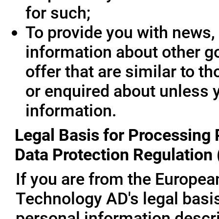
for such;
To provide you with news, 
information about other g
offer that are similar to 
or enquired about unless 
information.
Legal Basis for Processing 
Data Protection Regulation
If you are from the Europe
Technology AD's legal basis
personal information descri