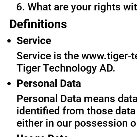
What are your rights wit
Definitions
Service
Service is the www.tiger-
Tiger Technology AD.
Personal Data
Personal Data means data 
identified from those data
either in our possession o