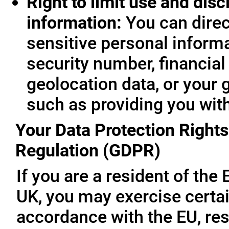
Right to limit use and disc
information:
You can direc
sensitive personal informa
security number, financial
geolocation data, or your 
such as providing you wit
Your Data Protection Rights
Regulation (GDPR)
If you are a resident of th
UK, you may exercise certai
accordance with the EU, re