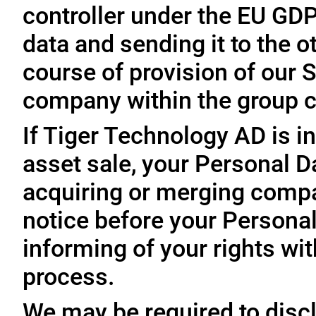
controller under the EU GD
data and sending it to the 
course of provision of our S
company within the group c
If Tiger Technology AD is in
asset sale, your Personal D
acquiring or merging compa
notice before your Personal
informing of your rights wit
process.
We may be required to disc