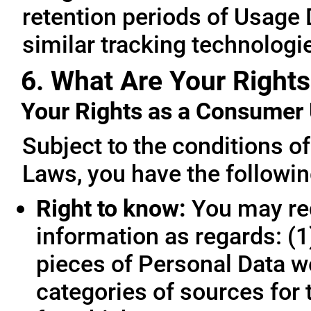
retention periods of Usage
similar tracking technologie
6. What Are Your Rights
Your Rights as a Consume
Subject to the conditions o
Laws, you have the followin
Right to know:
You may req
information as regards: (1
pieces of Personal Data we
categories of sources for 