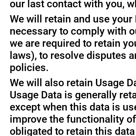
our last contact with you, w
We will retain and use your
necessary to comply with ou
we are required to retain y
laws), to resolve disputes 
policies.
We will also retain Usage D
Usage Data is generally reta
except when this data is use
improve the functionality of
obligated to retain this data