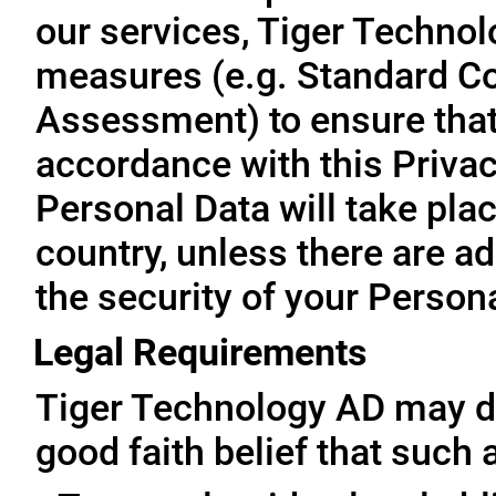
our services, Tiger Technol
measures (e.g. Standard Co
Assessment) to ensure that 
accordance with this Privac
Personal Data will take plac
country, unless there are a
the security of your Person
Legal Requirements
Tiger Technology AD may di
good faith belief that such 