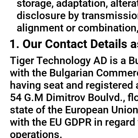
storage, adaptation, alterat
disclosure by transmissio
alignment or combination, 
1. Our Contact Details a
Tiger Technology AD is a B
with the Bulgarian Commerc
having seat and registered a
54 G.M Dimitrov Boulvd., fl
state of the European Union
with the EU GDPR in regard 
operations.