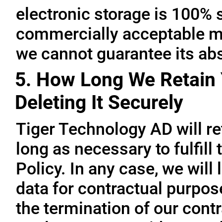
electronic storage is 100% 
commercially acceptable me
we cannot guarantee its abs
5. How Long We Retain 
Deleting It Securely
Tiger Technology AD will re
long as necessary to fulfill
Policy. In any case, we will 
data for contractual purpo
the termination of our contr