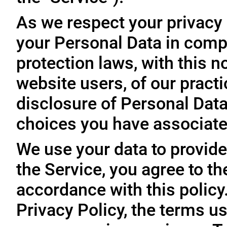
As we respect your privacy
your Personal Data in comp
protection laws, with this n
website users, of our practi
disclosure of Personal Dat
choices you have associated
We use your data to provide
the Service, you agree to th
accordance with this policy
Privacy Policy, the terms us