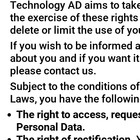
Technology AD aims to take 
the exercise of these rights
delete or limit the use of y
If you wish to be informed
about you and if you want i
please contact us.
Subject to the conditions o
Laws, you have the followin
The right to access, reque
Personal Data.
The right of rectification.
Y