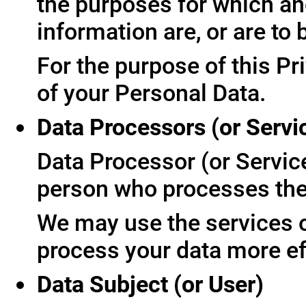
the purposes for which an
information are, or are to
For the purpose of this Pr
of your Personal Data.
Data Processors (or Servi
Data Processor (or Servic
person who processes the 
We may use the services of
process your data more ef
Data Subject (or User)