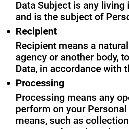
Data Subject is any living
and is the subject of Pers
Recipient
Recipient means a natural 
agency or another body, t
Data, in accordance with t
Processing
Processing means any ope
perform on your Personal 
means, such as collection,