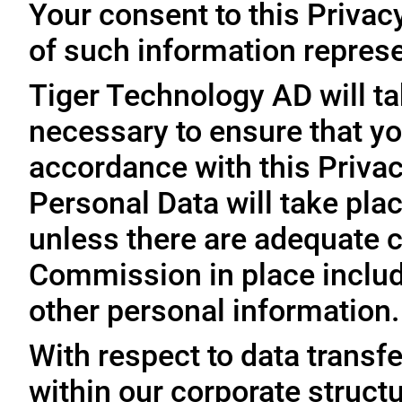
Your consent to this Privac
of such information represe
Tiger Technology AD will ta
necessary to ensure that yo
accordance with this Privac
Personal Data will take plac
unless there are adequate 
Commission in place includi
other personal information.
With respect to data trans
within our corporate struct