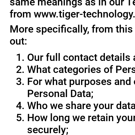
same meanings as in our T
from www.tiger-technology
More specifically, from this
out:
Our full contact details 
What categories of Pers
For what purposes and 
Personal Data;
Who we share your data
How long we retain your
securely;