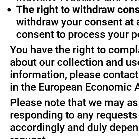
The right to withdraw con
withdraw your consent at 
consent to process your p
You have the right to compl
about our collection and us
information, please contact 
in the European Economic A
Please note that we may ask
responding to any requests
accordingly and duly depen