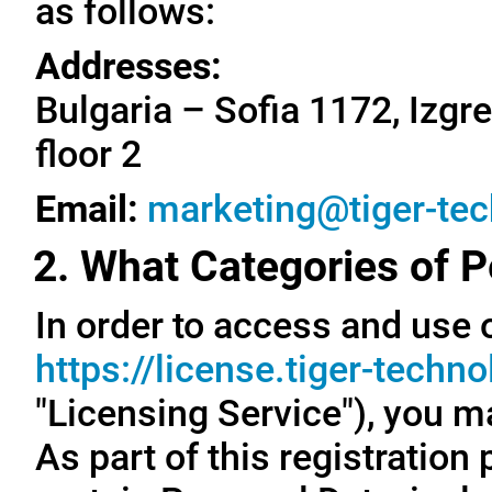
as follows:
Addresses:
Bulgaria – Sofia 1172, Izgre
floor 2
Email:
marketing@tiger-te
2. What Categories of P
In order to access and use o
https://license.tiger-techn
"Licensing Service"), you m
As part of this registration