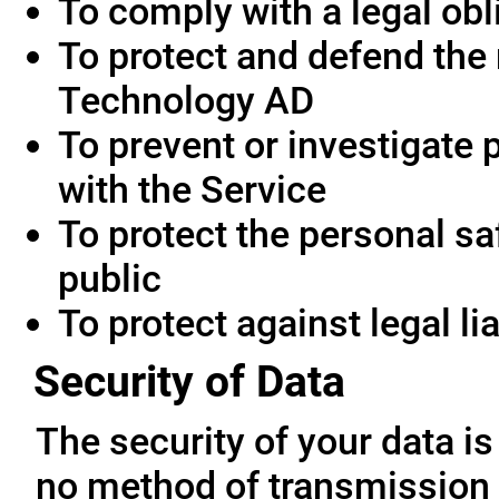
To comply with a legal obl
To protect and defend the 
Technology AD
To prevent or investigate
with the Service
To protect the personal saf
public
To protect against legal lia
Security of Data
The security of your data i
no method of transmission 