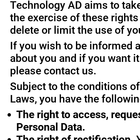
Technology AD aims to take 
the exercise of these rights
delete or limit the use of y
If you wish to be informed
about you and if you want i
please contact us.
Subject to the conditions o
Laws, you have the followin
The right to access, reque
Personal Data.
The right of rectification.
Y