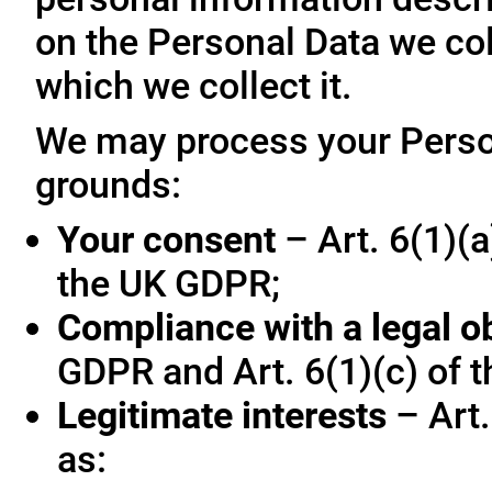
on the Personal Data we col
which we collect it.
We may process your Person
grounds:
Your consent
– Art. 6(1)(a
the UK GDPR;
Compliance with a legal o
GDPR and Art. 6(1)(c) of 
Legitimate interests
– Art.
as: