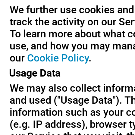
We further use cookies and 
track the activity on our Se
To learn more about what c
use, and how you may manag
our
Cookie Policy
.
Usage Data
We may also collect inform
and used ("Usage Data"). T
information such as your c
(e.g. IP address), browser t