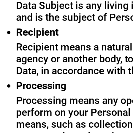
Data Subject is any living
and is the subject of Pers
Recipient
Recipient means a natural 
agency or another body, t
Data, in accordance with t
Processing
Processing means any ope
perform on your Personal 
means, such as collection,