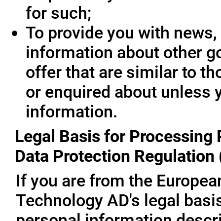
for such;
To provide you with news, 
information about other g
offer that are similar to 
or enquired about unless 
information.
Legal Basis for Processing 
Data Protection Regulation
If you are from the Europe
Technology AD's legal basis
personal information descri