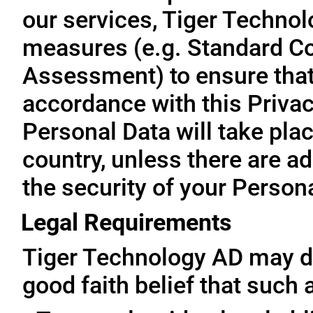
our services, Tiger Technol
measures (e.g. Standard Co
Assessment) to ensure that 
accordance with this Privac
Personal Data will take plac
country, unless there are a
the security of your Person
Legal Requirements
Tiger Technology AD may di
good faith belief that such 