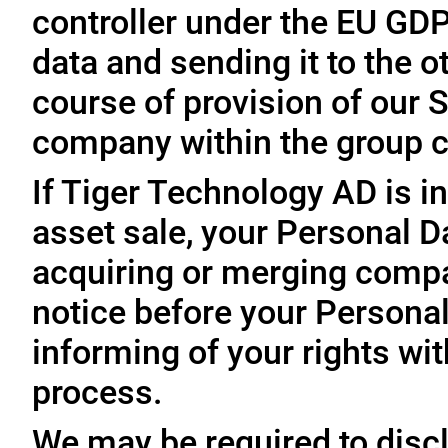
controller under the EU GD
data and sending it to the 
course of provision of our S
company within the group c
If Tiger Technology AD is in
asset sale, your Personal D
acquiring or merging compa
notice before your Personal
informing of your rights wit
process.
We may be required to disc