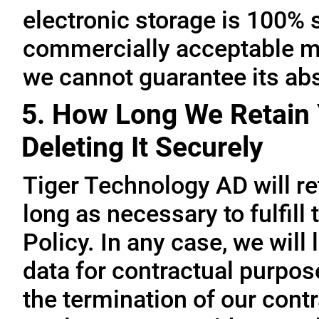
electronic storage is 100% 
commercially acceptable me
we cannot guarantee its abs
5. How Long We Retain 
Deleting It Securely
Tiger Technology AD will re
long as necessary to fulfill
Policy. In any case, we will 
data for contractual purpo
the termination of our contr