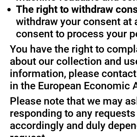
The right to withdraw con
withdraw your consent at 
consent to process your p
You have the right to compl
about our collection and us
information, please contact 
in the European Economic A
Please note that we may ask
responding to any requests
accordingly and duly depen