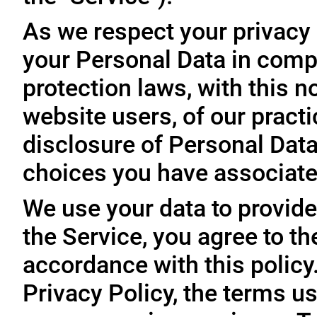
As we respect your privacy
your Personal Data in comp
protection laws, with this n
website users, of our practi
disclosure of Personal Dat
choices you have associated
We use your data to provide
the Service, you agree to th
accordance with this policy
Privacy Policy, the terms us