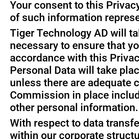
Your consent to this Privac
of such information represe
Tiger Technology AD will ta
necessary to ensure that yo
accordance with this Privac
Personal Data will take plac
unless there are adequate 
Commission in place includi
other personal information.
With respect to data trans
within our corporate struct