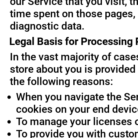
our Service that you visit, t
time spent on those pages, 
diagnostic data.
Legal Basis for Processing
In the vast majority of cas
store about you is provided 
the following reasons:
When you navigate the Ser
cookies on your end devic
To manage your licenses 
To provide you with custo