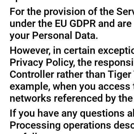
For the provision of the Ser
under the EU GDPR and are 
your Personal Data.
However, in certain exceptio
Privacy Policy, the responsi
Controller rather than Tige
example, when you access t
networks referenced by the
If you have any questions ab
Processing operations desc