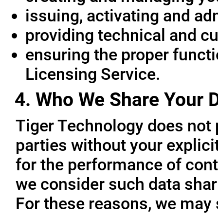
issuing, activating and ad
providing technical and c
ensuring the proper functio
Licensing Service.
4. Who We Share Your D
Tiger Technology does not p
parties without your explic
for the performance of cont
we consider such data sharin
For these reasons, we may 