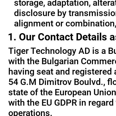
storage, adaptation, alterat
disclosure by transmissio
alignment or combination, 
1. Our Contact Details a
Tiger Technology AD is a B
with the Bulgarian Commerc
having seat and registered a
54 G.M Dimitrov Boulvd., fl
state of the European Union
with the EU GDPR in regard 
operations.