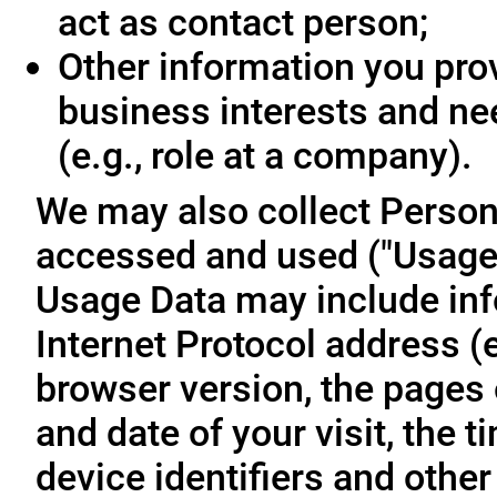
act as contact person;
Other information you prov
business interests and ne
(e.g., role at a company).
We may also collect Person
accessed and used ("Usage D
Usage Data may include inf
Internet Protocol address (e
browser version, the pages o
and date of your visit, the 
device identifiers and other