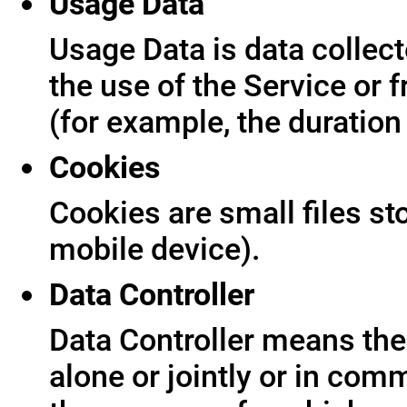
Usage Data
Usage Data is data collect
the use of the Service or f
(for example, the duration 
Cookies
Cookies are small files s
mobile device).
Data Controller
Data Controller means the 
alone or jointly or in co