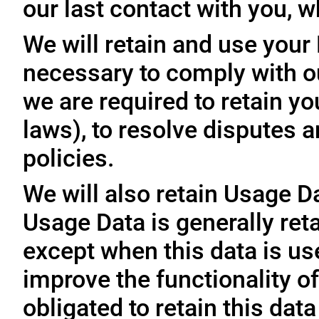
our last contact with you, w
We will retain and use your
necessary to comply with ou
we are required to retain y
laws), to resolve disputes 
policies.
We will also retain Usage D
Usage Data is generally reta
except when this data is use
improve the functionality of
obligated to retain this data