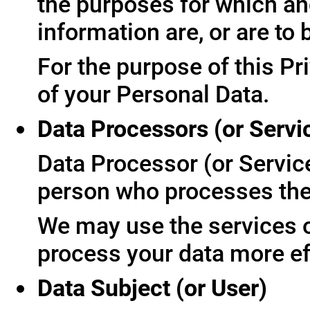
the purposes for which an
information are, or are to
For the purpose of this Pr
of your Personal Data.
Data Processors (or Servi
Data Processor (or Servic
person who processes the 
We may use the services of
process your data more ef
Data Subject (or User)