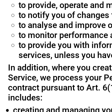
to provide, operate and m
to notify you of changes 
to analyse and improve o
to monitor performance a
to provide you with info
services, unless you hav
In addition, where you crea
Service, we process your Pe
contract pursuant to Art. 6
includes:
creating and managing yo