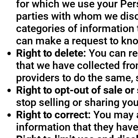
for which we use your Pers
parties with whom we disc
categories of information 
can make a request to know
Right to delete:
You can re
that we have collected fro
providers to do the same, 
Right to opt-out of sale or
stop selling or sharing you
Right to correct:
You may a
information that they hav