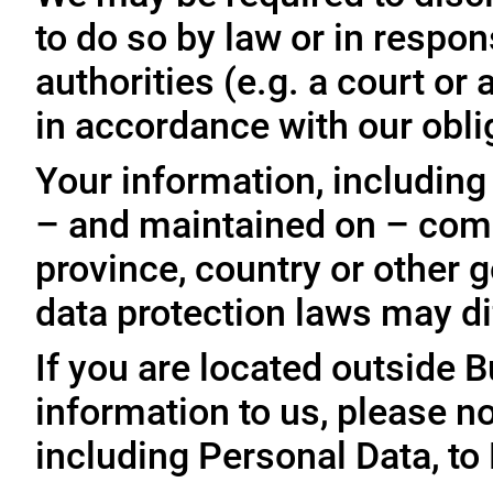
to do so by law or in respo
authorities (e.g. a court o
in accordance with our oblig
Your information, including
– and maintained on – comp
province, country or other 
data protection laws may dif
If you are located outside 
information to us, please no
including Personal Data, to 