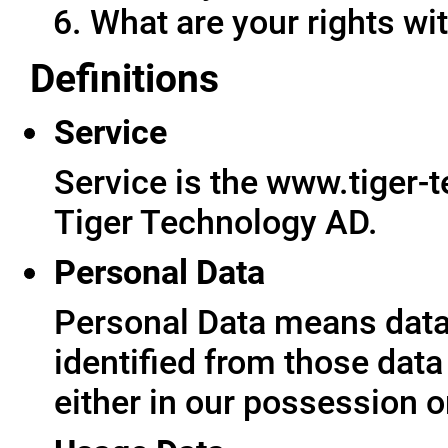
What are your rights wit
Definitions
Service
Service is the www.tiger-
Tiger Technology AD.
Personal Data
Personal Data means data 
identified from those data
either in our possession o