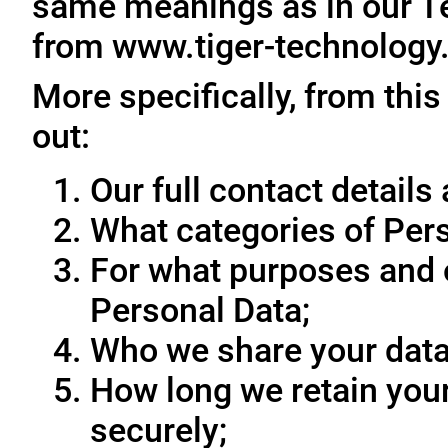
same meanings as in our T
from www.tiger-technology
More specifically, from this
out:
Our full contact details 
What categories of Pers
For what purposes and 
Personal Data;
Who we share your data
How long we retain your
securely;