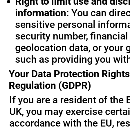
Right to limit use and disc
information:
You can direc
sensitive personal informa
security number, financial
geolocation data, or your 
such as providing you wit
Your Data Protection Rights
Regulation (GDPR)
If you are a resident of th
UK, you may exercise certai
accordance with the EU, re