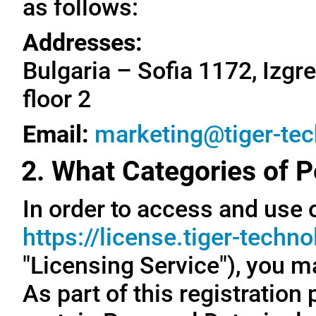
as follows:
Addresses:
Bulgaria – Sofia 1172, Izgre
floor 2
Email:
marketing@tiger-te
2. What Categories of P
In order to access and use o
https://license.tiger-techn
"Licensing Service"), you m
As part of this registration