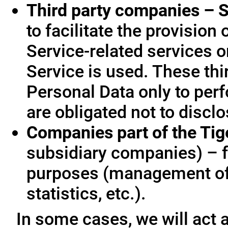
Third party companies – S
to facilitate the provision
Service-related services o
Service is used. These thi
Personal Data only to per
are obligated not to disclo
Companies part of the Ti
subsidiary companies) – f
purposes (management of
statistics, etc.).
In some cases, we will act a