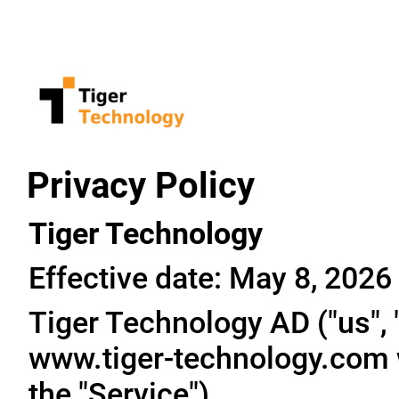
Privacy Policy
Tiger Technology
Effective date: May 8, 2026
Tiger Technology AD ("us", "
www.tiger-technology.com w
the "Service").