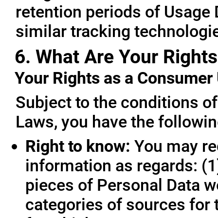
retention periods of Usage
similar tracking technologie
6. What Are Your Rights
Your Rights as a Consume
Subject to the conditions o
Laws, you have the followin
Right to know:
You may req
information as regards: (1
pieces of Personal Data we
categories of sources for 