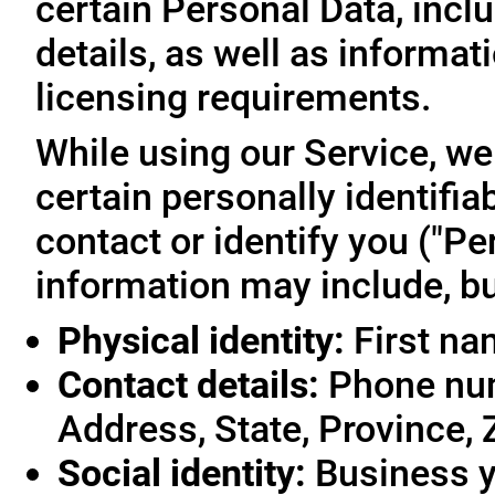
certain Personal Data, inclu
details, as well as informa
licensing requirements.
While using our Service, we
certain personally identifia
contact or identify you ("Pe
information may include, but
Physical identity:
First na
Contact details:
Phone num
Address, State, Province, 
Social identity:
Business y