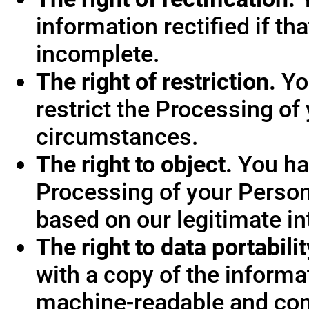
information rectified if th
incomplete.
The right of restriction.
You
restrict the Processing of
circumstances.
The right to object.
You hav
Processing of your Person
based on our legitimate int
The right to data portabilit
with a copy of the informa
machine-readable and co