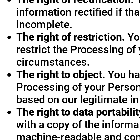
information rectified if th
incomplete.
The right of restriction.
You
restrict the Processing of
circumstances.
The right to object.
You hav
Processing of your Person
based on our legitimate int
The right to data portabilit
with a copy of the informa
machine-readable and co