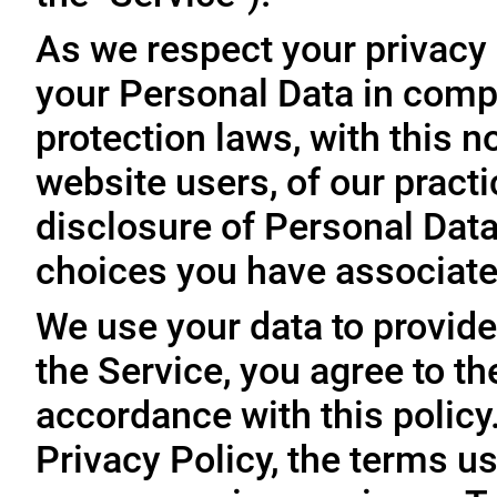
As we respect your privacy
your Personal Data in comp
protection laws, with this n
website users, of our practi
disclosure of Personal Dat
choices you have associated
We use your data to provide
the Service, you agree to th
accordance with this policy
Privacy Policy, the terms us