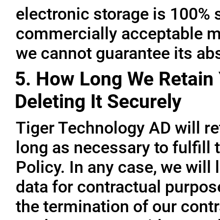
electronic storage is 100% 
commercially acceptable me
we cannot guarantee its abs
5. How Long We Retain 
Deleting It Securely
Tiger Technology AD will re
long as necessary to fulfill
Policy. In any case, we will 
data for contractual purpo
the termination of our contr