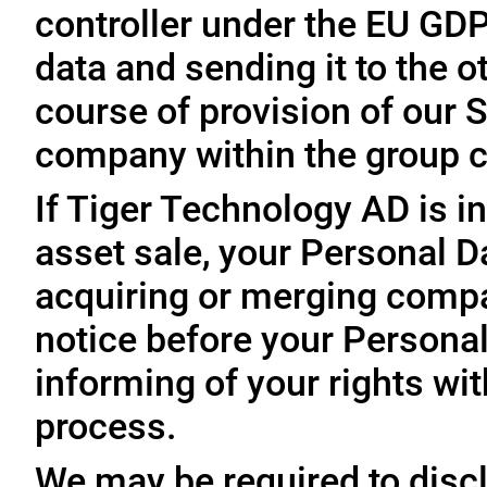
controller under the EU GD
data and sending it to the 
course of provision of our S
company within the group c
If Tiger Technology AD is in
asset sale, your Personal D
acquiring or merging compa
notice before your Personal
informing of your rights wit
process.
We may be required to disc