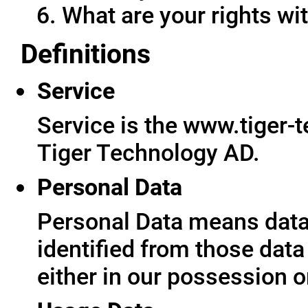
What are your rights wit
Definitions
Service
Service is the www.tiger-
Tiger Technology AD.
Personal Data
Personal Data means data 
identified from those data
either in our possession o