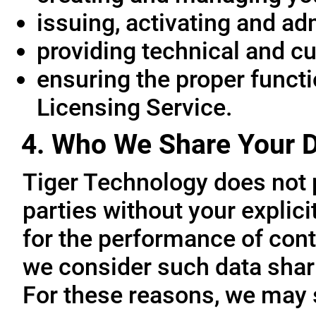
issuing, activating and ad
providing technical and c
ensuring the proper functio
Licensing Service.
4. Who We Share Your D
Tiger Technology does not p
parties without your explic
for the performance of cont
we consider such data sharin
For these reasons, we may 