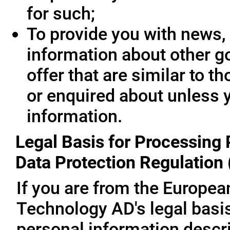
for such;
To provide you with news, 
information about other g
offer that are similar to 
or enquired about unless 
information.
Legal Basis for Processing 
Data Protection Regulation
If you are from the Europe
Technology AD's legal basis
personal information descri