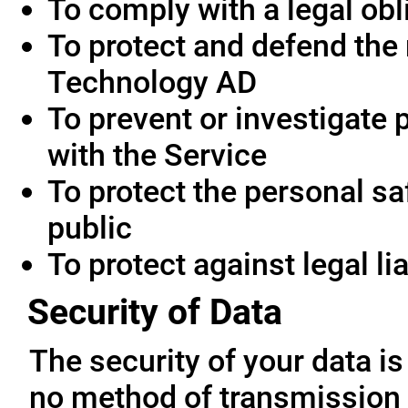
To comply with a legal obl
To protect and defend the 
Technology AD
To prevent or investigate
with the Service
To protect the personal saf
public
To protect against legal lia
Security of Data
The security of your data i
no method of transmission 