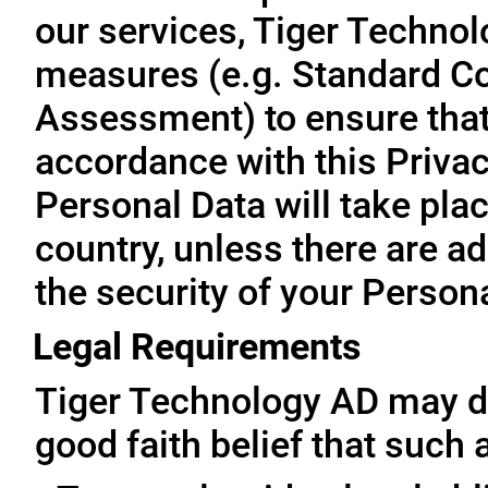
our services, Tiger Technol
measures (e.g. Standard Co
Assessment) to ensure that 
accordance with this Privac
Personal Data will take plac
country, unless there are a
the security of your Person
Legal Requirements
Tiger Technology AD may di
good faith belief that such 