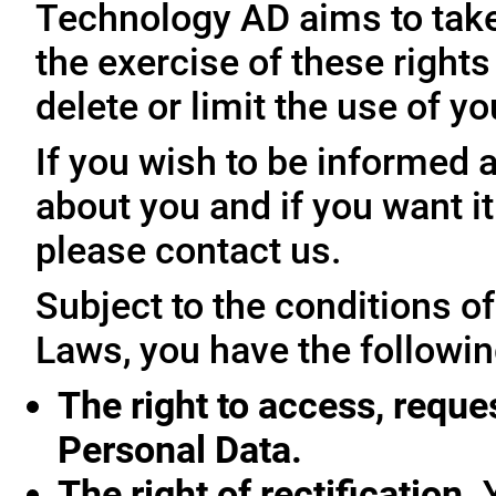
Technology AD aims to take 
the exercise of these rights
delete or limit the use of y
If you wish to be informed
about you and if you want i
please contact us.
Subject to the conditions o
Laws, you have the followin
The right to access, reque
Personal Data.
The right of rectification.
Y