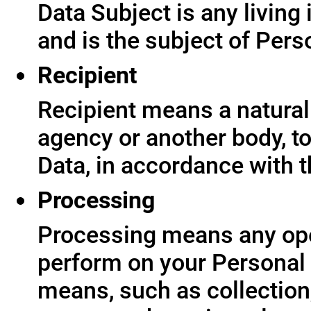
Data Subject is any living
and is the subject of Pers
Recipient
Recipient means a natural 
agency or another body, t
Data, in accordance with t
Processing
Processing means any ope
perform on your Personal 
means, such as collection,