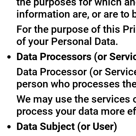
the purposes for which an
information are, or are to
For the purpose of this Pr
of your Personal Data.
Data Processors (or Servi
Data Processor (or Servic
person who processes the 
We may use the services of
process your data more ef
Data Subject (or User)