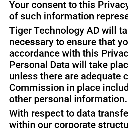
Your consent to this Privac
of such information represe
Tiger Technology AD will ta
necessary to ensure that yo
accordance with this Privac
Personal Data will take plac
unless there are adequate 
Commission in place includi
other personal information.
With respect to data trans
within our corporate struct