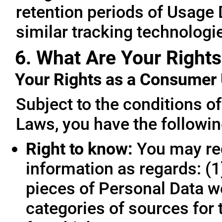
retention periods of Usage
similar tracking technologie
6. What Are Your Rights
Your Rights as a Consume
Subject to the conditions o
Laws, you have the followin
Right to know:
You may req
information as regards: (1
pieces of Personal Data we
categories of sources for 