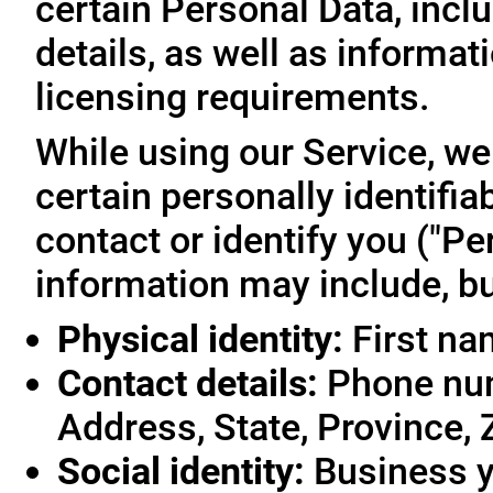
certain Personal Data, inclu
details, as well as informa
licensing requirements.
While using our Service, we
certain personally identifia
contact or identify you ("Pe
information may include, but
Physical identity:
First na
Contact details:
Phone num
Address, State, Province, 
Social identity:
Business y