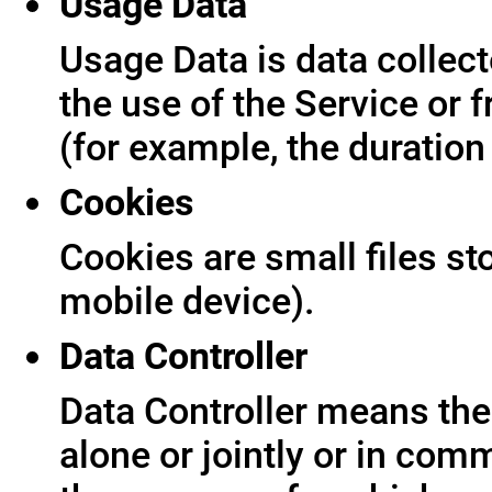
Usage Data
Usage Data is data collect
the use of the Service or f
(for example, the duration 
Cookies
Cookies are small files s
mobile device).
Data Controller
Data Controller means the 
alone or jointly or in co