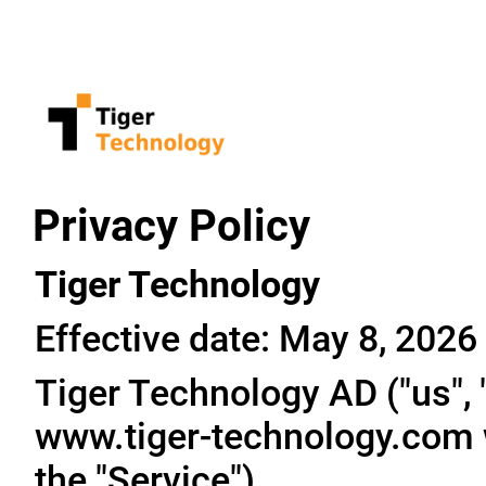
Privacy Policy
Tiger Technology
Effective date: May 8, 2026
Tiger Technology AD ("us", "
www.tiger-technology.com w
the "Service").