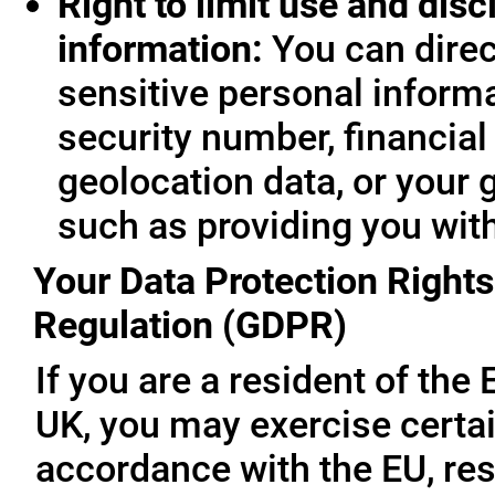
Right to limit use and disc
information:
You can direc
sensitive personal informa
security number, financial
geolocation data, or your 
such as providing you wit
Your Data Protection Rights
Regulation (GDPR)
If you are a resident of th
UK, you may exercise certai
accordance with the EU, re