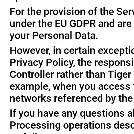
For the provision of the Ser
under the EU GDPR and are 
your Personal Data.
However, in certain exceptio
Privacy Policy, the responsi
Controller rather than Tige
example, when you access t
networks referenced by the
If you have any questions ab
Processing operations desc