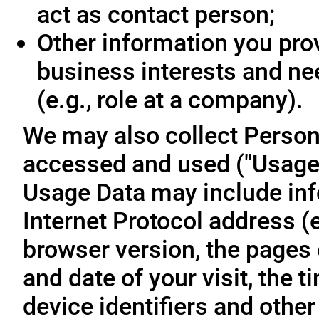
act as contact person;
Other information you prov
business interests and ne
(e.g., role at a company).
We may also collect Person
accessed and used ("Usage D
Usage Data may include inf
Internet Protocol address (e
browser version, the pages o
and date of your visit, the 
device identifiers and other