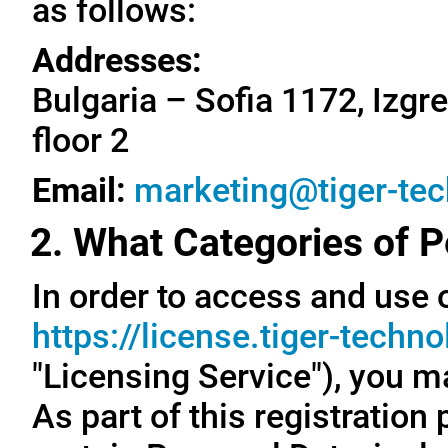
as follows:
Addresses:
Bulgaria – Sofia 1172, Izgre
floor 2
Email:
marketing@tiger-te
2. What Categories of P
In order to access and use o
https://license.tiger-techn
"Licensing Service"), you m
As part of this registration