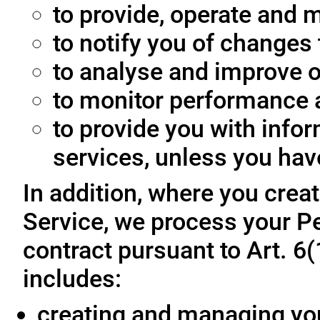
to provide, operate and m
to notify you of changes 
to analyse and improve o
to monitor performance a
to provide you with info
services, unless you hav
In addition, where you crea
Service, we process your Pe
contract pursuant to Art. 6
includes:
creating and managing yo