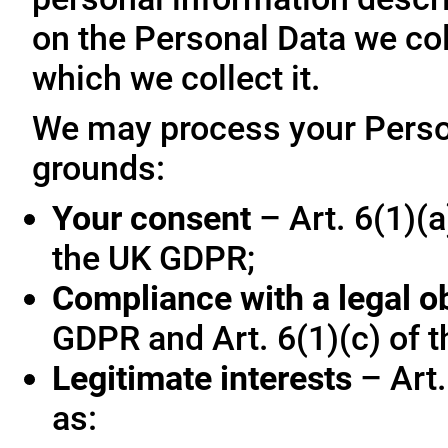
on the Personal Data we col
which we collect it.
We may process your Person
grounds:
Your consent
– Art. 6(1)(a
the UK GDPR;
Compliance with a legal o
GDPR and Art. 6(1)(c) of 
Legitimate interests
– Art.
as: