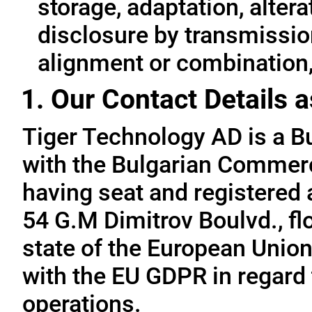
storage, adaptation, alterat
disclosure by transmissio
alignment or combination, 
1. Our Contact Details a
Tiger Technology AD is a B
with the Bulgarian Commerc
having seat and registered a
54 G.M Dimitrov Boulvd., fl
state of the European Union
with the EU GDPR in regard 
operations.