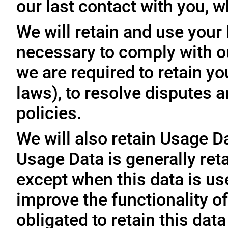
our last contact with you, w
We will retain and use your
necessary to comply with ou
we are required to retain y
laws), to resolve disputes 
policies.
We will also retain Usage D
Usage Data is generally reta
except when this data is use
improve the functionality of
obligated to retain this data