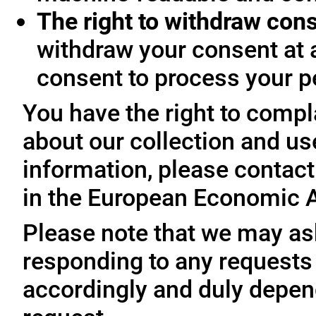
The right to withdraw con
withdraw your consent at 
consent to process your p
You have the right to compl
about our collection and us
information, please contact 
in the European Economic A
Please note that we may ask
responding to any requests
accordingly and duly depen