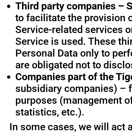
Third party companies – S
to facilitate the provision
Service-related services o
Service is used. These thi
Personal Data only to per
are obligated not to disclo
Companies part of the Ti
subsidiary companies) – f
purposes (management of
statistics, etc.).
In some cases, we will act a