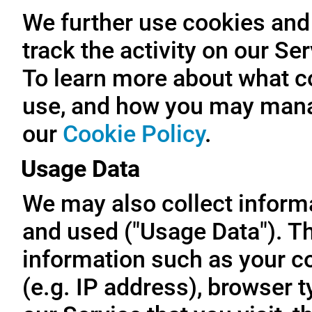
We further use cookies and 
track the activity on our Se
To learn more about what c
use, and how you may manag
our
Cookie Policy
.
Usage Data
We may also collect inform
and used ("Usage Data"). T
information such as your c
(e.g. IP address), browser t