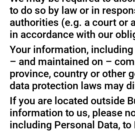
to do so by law or in respo
authorities (e.g. a court o
in accordance with our oblig
Your information, including
– and maintained on – comp
province, country or other 
data protection laws may dif
If you are located outside 
information to us, please no
including Personal Data, to 