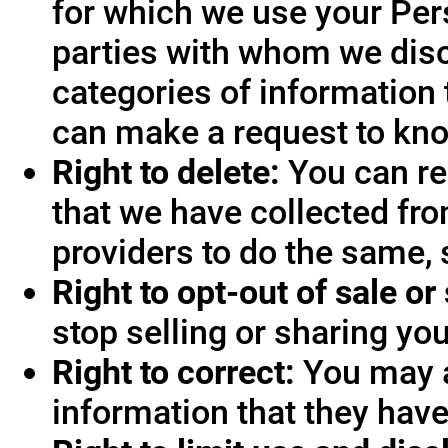
for which we use your Pers
parties with whom we disc
categories of information 
can make a request to know
Right to delete:
You can re
that we have collected fro
providers to do the same, 
Right to opt-out of sale or
stop selling or sharing you
Right to correct:
You may a
information that they hav