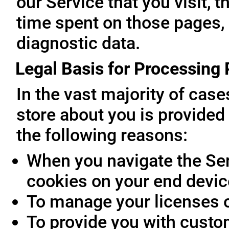
our Service that you visit, t
time spent on those pages, 
diagnostic data.
Legal Basis for Processing
In the vast majority of cas
store about you is provided 
the following reasons:
When you navigate the Ser
cookies on your end devic
To manage your licenses 
To provide you with custo