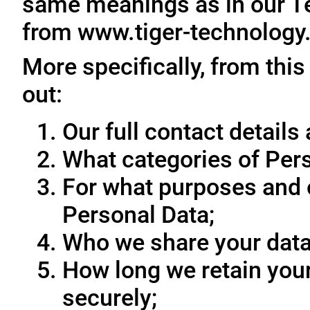
same meanings as in our T
from www.tiger-technology
More specifically, from this
out:
Our full contact details 
What categories of Pers
For what purposes and 
Personal Data;
Who we share your data
How long we retain your
securely;