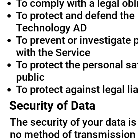
To comply with a legal obl
To protect and defend the 
Technology AD
To prevent or investigate
with the Service
To protect the personal saf
public
To protect against legal lia
Security of Data
The security of your data i
no method of transmission 