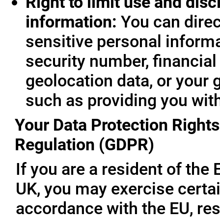
Right to limit use and disc
information:
You can direc
sensitive personal informa
security number, financial
geolocation data, or your 
such as providing you wit
Your Data Protection Rights
Regulation (GDPR)
If you are a resident of th
UK, you may exercise certai
accordance with the EU, re