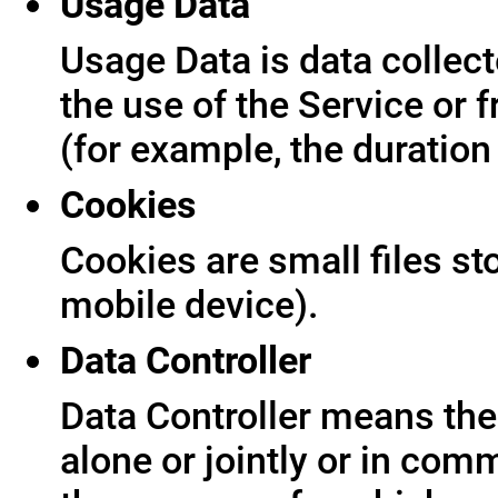
Usage Data
Usage Data is data collect
the use of the Service or f
(for example, the duration 
Cookies
Cookies are small files s
mobile device).
Data Controller
Data Controller means the 
alone or jointly or in co