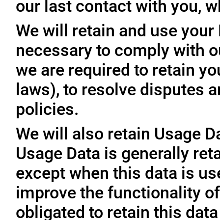
our last contact with you, w
We will retain and use your
necessary to comply with ou
we are required to retain y
laws), to resolve disputes 
policies.
We will also retain Usage D
Usage Data is generally reta
except when this data is use
improve the functionality of
obligated to retain this data