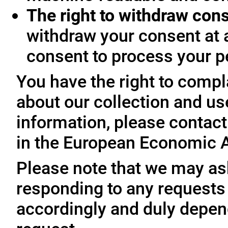
The right to withdraw con
withdraw your consent at 
consent to process your p
You have the right to compl
about our collection and us
information, please contact 
in the European Economic A
Please note that we may ask
responding to any requests
accordingly and duly depen