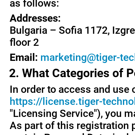
as follows:
Addresses:
Bulgaria – Sofia 1172, Izgre
floor 2
Email:
marketing@tiger-te
2. What Categories of P
In order to access and use o
https://license.tiger-techn
"Licensing Service"), you m
As part of this registration