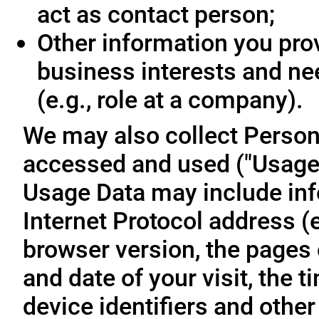
act as contact person;
Other information you prov
business interests and ne
(e.g., role at a company).
We may also collect Person
accessed and used ("Usage D
Usage Data may include inf
Internet Protocol address (e
browser version, the pages o
and date of your visit, the 
device identifiers and other