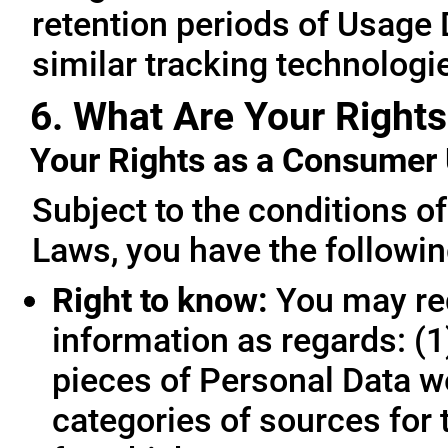
retention periods of Usage
similar tracking technologie
6. What Are Your Rights
Your Rights as a Consume
Subject to the conditions o
Laws, you have the followin
Right to know:
You may req
information as regards: (1
pieces of Personal Data we
categories of sources for 