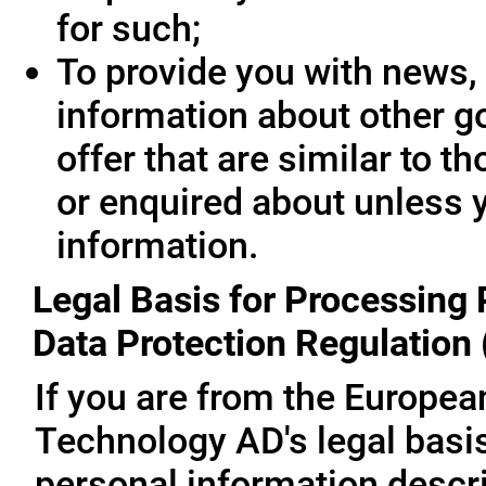
for such;
To provide you with news, 
information about other g
offer that are similar to 
or enquired about unless 
information.
Legal Basis for Processing 
Data Protection Regulation
If you are from the Europe
Technology AD's legal basis
personal information descri