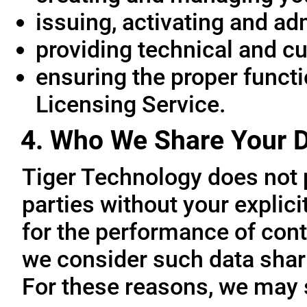
issuing, activating and ad
providing technical and c
ensuring the proper functio
Licensing Service.
4. Who We Share Your D
Tiger Technology does not p
parties without your explic
for the performance of cont
we consider such data sharin
For these reasons, we may 