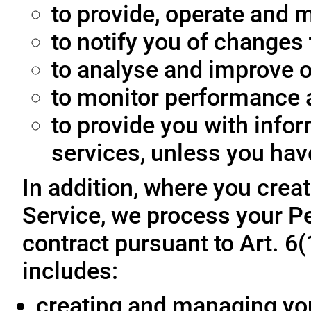
to provide, operate and m
to notify you of changes 
to analyse and improve o
to monitor performance a
to provide you with info
services, unless you hav
In addition, where you crea
Service, we process your Pe
contract pursuant to Art. 6
includes:
creating and managing yo