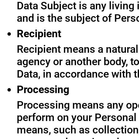
Data Subject is any living
and is the subject of Pers
Recipient
Recipient means a natural 
agency or another body, t
Data, in accordance with t
Processing
Processing means any ope
perform on your Personal 
means, such as collection,