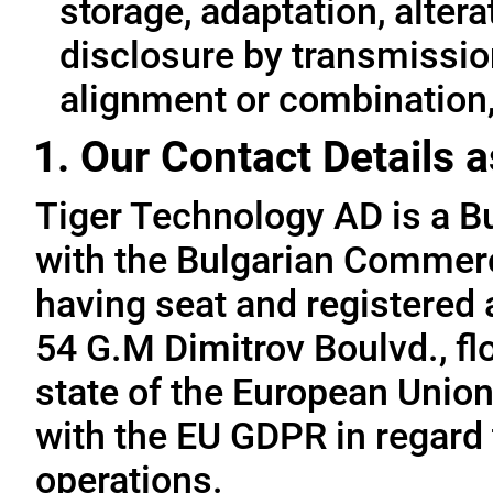
storage, adaptation, alterat
disclosure by transmissio
alignment or combination, 
1. Our Contact Details a
Tiger Technology AD is a B
with the Bulgarian Commerc
having seat and registered a
54 G.M Dimitrov Boulvd., fl
state of the European Union
with the EU GDPR in regard 
operations.