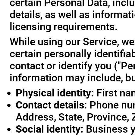
certain Personal Data, inclu
details, as well as informa
licensing requirements.
While using our Service, we
certain personally identifia
contact or identify you ("Pe
information may include, but
Physical identity:
First na
Contact details:
Phone num
Address, State, Province, 
Social identity:
Business y