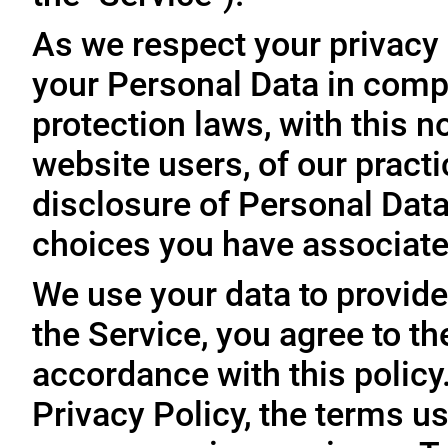
As we respect your privacy
your Personal Data in comp
protection laws, with this n
website users, of our practi
disclosure of Personal Dat
choices you have associated
We use your data to provide
the Service, you agree to th
accordance with this policy
Privacy Policy, the terms us