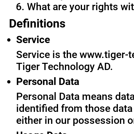
What are your rights wit
Definitions
Service
Service is the www.tiger-
Tiger Technology AD.
Personal Data
Personal Data means data 
identified from those data
either in our possession o