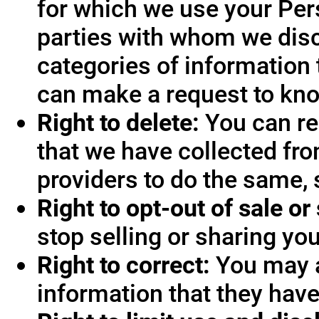
for which we use your Pers
parties with whom we disc
categories of information 
can make a request to know
Right to delete:
You can re
that we have collected fro
providers to do the same, 
Right to opt-out of sale or
stop selling or sharing you
Right to correct:
You may a
information that they hav