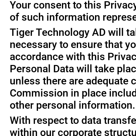
Your consent to this Privac
of such information represe
Tiger Technology AD will ta
necessary to ensure that yo
accordance with this Privac
Personal Data will take plac
unless there are adequate 
Commission in place includi
other personal information.
With respect to data trans
within our corporate struct