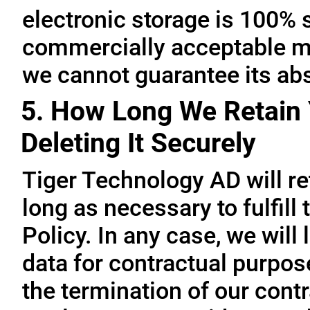
electronic storage is 100% 
commercially acceptable me
we cannot guarantee its abs
5. How Long We Retain 
Deleting It Securely
Tiger Technology AD will re
long as necessary to fulfill
Policy. In any case, we will 
data for contractual purpo
the termination of our contr