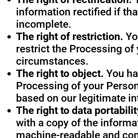
information rectified if th
incomplete.
The right of restriction.
You
restrict the Processing of
circumstances.
The right to object.
You hav
Processing of your Person
based on our legitimate int
The right to data portabilit
with a copy of the informa
machine-readable and co