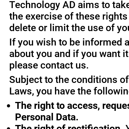
Technology AD aims to take 
the exercise of these rights
delete or limit the use of y
If you wish to be informed
about you and if you want i
please contact us.
Subject to the conditions o
Laws, you have the followin
The right to access, reque
Personal Data.
The right of rectification.
Y