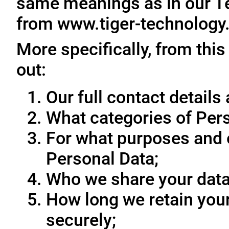
same meanings as in our T
from www.tiger-technology
More specifically, from this
out:
Our full contact details 
What categories of Pers
For what purposes and 
Personal Data;
Who we share your data
How long we retain your
securely;