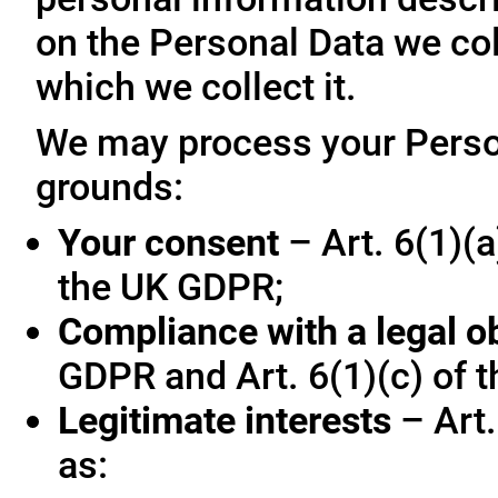
on the Personal Data we col
which we collect it.
We may process your Person
grounds:
Your consent
– Art. 6(1)(a
the UK GDPR;
Compliance with a legal o
GDPR and Art. 6(1)(c) of 
Legitimate interests
– Art.
as: