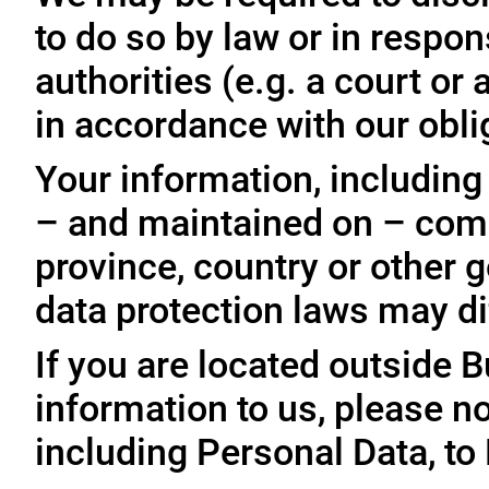
to do so by law or in respo
authorities (e.g. a court o
in accordance with our oblig
Your information, including
– and maintained on – comp
province, country or other 
data protection laws may dif
If you are located outside 
information to us, please no
including Personal Data, to 