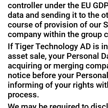
controller under the EU GD
data and sending it to the 
course of provision of our S
company within the group c
If Tiger Technology AD is in
asset sale, your Personal D
acquiring or merging compa
notice before your Personal
informing of your rights wit
process.
We may be required to disc