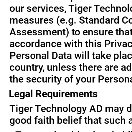
our services, Tiger Technol
measures (e.g. Standard Co
Assessment) to ensure that 
accordance with this Privac
Personal Data will take plac
country, unless there are a
the security of your Person
Legal Requirements
Tiger Technology AD may di
good faith belief that such 