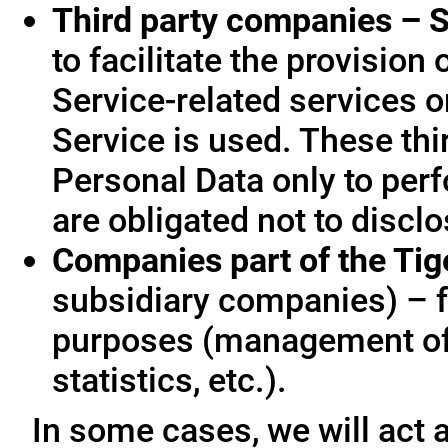
Third party companies – S
to facilitate the provision
Service-related services o
Service is used. These thi
Personal Data only to per
are obligated not to disclo
Companies part of the Ti
subsidiary companies) – f
purposes (management of
statistics, etc.).
In some cases, we will act a