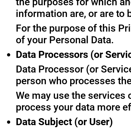
the purposes for which an
information are, or are to
For the purpose of this Pr
of your Personal Data.
Data Processors (or Servi
Data Processor (or Servic
person who processes the 
We may use the services of
process your data more ef
Data Subject (or User)