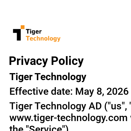
Privacy Policy
Tiger Technology
Effective date: May 8, 2026
Tiger Technology AD ("us", "
www.tiger-technology.com w
the "Service").