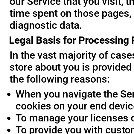
our Service that you visit, t
time spent on those pages, 
diagnostic data.
Legal Basis for Processing
In the vast majority of cas
store about you is provided 
the following reasons:
When you navigate the Ser
cookies on your end devic
To manage your licenses 
To provide you with custo