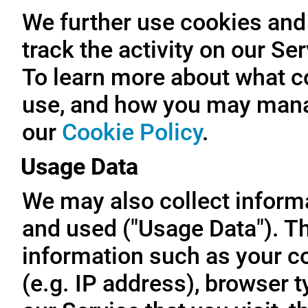
We further use cookies and 
track the activity on our Se
To learn more about what c
use, and how you may manag
our
Cookie Policy
.
Usage Data
We may also collect inform
and used ("Usage Data"). T
information such as your c
(e.g. IP address), browser t