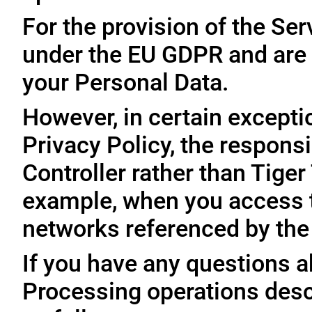
For the provision of the Ser
under the EU GDPR and are 
your Personal Data.
However, in certain exceptio
Privacy Policy, the responsi
Controller rather than Tige
example, when you access t
networks referenced by the
If you have any questions ab
Processing operations desc