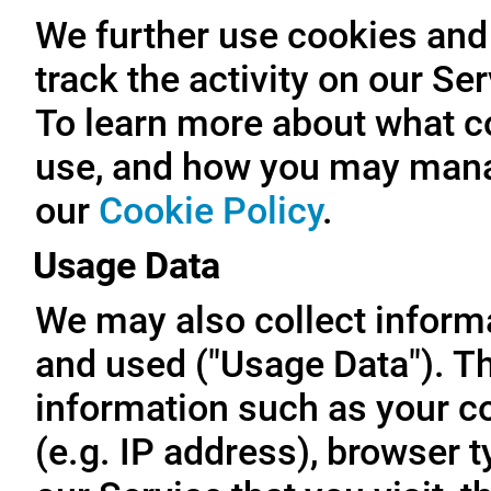
We further use cookies and 
track the activity on our Se
To learn more about what c
use, and how you may manag
our
Cookie Policy
.
Usage Data
We may also collect inform
and used ("Usage Data"). T
information such as your c
(e.g. IP address), browser t