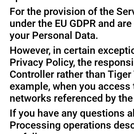
For the provision of the Ser
under the EU GDPR and are 
your Personal Data.
However, in certain exceptio
Privacy Policy, the responsi
Controller rather than Tige
example, when you access t
networks referenced by the
If you have any questions ab
Processing operations desc