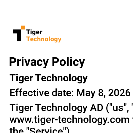
Privacy Policy
Tiger Technology
Effective date: May 8, 2026
Tiger Technology AD ("us", "
www.tiger-technology.com w
the "Service").