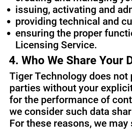
issuing, activating and ad
providing technical and c
ensuring the proper functio
Licensing Service.
4. Who We Share Your D
Tiger Technology does not p
parties without your explic
for the performance of cont
we consider such data sharin
For these reasons, we may 