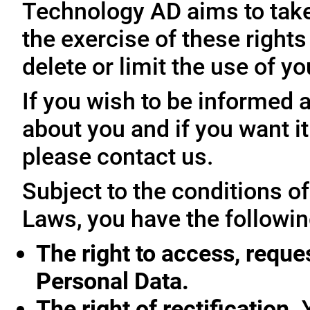
Technology AD aims to take 
the exercise of these rights
delete or limit the use of y
If you wish to be informed
about you and if you want i
please contact us.
Subject to the conditions o
Laws, you have the followin
The right to access, reque
Personal Data.
The right of rectification.
Y