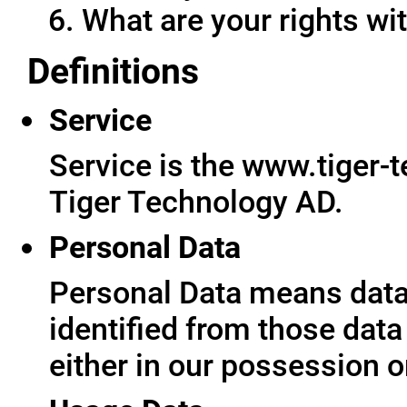
What are your rights wit
Definitions
Service
Service is the www.tiger-
Tiger Technology AD.
Personal Data
Personal Data means data 
identified from those data
either in our possession o