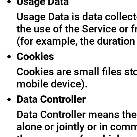
Usage Data
Usage Data is data collect
the use of the Service or f
(for example, the duration 
Cookies
Cookies are small files s
mobile device).
Data Controller
Data Controller means the 
alone or jointly or in co