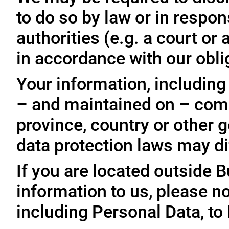
to do so by law or in respo
authorities (e.g. a court o
in accordance with our oblig
Your information, including
– and maintained on – comp
province, country or other 
data protection laws may dif
If you are located outside 
information to us, please no
including Personal Data, to 