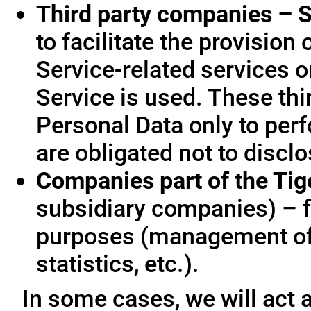
Third party companies – S
to facilitate the provision
Service-related services o
Service is used. These thi
Personal Data only to per
are obligated not to disclo
Companies part of the Ti
subsidiary companies) – f
purposes (management of
statistics, etc.).
In some cases, we will act a