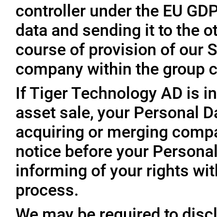
controller under the EU GD
data and sending it to the 
course of provision of our S
company within the group c
If Tiger Technology AD is in
asset sale, your Personal D
acquiring or merging compa
notice before your Personal
informing of your rights wit
process.
We may be required to disc