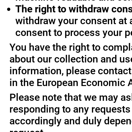
The right to withdraw con
withdraw your consent at 
consent to process your p
You have the right to compl
about our collection and us
information, please contact 
in the European Economic A
Please note that we may ask
responding to any requests
accordingly and duly depen