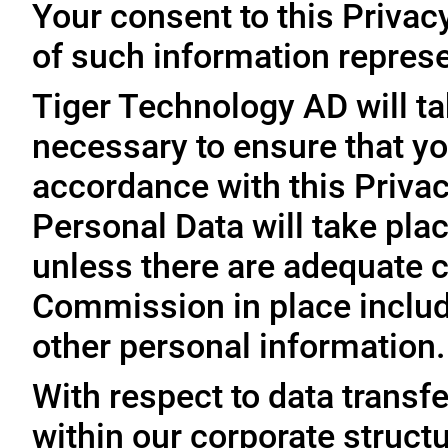
Your consent to this Privac
of such information represe
Tiger Technology AD will ta
necessary to ensure that yo
accordance with this Privac
Personal Data will take plac
unless there are adequate 
Commission in place includi
other personal information.
With respect to data trans
within our corporate struct