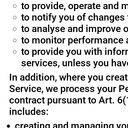
to provide, operate and m
to notify you of changes 
to analyse and improve o
to monitor performance a
to provide you with info
services, unless you hav
In addition, where you crea
Service, we process your Pe
contract pursuant to Art. 6
includes:
creating and managing yo