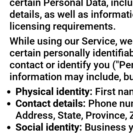
certain Personal Data, inclu
details, as well as informa
licensing requirements.
While using our Service, we
certain personally identifia
contact or identify you ("Pe
information may include, but
Physical identity:
First na
Contact details:
Phone num
Address, State, Province, 
Social identity:
Business y