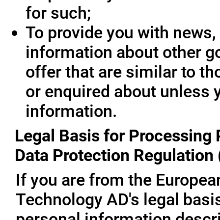
for such;
To provide you with news, 
information about other g
offer that are similar to 
or enquired about unless 
information.
Legal Basis for Processing 
Data Protection Regulation
If you are from the Europe
Technology AD's legal basis
personal information descri