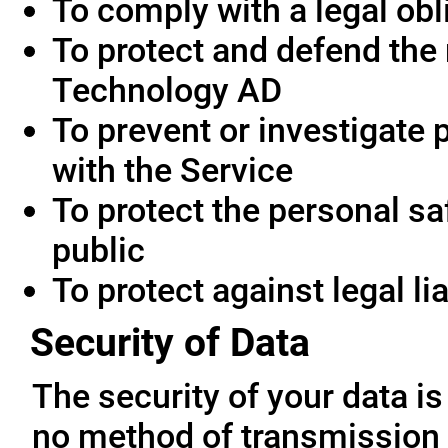
To comply with a legal obl
To protect and defend the 
Technology AD
To prevent or investigate
with the Service
To protect the personal saf
public
To protect against legal lia
Security of Data
The security of your data i
no method of transmission 