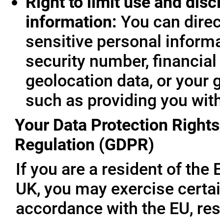
Right to limit use and disc
information:
You can direc
sensitive personal informa
security number, financial
geolocation data, or your 
such as providing you wit
Your Data Protection Rights
Regulation (GDPR)
If you are a resident of th
UK, you may exercise certai
accordance with the EU, re