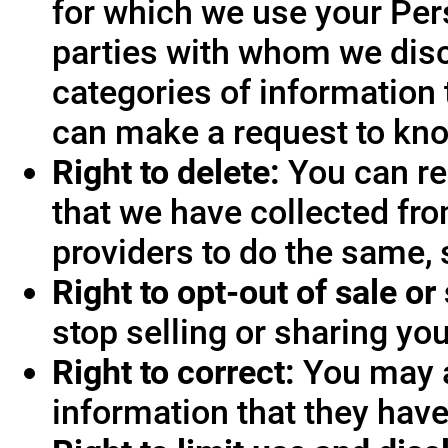
for which we use your Pers
parties with whom we disc
categories of information 
can make a request to know
Right to delete:
You can re
that we have collected fro
providers to do the same, 
Right to opt-out of sale or
stop selling or sharing you
Right to correct:
You may a
information that they hav