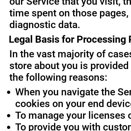
our Service that you visit, t
time spent on those pages, 
diagnostic data.
Legal Basis for Processing
In the vast majority of cas
store about you is provided 
the following reasons:
When you navigate the Ser
cookies on your end devic
To manage your licenses 
To provide you with custo