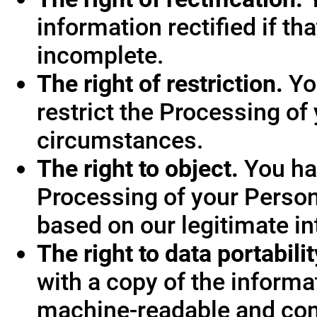
information rectified if th
incomplete.
The right of restriction.
You
restrict the Processing of
circumstances.
The right to object.
You hav
Processing of your Person
based on our legitimate int
The right to data portabilit
with a copy of the informa
machine-readable and co