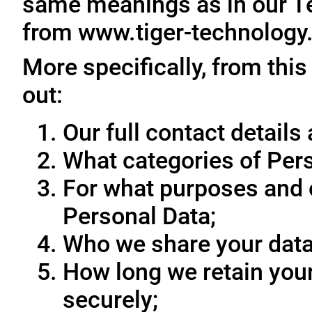
same meanings as in our T
from www.tiger-technology
More specifically, from this
out:
Our full contact details 
What categories of Pers
For what purposes and 
Personal Data;
Who we share your data
How long we retain your
securely;