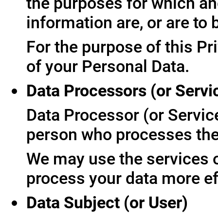
the purposes for which an
information are, or are to
For the purpose of this Pr
of your Personal Data.
Data Processors (or Servi
Data Processor (or Servic
person who processes the 
We may use the services of
process your data more ef
Data Subject (or User)