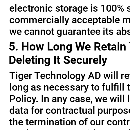
electronic storage is 100% 
commercially acceptable me
we cannot guarantee its abs
5. How Long We Retain 
Deleting It Securely
Tiger Technology AD will re
long as necessary to fulfill
Policy. In any case, we will 
data for contractual purpo
the termination of our contr