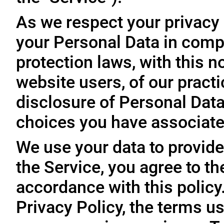
As we respect your privacy
your Personal Data in comp
protection laws, with this n
website users, of our practi
disclosure of Personal Dat
choices you have associated
We use your data to provide
the Service, you agree to th
accordance with this policy
Privacy Policy, the terms us