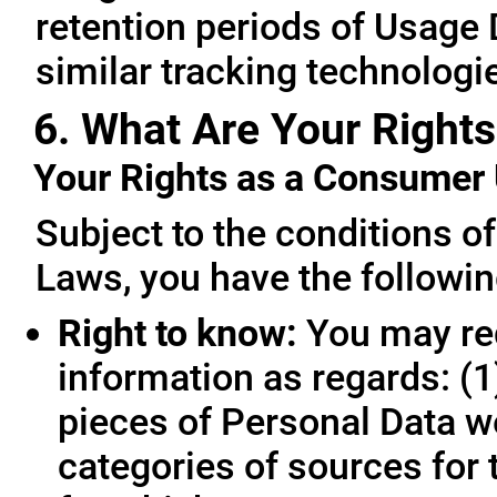
retention periods of Usage
similar tracking technologie
6. What Are Your Rights
Your Rights as a Consume
Subject to the conditions o
Laws, you have the followin
Right to know:
You may req
information as regards: (1
pieces of Personal Data we
categories of sources for 