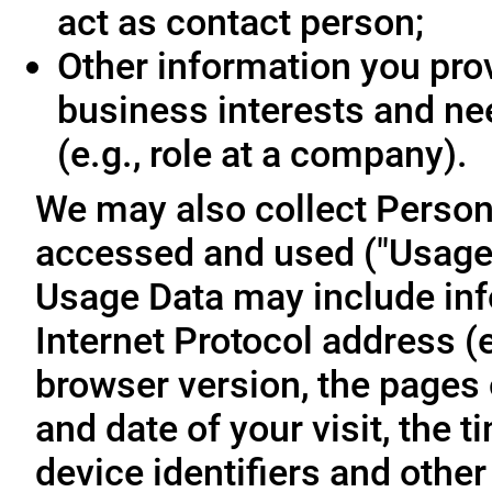
act as contact person;
Other information you prov
business interests and ne
(e.g., role at a company).
We may also collect Person
accessed and used ("Usage D
Usage Data may include inf
Internet Protocol address (e
browser version, the pages o
and date of your visit, the 
device identifiers and other