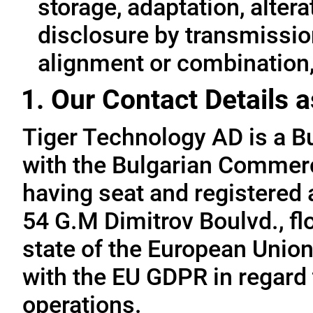
storage, adaptation, alterat
disclosure by transmissio
alignment or combination, 
1. Our Contact Details a
Tiger Technology AD is a B
with the Bulgarian Commerc
having seat and registered a
54 G.M Dimitrov Boulvd., fl
state of the European Union
with the EU GDPR in regard 
operations.