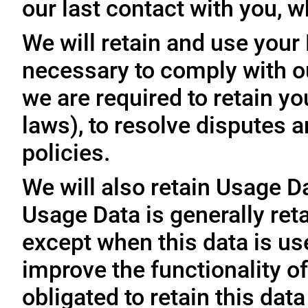
our last contact with you, w
We will retain and use your
necessary to comply with ou
we are required to retain y
laws), to resolve disputes 
policies.
We will also retain Usage D
Usage Data is generally reta
except when this data is use
improve the functionality of
obligated to retain this data