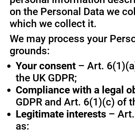
on the Personal Data we col
which we collect it.
We may process your Person
grounds:
Your consent
– Art. 6(1)(a
the UK GDPR;
Compliance with a legal o
GDPR and Art. 6(1)(c) of 
Legitimate interests
– Art.
as: