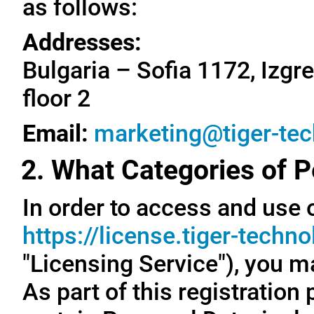
as follows:
Addresses:
Bulgaria – Sofia 1172, Izgre
floor 2
Email:
marketing@tiger-te
2. What Categories of P
In order to access and use o
https://license.tiger-techn
"Licensing Service"), you m
As part of this registration