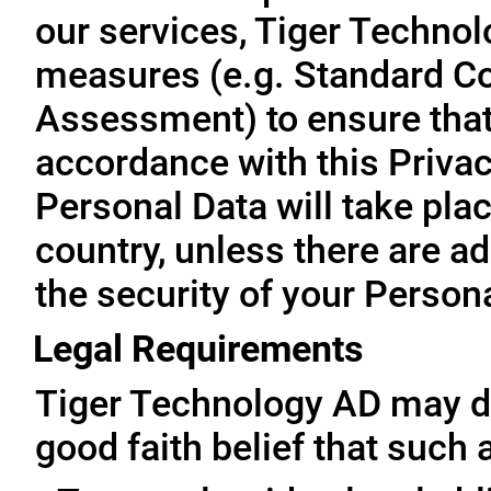
our services, Tiger Technol
measures (e.g. Standard Co
Assessment) to ensure that 
accordance with this Privac
Personal Data will take plac
country, unless there are a
the security of your Person
Legal Requirements
Tiger Technology AD may di
good faith belief that such 