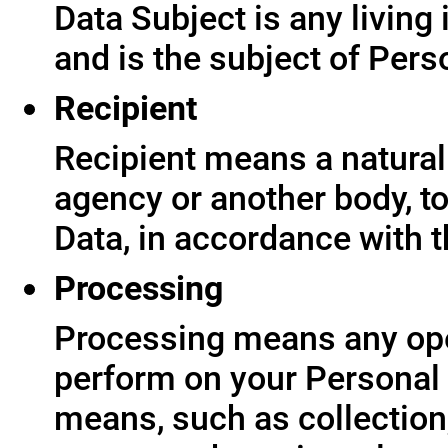
Data Subject is any living
and is the subject of Pers
Recipient
Recipient means a natural 
agency or another body, t
Data, in accordance with t
Processing
Processing means any ope
perform on your Personal 
means, such as collection,