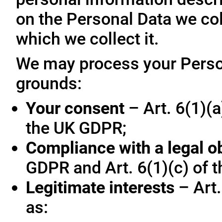
on the Personal Data we col
which we collect it.
We may process your Person
grounds:
Your consent
– Art. 6(1)(a
the UK GDPR;
Compliance with a legal o
GDPR and Art. 6(1)(c) of 
Legitimate interests
– Art.
as: