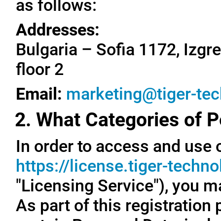
as follows:
Addresses:
Bulgaria – Sofia 1172, Izgre
floor 2
Email:
marketing@tiger-te
2. What Categories of P
In order to access and use o
https://license.tiger-techn
"Licensing Service"), you m
As part of this registration