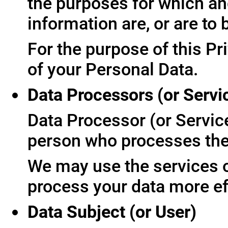
the purposes for which an
information are, or are to
For the purpose of this Pr
of your Personal Data.
Data Processors (or Servi
Data Processor (or Servic
person who processes the 
We may use the services of
process your data more ef
Data Subject (or User)