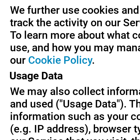
We further use cookies and 
track the activity on our Se
To learn more about what c
use, and how you may manag
our
Cookie Policy
.
Usage Data
We may also collect inform
and used ("Usage Data"). T
information such as your c
(e.g. IP address), browser t