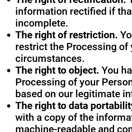
information rectified if th
incomplete.
The right of restriction.
You
restrict the Processing of
circumstances.
The right to object.
You hav
Processing of your Person
based on our legitimate int
The right to data portabilit
with a copy of the informa
machine-readable and co