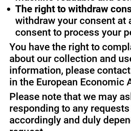
The right to withdraw con
withdraw your consent at 
consent to process your p
You have the right to compl
about our collection and us
information, please contact 
in the European Economic A
Please note that we may ask
responding to any requests
accordingly and duly depen