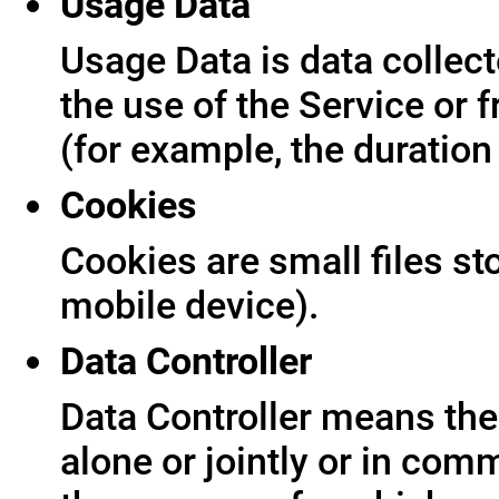
Usage Data
Usage Data is data collect
the use of the Service or f
(for example, the duration 
Cookies
Cookies are small files s
mobile device).
Data Controller
Data Controller means the 
alone or jointly or in co