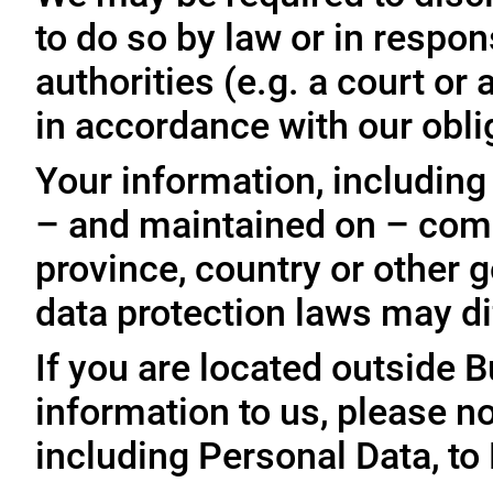
to do so by law or in respo
authorities (e.g. a court o
in accordance with our oblig
Your information, including
– and maintained on – comp
province, country or other 
data protection laws may dif
If you are located outside 
information to us, please no
including Personal Data, to 