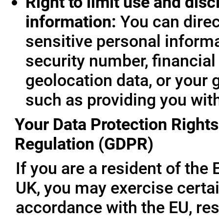
Right to limit use and disc
information:
You can direc
sensitive personal informa
security number, financial
geolocation data, or your 
such as providing you wit
Your Data Protection Rights
Regulation (GDPR)
If you are a resident of th
UK, you may exercise certai
accordance with the EU, re