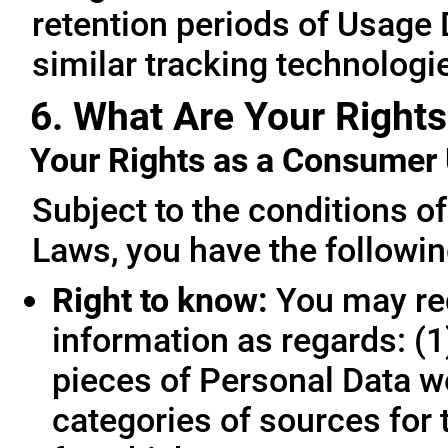
retention periods of Usage
similar tracking technologie
6. What Are Your Rights
Your Rights as a Consume
Subject to the conditions o
Laws, you have the followin
Right to know:
You may req
information as regards: (1
pieces of Personal Data we
categories of sources for 