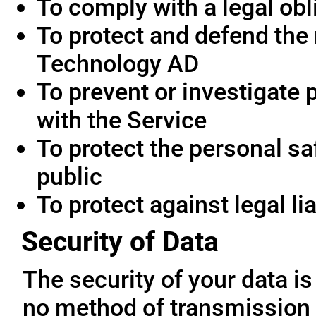
To comply with a legal obl
To protect and defend the 
Technology AD
To prevent or investigate
with the Service
To protect the personal saf
public
To protect against legal lia
Security of Data
The security of your data i
no method of transmission 