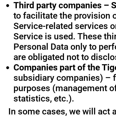
Third party companies – S
to facilitate the provision
Service-related services o
Service is used. These thi
Personal Data only to per
are obligated not to disclo
Companies part of the Ti
subsidiary companies) – f
purposes (management of
statistics, etc.).
In some cases, we will act a