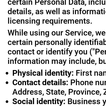
certain Personal Data, inclu
details, as well as informa
licensing requirements.
While using our Service, we
certain personally identifia
contact or identify you ("Pe
information may include, but
Physical identity:
First na
Contact details:
Phone num
Address, State, Province, 
Social identity:
Business y