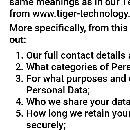
same meanings as in our T
from www.tiger-technology
More specifically, from this
out:
Our full contact details 
What categories of Pers
For what purposes and 
Personal Data;
Who we share your data
How long we retain your
securely;