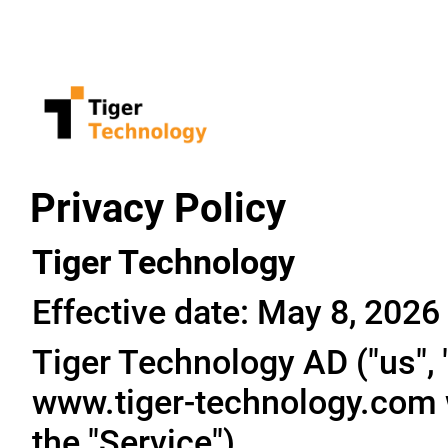
Privacy Policy
Tiger Technology
Effective date: May 8, 2026
Tiger Technology AD ("us", "
www.tiger-technology.com w
the "Service").