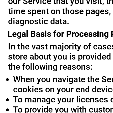
our Service that you visit, t
time spent on those pages, 
diagnostic data.
Legal Basis for Processing
In the vast majority of cas
store about you is provided 
the following reasons:
When you navigate the Ser
cookies on your end devic
To manage your licenses 
To provide you with custo