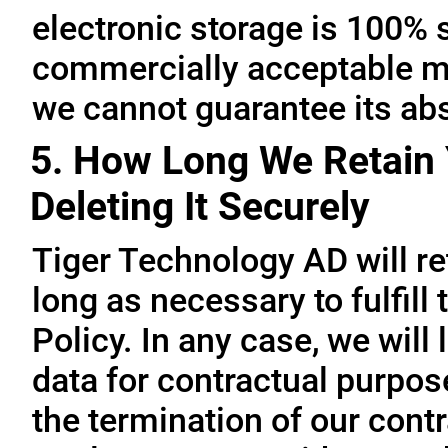
electronic storage is 100% 
commercially acceptable me
we cannot guarantee its abs
5. How Long We Retain 
Deleting It Securely
Tiger Technology AD will re
long as necessary to fulfill
Policy. In any case, we will 
data for contractual purpo
the termination of our contr