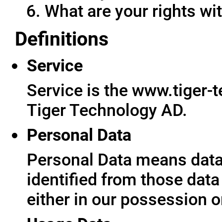
What are your rights wit
Definitions
Service
Service is the www.tiger-
Tiger Technology AD.
Personal Data
Personal Data means data 
identified from those data
either in our possession o