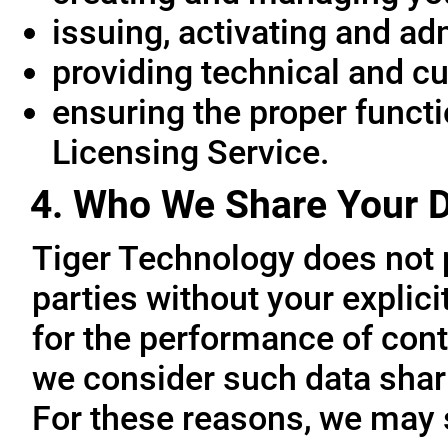
issuing, activating and ad
providing technical and c
ensuring the proper functio
Licensing Service.
4. Who We Share Your D
Tiger Technology does not p
parties without your explic
for the performance of cont
we consider such data sharin
For these reasons, we may 