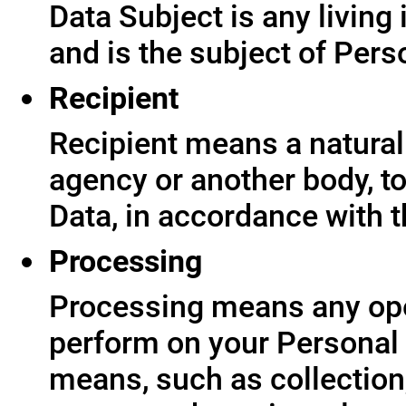
Data Subject is any living
and is the subject of Pers
Recipient
Recipient means a natural 
agency or another body, t
Data, in accordance with t
Processing
Processing means any ope
perform on your Personal 
means, such as collection,