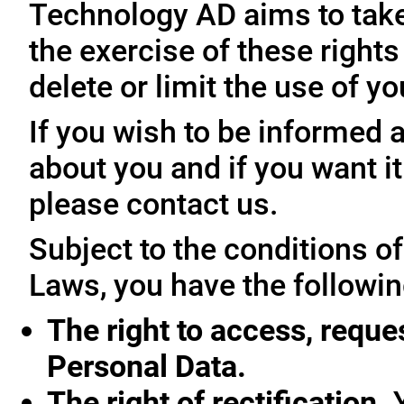
Technology AD aims to take 
the exercise of these rights
delete or limit the use of y
If you wish to be informed
about you and if you want i
please contact us.
Subject to the conditions o
Laws, you have the followin
The right to access, reque
Personal Data.
The right of rectification.
Y