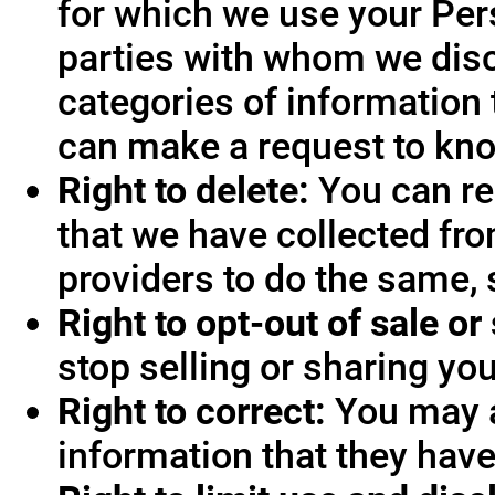
for which we use your Pers
parties with whom we disc
categories of information 
can make a request to know
Right to delete:
You can re
that we have collected fro
providers to do the same, 
Right to opt-out of sale or
stop selling or sharing you
Right to correct:
You may a
information that they hav