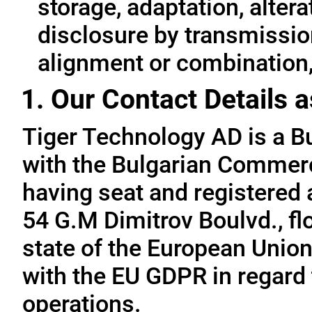
storage, adaptation, alterat
disclosure by transmissio
alignment or combination, 
1. Our Contact Details a
Tiger Technology AD is a B
with the Bulgarian Commerc
having seat and registered a
54 G.M Dimitrov Boulvd., fl
state of the European Union
with the EU GDPR in regard 
operations.