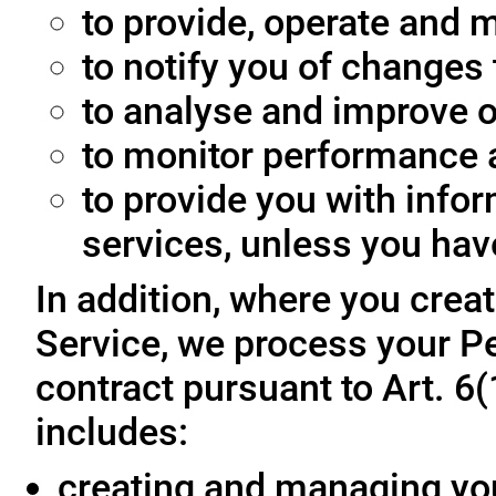
to provide, operate and m
to notify you of changes 
to analyse and improve o
to monitor performance a
to provide you with info
services, unless you hav
In addition, where you crea
Service, we process your Pe
contract pursuant to Art. 6
includes:
creating and managing yo