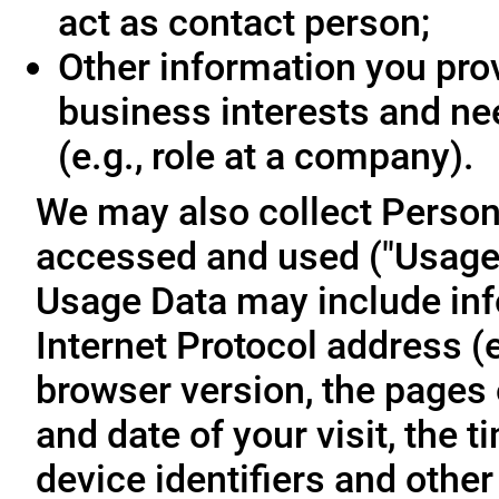
act as contact person;
Other information you prov
business interests and ne
(e.g., role at a company).
We may also collect Person
accessed and used ("Usage D
Usage Data may include inf
Internet Protocol address (e
browser version, the pages o
and date of your visit, the 
device identifiers and other