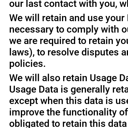
our last contact with you, w
We will retain and use your
necessary to comply with ou
we are required to retain y
laws), to resolve disputes 
policies.
We will also retain Usage D
Usage Data is generally reta
except when this data is use
improve the functionality of
obligated to retain this data