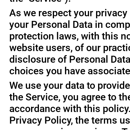
As we respect your privacy
your Personal Data in comp
protection laws, with this n
website users, of our practi
disclosure of Personal Dat
choices you have associated
We use your data to provide
the Service, you agree to th
accordance with this policy
Privacy Policy, the terms us