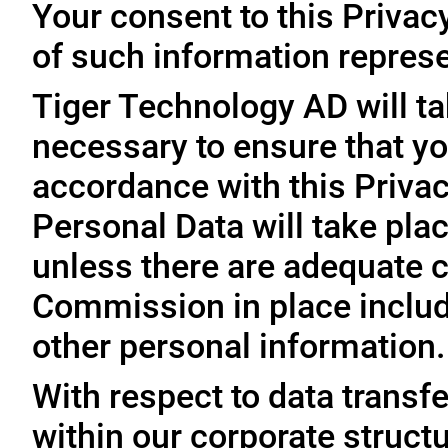
Your consent to this Privac
of such information represe
Tiger Technology AD will ta
necessary to ensure that yo
accordance with this Privac
Personal Data will take plac
unless there are adequate 
Commission in place includi
other personal information.
With respect to data trans
within our corporate struct