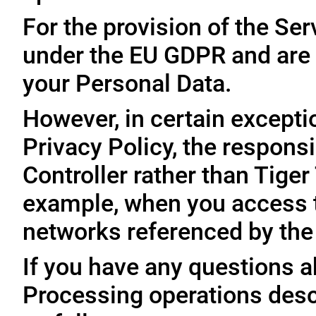
For the provision of the Ser
under the EU GDPR and are 
your Personal Data.
However, in certain exceptio
Privacy Policy, the responsi
Controller rather than Tige
example, when you access t
networks referenced by the
If you have any questions ab
Processing operations desc