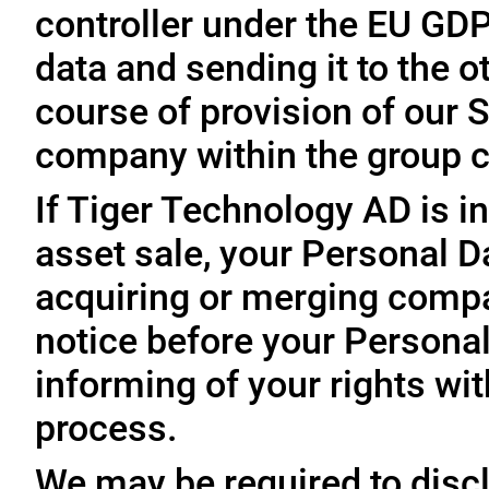
controller under the EU GD
data and sending it to the 
course of provision of our S
company within the group c
If Tiger Technology AD is in
asset sale, your Personal D
acquiring or merging compa
notice before your Personal
informing of your rights wit
process.
We may be required to disc