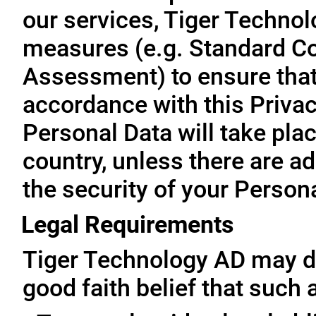
our services, Tiger Technol
measures (e.g. Standard Co
Assessment) to ensure that 
accordance with this Privac
Personal Data will take plac
country, unless there are a
the security of your Person
Legal Requirements
Tiger Technology AD may di
good faith belief that such 