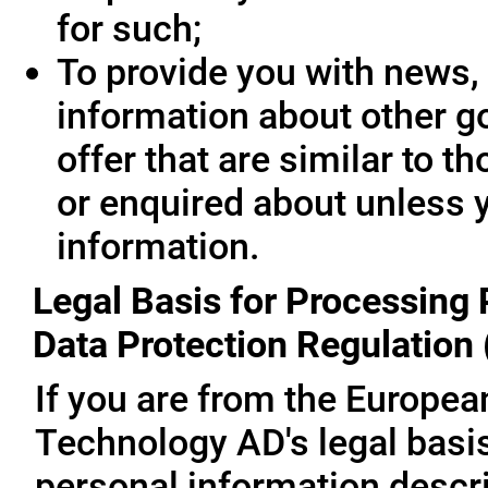
for such;
To provide you with news, 
information about other g
offer that are similar to 
or enquired about unless 
information.
Legal Basis for Processing 
Data Protection Regulation
If you are from the Europe
Technology AD's legal basis
personal information descri