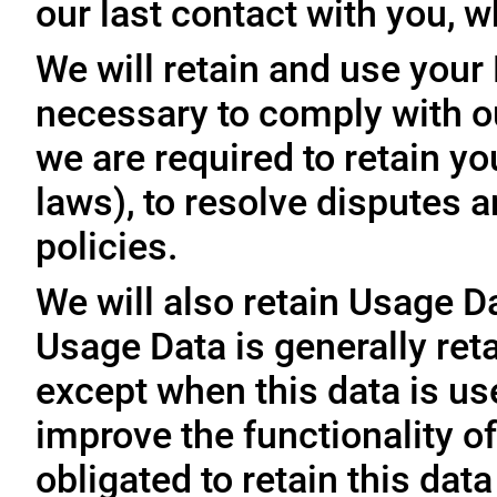
our last contact with you, w
We will retain and use your
necessary to comply with ou
we are required to retain y
laws), to resolve disputes 
policies.
We will also retain Usage D
Usage Data is generally reta
except when this data is use
improve the functionality of
obligated to retain this data