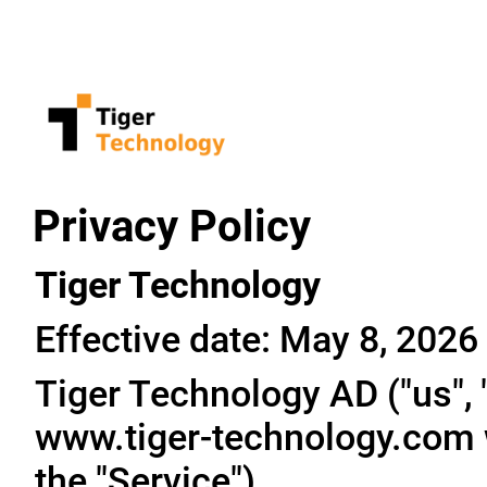
Privacy Policy
Tiger Technology
Effective date: May 8, 2026
Tiger Technology AD ("us", "
www.tiger-technology.com w
the "Service").