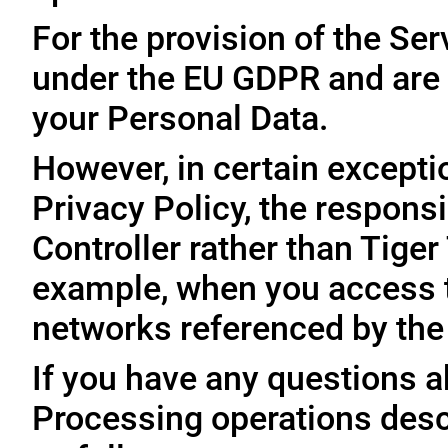
For the provision of the Ser
under the EU GDPR and are 
your Personal Data.
However, in certain exceptio
Privacy Policy, the responsi
Controller rather than Tige
example, when you access t
networks referenced by the
If you have any questions ab
Processing operations desc