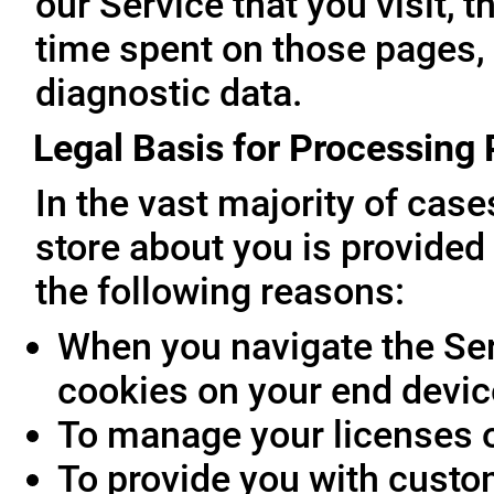
our Service that you visit, t
time spent on those pages, 
diagnostic data.
Legal Basis for Processing
In the vast majority of cas
store about you is provided 
the following reasons:
When you navigate the Ser
cookies on your end devic
To manage your licenses 
To provide you with custo