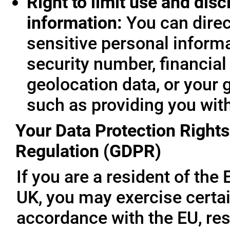
Right to limit use and disc
information:
You can direc
sensitive personal informa
security number, financial
geolocation data, or your 
such as providing you wit
Your Data Protection Rights
Regulation (GDPR)
If you are a resident of th
UK, you may exercise certai
accordance with the EU, re