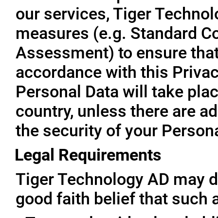
our services, Tiger Technol
measures (e.g. Standard Co
Assessment) to ensure that 
accordance with this Privac
Personal Data will take plac
country, unless there are a
the security of your Person
Legal Requirements
Tiger Technology AD may di
good faith belief that such 