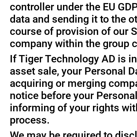
controller under the EU GD
data and sending it to the 
course of provision of our S
company within the group c
If Tiger Technology AD is in
asset sale, your Personal D
acquiring or merging compa
notice before your Personal
informing of your rights wit
process.
We may be required to disc