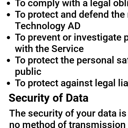
To comply with a legal obl
To protect and defend the 
Technology AD
To prevent or investigate
with the Service
To protect the personal saf
public
To protect against legal lia
Security of Data
The security of your data i
no method of transmission 