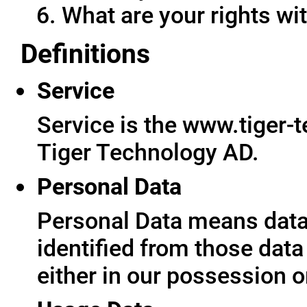
What are your rights wit
Definitions
Service
Service is the www.tiger-
Tiger Technology AD.
Personal Data
Personal Data means data 
identified from those data
either in our possession o