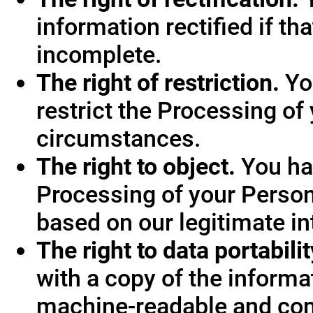
information rectified if th
incomplete.
The right of restriction.
You
restrict the Processing of
circumstances.
The right to object.
You hav
Processing of your Person
based on our legitimate int
The right to data portabilit
with a copy of the informa
machine-readable and co