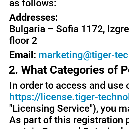
as follows:
Addresses:
Bulgaria – Sofia 1172, Izgre
floor 2
Email:
marketing@tiger-te
2. What Categories of P
In order to access and use o
https://license.tiger-techn
"Licensing Service"), you m
As part of this registration