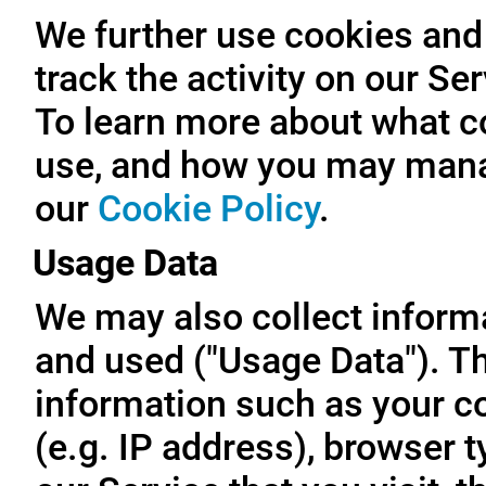
We further use cookies and 
track the activity on our Se
To learn more about what c
use, and how you may manag
our
Cookie Policy
.
Usage Data
We may also collect inform
and used ("Usage Data"). T
information such as your c
(e.g. IP address), browser t