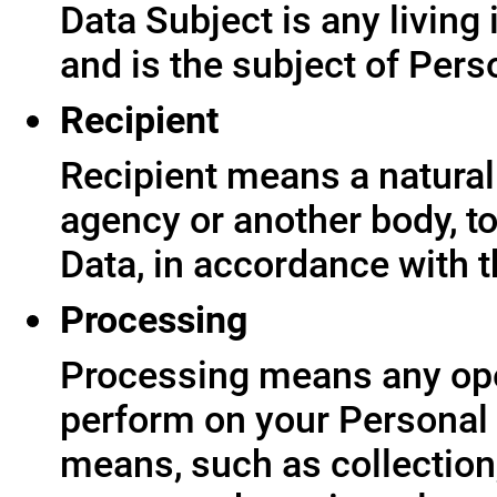
Data Subject is any living
and is the subject of Pers
Recipient
Recipient means a natural 
agency or another body, t
Data, in accordance with t
Processing
Processing means any ope
perform on your Personal 
means, such as collection,