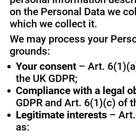
on the Personal Data we col
which we collect it.
We may process your Person
grounds:
Your consent
– Art. 6(1)(a
the UK GDPR;
Compliance with a legal o
GDPR and Art. 6(1)(c) of 
Legitimate interests
– Art.
as: