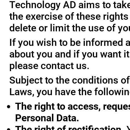
Technology AD aims to take 
the exercise of these rights
delete or limit the use of y
If you wish to be informed
about you and if you want i
please contact us.
Subject to the conditions o
Laws, you have the followin
The right to access, reque
Personal Data.
The right of rectification.
Y