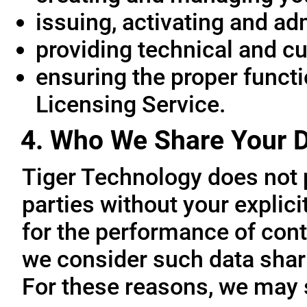
issuing, activating and ad
providing technical and c
ensuring the proper functio
Licensing Service.
4. Who We Share Your D
Tiger Technology does not p
parties without your explic
for the performance of cont
we consider such data sharin
For these reasons, we may 