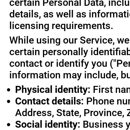
certain Personal Data, inclu
details, as well as informa
licensing requirements.
While using our Service, we
certain personally identifia
contact or identify you ("Pe
information may include, but
Physical identity:
First na
Contact details:
Phone num
Address, State, Province, 
Social identity:
Business y