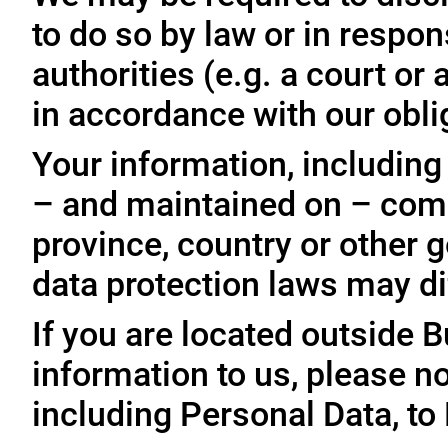
to do so by law or in respo
authorities (e.g. a court o
in accordance with our oblig
Your information, including
– and maintained on – comp
province, country or other 
data protection laws may dif
If you are located outside 
information to us, please no
including Personal Data, to 