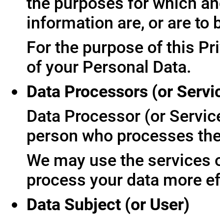
the purposes for which an
information are, or are to
For the purpose of this Pr
of your Personal Data.
Data Processors (or Servi
Data Processor (or Servic
person who processes the 
We may use the services of
process your data more ef
Data Subject (or User)