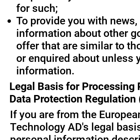
for such;
To provide you with news, 
information about other g
offer that are similar to 
or enquired about unless 
information.
Legal Basis for Processing 
Data Protection Regulation
If you are from the Europe
Technology AD's legal basis
personal information descri