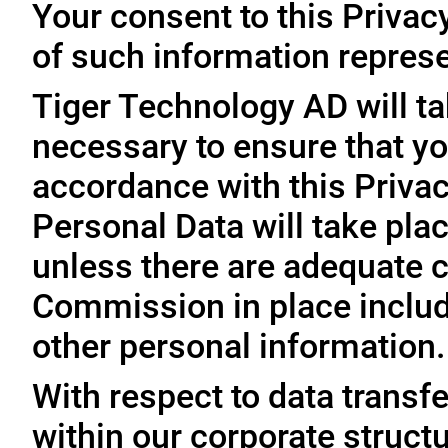
Your consent to this Privac
of such information represe
Tiger Technology AD will ta
necessary to ensure that yo
accordance with this Privac
Personal Data will take plac
unless there are adequate 
Commission in place includi
other personal information.
With respect to data trans
within our corporate struct