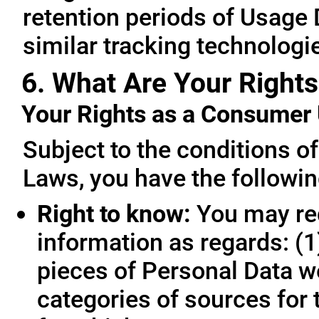
retention periods of Usage
similar tracking technologie
6. What Are Your Rights
Your Rights as a Consume
Subject to the conditions o
Laws, you have the followin
Right to know:
You may req
information as regards: (1
pieces of Personal Data we
categories of sources for 