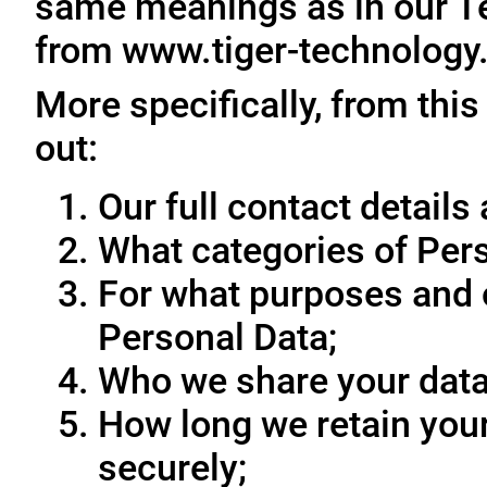
same meanings as in our T
from www.tiger-technology
More specifically, from this
out:
Our full contact details 
What categories of Pers
For what purposes and 
Personal Data;
Who we share your data
How long we retain your
securely;