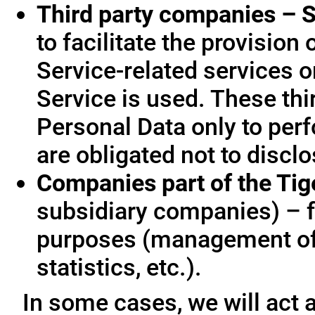
Third party companies – S
to facilitate the provision
Service-related services o
Service is used. These thi
Personal Data only to per
are obligated not to disclo
Companies part of the Ti
subsidiary companies) – f
purposes (management of
statistics, etc.).
In some cases, we will act a