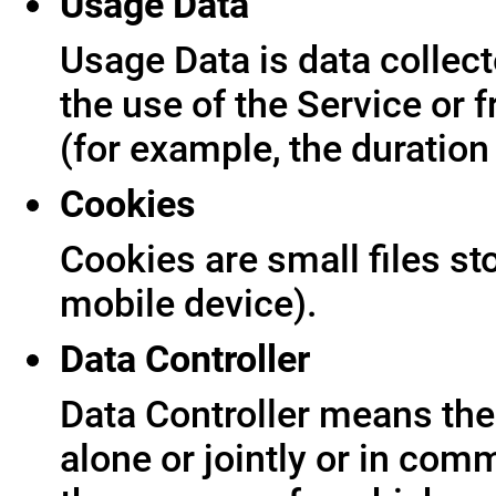
Usage Data
Usage Data is data collect
the use of the Service or f
(for example, the duration 
Cookies
Cookies are small files s
mobile device).
Data Controller
Data Controller means the 
alone or jointly or in co