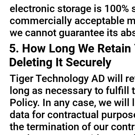
electronic storage is 100% 
commercially acceptable me
we cannot guarantee its abs
5. How Long We Retain 
Deleting It Securely
Tiger Technology AD will re
long as necessary to fulfill
Policy. In any case, we will 
data for contractual purpo
the termination of our contr