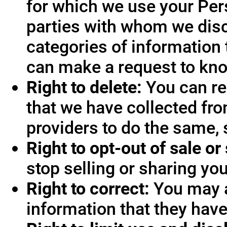
for which we use your Pers
parties with whom we disc
categories of information 
can make a request to know
Right to delete:
You can re
that we have collected fro
providers to do the same, 
Right to opt-out of sale or
stop selling or sharing you
Right to correct:
You may a
information that they hav