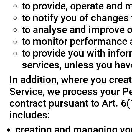
to provide, operate and m
to notify you of changes 
to analyse and improve o
to monitor performance a
to provide you with info
services, unless you hav
In addition, where you crea
Service, we process your Pe
contract pursuant to Art. 6
includes:
creating and managing yo