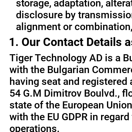
storage, adaptation, alterat
disclosure by transmissio
alignment or combination, 
1. Our Contact Details a
Tiger Technology AD is a B
with the Bulgarian Commerc
having seat and registered a
54 G.M Dimitrov Boulvd., fl
state of the European Union
with the EU GDPR in regard 
operations.