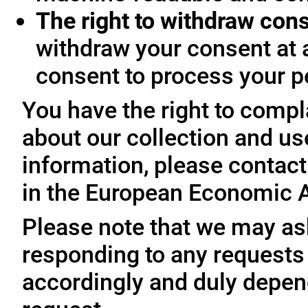
The right to withdraw con
withdraw your consent at 
consent to process your p
You have the right to compl
about our collection and us
information, please contact 
in the European Economic A
Please note that we may ask
responding to any requests
accordingly and duly depen