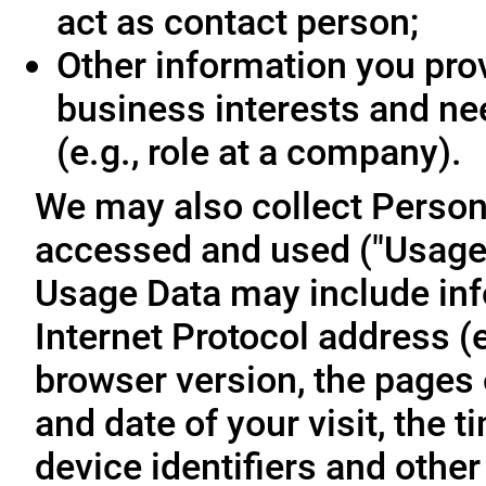
act as contact person;
Other information you prov
business interests and ne
(e.g., role at a company).
We may also collect Person
accessed and used ("Usage D
Usage Data may include inf
Internet Protocol address (e
browser version, the pages o
and date of your visit, the 
device identifiers and other