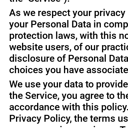
As we respect your privacy
your Personal Data in comp
protection laws, with this n
website users, of our practi
disclosure of Personal Dat
choices you have associated
We use your data to provide
the Service, you agree to th
accordance with this policy
Privacy Policy, the terms us