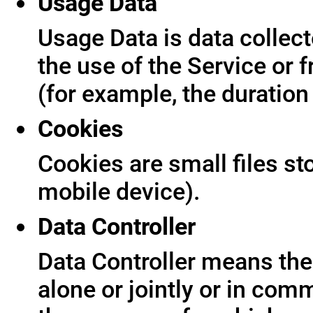
Usage Data
Usage Data is data collect
the use of the Service or f
(for example, the duration 
Cookies
Cookies are small files s
mobile device).
Data Controller
Data Controller means the 
alone or jointly or in co