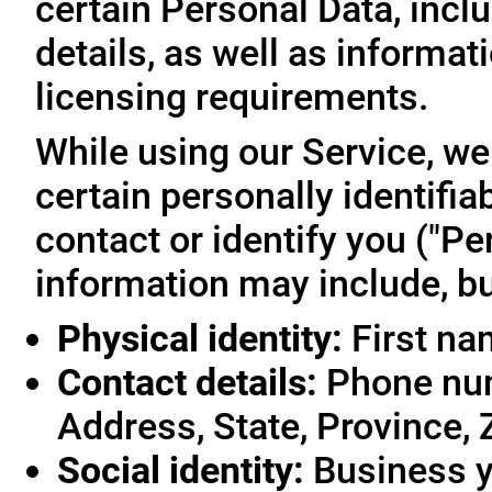
certain Personal Data, inclu
details, as well as informa
licensing requirements.
While using our Service, we
certain personally identifia
contact or identify you ("Pe
information may include, but
Physical identity:
First na
Contact details:
Phone num
Address, State, Province, 
Social identity:
Business y