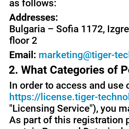
as follows:
Addresses:
Bulgaria – Sofia 1172, Izgre
floor 2
Email:
marketing@tiger-te
2. What Categories of P
In order to access and use o
https://license.tiger-techn
"Licensing Service"), you m
As part of this registration