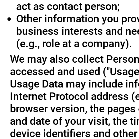
act as contact person;
Other information you prov
business interests and ne
(e.g., role at a company).
We may also collect Person
accessed and used ("Usage D
Usage Data may include inf
Internet Protocol address (e
browser version, the pages o
and date of your visit, the 
device identifiers and other