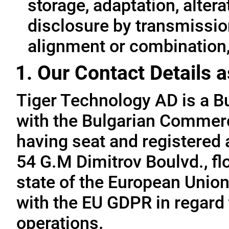
storage, adaptation, alterat
disclosure by transmissio
alignment or combination, 
1. Our Contact Details a
Tiger Technology AD is a B
with the Bulgarian Commerc
having seat and registered a
54 G.M Dimitrov Boulvd., fl
state of the European Union
with the EU GDPR in regard 
operations.