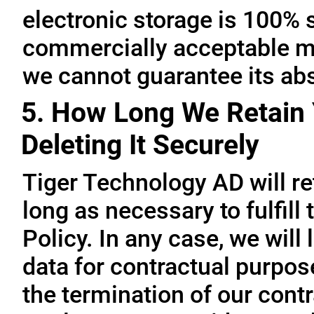
electronic storage is 100% 
commercially acceptable me
we cannot guarantee its abs
5. How Long We Retain 
Deleting It Securely
Tiger Technology AD will re
long as necessary to fulfill
Policy. In any case, we will 
data for contractual purpo
the termination of our contr