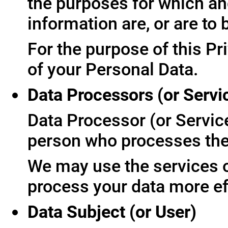
the purposes for which an
information are, or are to
For the purpose of this Pr
of your Personal Data.
Data Processors (or Servi
Data Processor (or Servic
person who processes the 
We may use the services of
process your data more ef
Data Subject (or User)