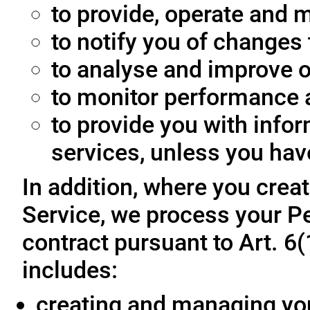
to provide, operate and m
to notify you of changes 
to analyse and improve o
to monitor performance a
to provide you with info
services, unless you hav
In addition, where you crea
Service, we process your Pe
contract pursuant to Art. 6
includes:
creating and managing yo