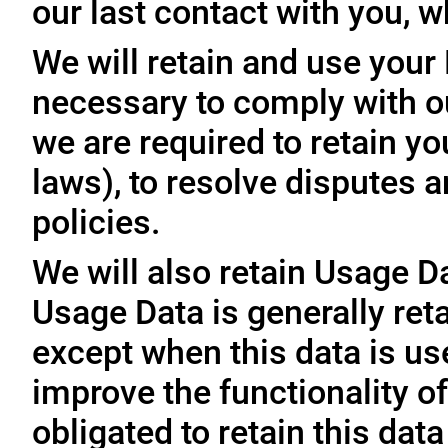
our last contact with you, w
We will retain and use your
necessary to comply with ou
we are required to retain y
laws), to resolve disputes 
policies.
We will also retain Usage D
Usage Data is generally reta
except when this data is use
improve the functionality of
obligated to retain this data