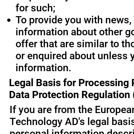
for such;
To provide you with news, 
information about other g
offer that are similar to 
or enquired about unless 
information.
Legal Basis for Processing 
Data Protection Regulation
If you are from the Europe
Technology AD's legal basis
personal information descri