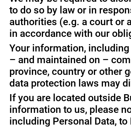
to do so by law or in respo
authorities (e.g. a court o
in accordance with our oblig
Your information, including
– and maintained on – comp
province, country or other 
data protection laws may dif
If you are located outside 
information to us, please no
including Personal Data, to 