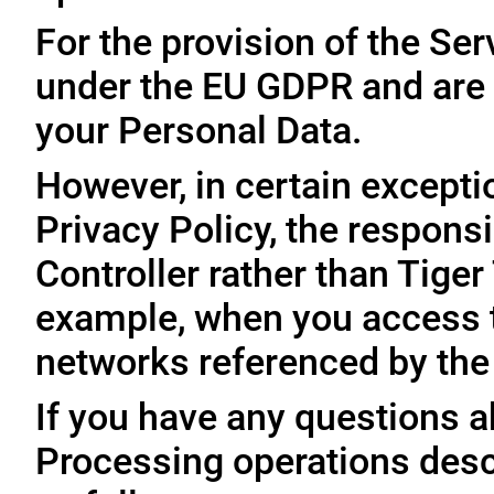
For the provision of the Ser
under the EU GDPR and are 
your Personal Data.
However, in certain exceptio
Privacy Policy, the responsi
Controller rather than Tige
example, when you access t
networks referenced by the
If you have any questions ab
Processing operations desc