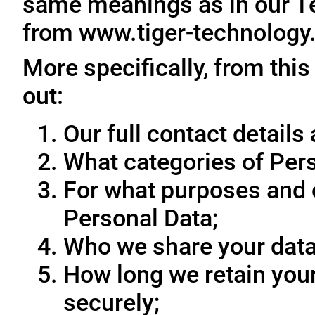
same meanings as in our T
from www.tiger-technology
More specifically, from this
out:
Our full contact details 
What categories of Pers
For what purposes and 
Personal Data;
Who we share your data
How long we retain your
securely;