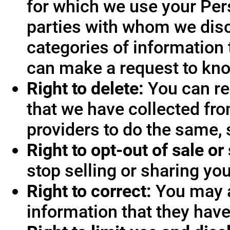
for which we use your Pers
parties with whom we disc
categories of information 
can make a request to know
Right to delete:
You can re
that we have collected fro
providers to do the same, 
Right to opt-out of sale or
stop selling or sharing you
Right to correct:
You may a
information that they hav