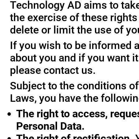
Technology AD aims to take 
the exercise of these rights
delete or limit the use of y
If you wish to be informed
about you and if you want i
please contact us.
Subject to the conditions o
Laws, you have the followin
The right to access, reque
Personal Data.
The right of rectification.
Y