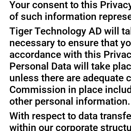
Your consent to this Privac
of such information represe
Tiger Technology AD will ta
necessary to ensure that yo
accordance with this Privac
Personal Data will take plac
unless there are adequate 
Commission in place includi
other personal information.
With respect to data trans
within our corporate struct