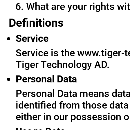
What are your rights wit
Definitions
Service
Service is the www.tiger-
Tiger Technology AD.
Personal Data
Personal Data means data 
identified from those data
either in our possession o