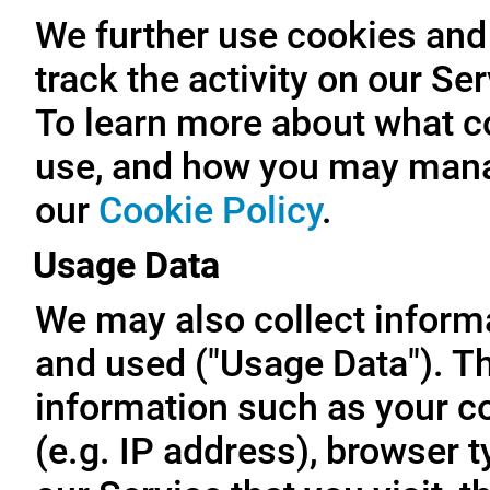
We further use cookies and 
track the activity on our Se
To learn more about what c
use, and how you may manag
our
Cookie Policy
.
Usage Data
We may also collect inform
and used ("Usage Data"). T
information such as your c
(e.g. IP address), browser t