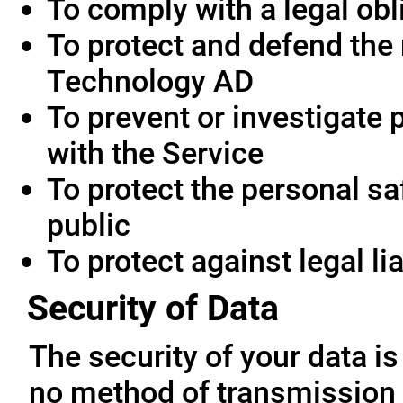
To comply with a legal obl
To protect and defend the 
Technology AD
To prevent or investigate
with the Service
To protect the personal saf
public
To protect against legal lia
Security of Data
The security of your data i
no method of transmission 