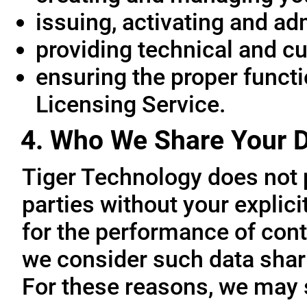
issuing, activating and ad
providing technical and c
ensuring the proper functio
Licensing Service.
4. Who We Share Your D
Tiger Technology does not p
parties without your explic
for the performance of cont
we consider such data sharin
For these reasons, we may 