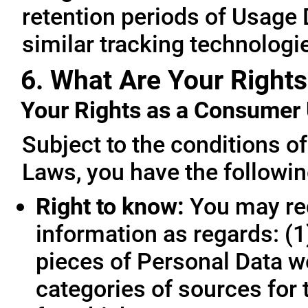
retention periods of Usage
similar tracking technologie
6. What Are Your Rights
Your Rights as a Consume
Subject to the conditions o
Laws, you have the followin
Right to know:
You may req
information as regards: (1
pieces of Personal Data we
categories of sources for 