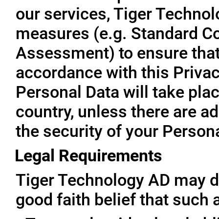
our services, Tiger Technol
measures (e.g. Standard Co
Assessment) to ensure that 
accordance with this Privac
Personal Data will take plac
country, unless there are a
the security of your Person
Legal Requirements
Tiger Technology AD may di
good faith belief that such 