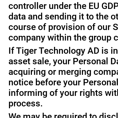
controller under the EU GD
data and sending it to the 
course of provision of our S
company within the group c
If Tiger Technology AD is in
asset sale, your Personal D
acquiring or merging compa
notice before your Personal
informing of your rights wit
process.
We may be required to disc