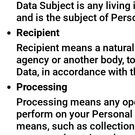
Data Subject is any living
and is the subject of Pers
Recipient
Recipient means a natural 
agency or another body, t
Data, in accordance with t
Processing
Processing means any ope
perform on your Personal 
means, such as collection,