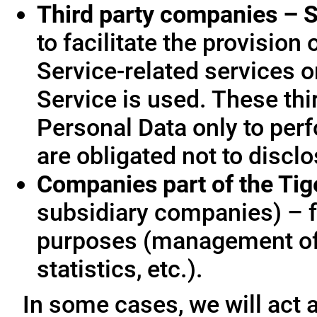
Third party companies – S
to facilitate the provision
Service-related services o
Service is used. These thi
Personal Data only to per
are obligated not to disclo
Companies part of the Ti
subsidiary companies) – f
purposes (management of
statistics, etc.).
In some cases, we will act a