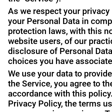
As we respect your privacy
your Personal Data in comp
protection laws, with this n
website users, of our practi
disclosure of Personal Dat
choices you have associated
We use your data to provide
the Service, you agree to th
accordance with this policy
Privacy Policy, the terms us