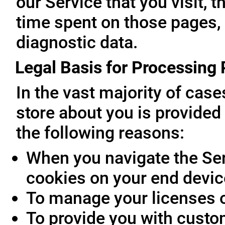
our Service that you visit, t
time spent on those pages, 
diagnostic data.
Legal Basis for Processing
In the vast majority of cas
store about you is provided 
the following reasons:
When you navigate the Ser
cookies on your end devic
To manage your licenses 
To provide you with custo