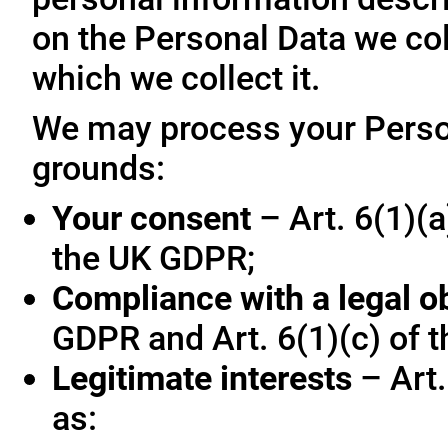
on the Personal Data we col
which we collect it.
We may process your Person
grounds:
Your consent
– Art. 6(1)(a
the UK GDPR;
Compliance with a legal o
GDPR and Art. 6(1)(c) of 
Legitimate interests
– Art.
as: