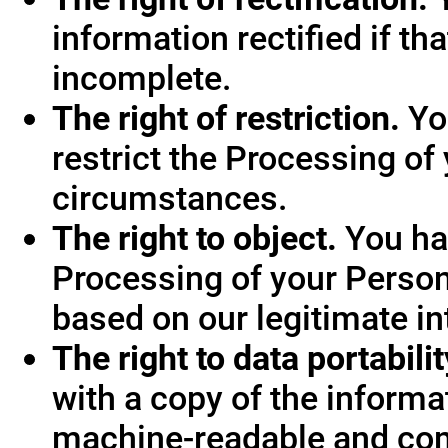
information rectified if th
incomplete.
The right of restriction.
You
restrict the Processing of
circumstances.
The right to object.
You hav
Processing of your Person
based on our legitimate int
The right to data portabilit
with a copy of the informa
machine-readable and co