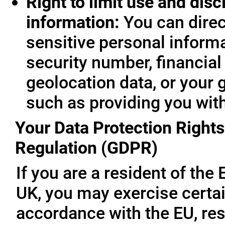
Right to limit use and disc
information:
You can direc
sensitive personal informa
security number, financial
geolocation data, or your 
such as providing you wit
Your Data Protection Rights
Regulation (GDPR)
If you are a resident of th
UK, you may exercise certai
accordance with the EU, re