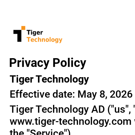
Privacy Policy
Tiger Technology
Effective date: May 8, 2026
Tiger Technology AD ("us", "
www.tiger-technology.com w
the "Service").