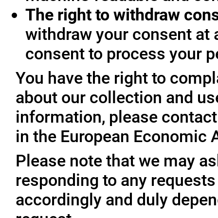
The right to withdraw con
withdraw your consent at 
consent to process your p
You have the right to compl
about our collection and us
information, please contact 
in the European Economic A
Please note that we may ask
responding to any requests
accordingly and duly depen