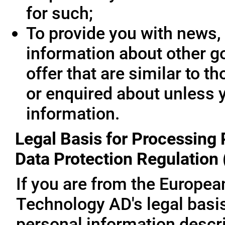
for such;
To provide you with news, 
information about other g
offer that are similar to 
or enquired about unless 
information.
Legal Basis for Processing 
Data Protection Regulation
If you are from the Europe
Technology AD's legal basis
personal information descri