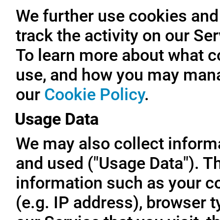
We further use cookies and 
track the activity on our Se
To learn more about what c
use, and how you may manag
our
Cookie Policy
.
Usage Data
We may also collect inform
and used ("Usage Data"). T
information such as your c
(e.g. IP address), browser t