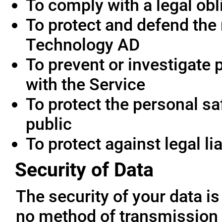
To comply with a legal obl
To protect and defend the 
Technology AD
To prevent or investigate
with the Service
To protect the personal saf
public
To protect against legal lia
Security of Data
The security of your data i
no method of transmission 