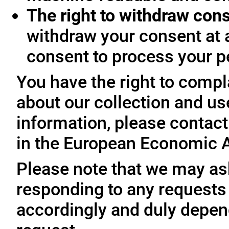
The right to withdraw con
withdraw your consent at 
consent to process your p
You have the right to compl
about our collection and us
information, please contact 
in the European Economic A
Please note that we may ask
responding to any requests
accordingly and duly depen