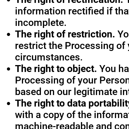
information rectified if th
incomplete.
The right of restriction.
You
restrict the Processing of
circumstances.
The right to object.
You hav
Processing of your Person
based on our legitimate int
The right to data portabilit
with a copy of the informa
machine-readable and co