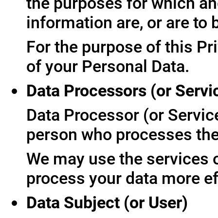
the purposes for which an
information are, or are to
For the purpose of this Pr
of your Personal Data.
Data Processors (or Servi
Data Processor (or Servic
person who processes the 
We may use the services of
process your data more ef
Data Subject (or User)