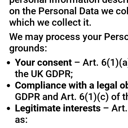
on the Personal Data we col
which we collect it.
We may process your Person
grounds:
Your consent
– Art. 6(1)(a
the UK GDPR;
Compliance with a legal o
GDPR and Art. 6(1)(c) of 
Legitimate interests
– Art.
as: