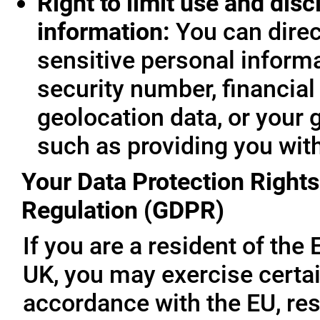
Right to limit use and disc
information:
You can direc
sensitive personal informa
security number, financial
geolocation data, or your 
such as providing you wit
Your Data Protection Rights
Regulation (GDPR)
If you are a resident of th
UK, you may exercise certai
accordance with the EU, re