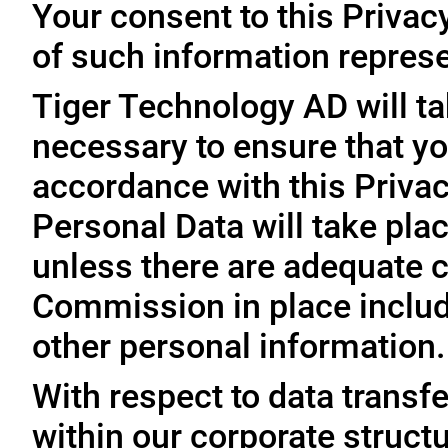
Your consent to this Privac
of such information represe
Tiger Technology AD will ta
necessary to ensure that yo
accordance with this Privac
Personal Data will take plac
unless there are adequate 
Commission in place includi
other personal information.
With respect to data trans
within our corporate struct