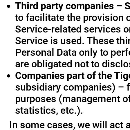
Third party companies – S
to facilitate the provision
Service-related services o
Service is used. These thi
Personal Data only to per
are obligated not to disclo
Companies part of the Ti
subsidiary companies) – f
purposes (management of
statistics, etc.).
In some cases, we will act a