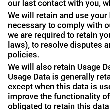
our last contact with you, w
We will retain and use your
necessary to comply with ou
we are required to retain y
laws), to resolve disputes 
policies.
We will also retain Usage D
Usage Data is generally reta
except when this data is use
improve the functionality of
obligated to retain this data