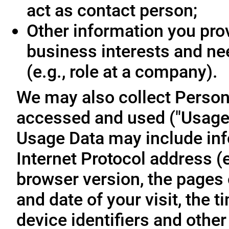
act as contact person;
Other information you prov
business interests and ne
(e.g., role at a company).
We may also collect Person
accessed and used ("Usage D
Usage Data may include inf
Internet Protocol address (e
browser version, the pages o
and date of your visit, the 
device identifiers and other