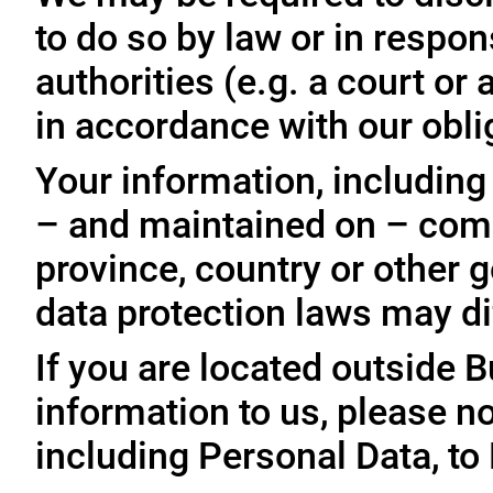
to do so by law or in respo
authorities (e.g. a court o
in accordance with our oblig
Your information, including
– and maintained on – comp
province, country or other 
data protection laws may dif
If you are located outside 
information to us, please no
including Personal Data, to 