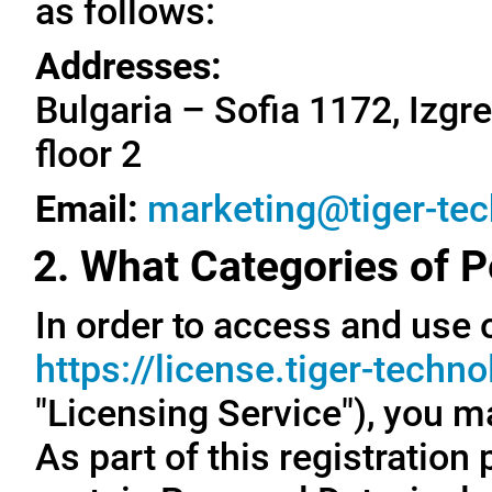
as follows:
Addresses:
Bulgaria – Sofia 1172, Izgre
floor 2
Email:
marketing@tiger-te
2. What Categories of P
In order to access and use o
https://license.tiger-techn
"Licensing Service"), you m
As part of this registration