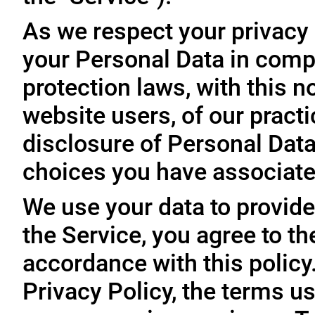
As we respect your privacy
your Personal Data in comp
protection laws, with this n
website users, of our practi
disclosure of Personal Dat
choices you have associated
We use your data to provide
the Service, you agree to th
accordance with this policy
Privacy Policy, the terms us