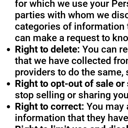
for which we use your Pers
parties with whom we disc
categories of information 
can make a request to know
Right to delete:
You can re
that we have collected fro
providers to do the same, 
Right to opt-out of sale or
stop selling or sharing you
Right to correct:
You may a
information that they hav