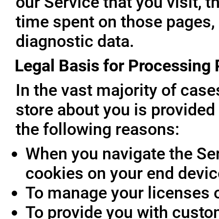
our Service that you visit, t
time spent on those pages, 
diagnostic data.
Legal Basis for Processing
In the vast majority of cas
store about you is provided 
the following reasons:
When you navigate the Ser
cookies on your end devic
To manage your licenses 
To provide you with custo