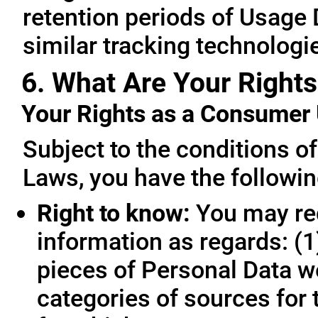
retention periods of Usage
similar tracking technologie
6. What Are Your Rights
Your Rights as a Consume
Subject to the conditions o
Laws, you have the followin
Right to know:
You may req
information as regards: (1
pieces of Personal Data we
categories of sources for 