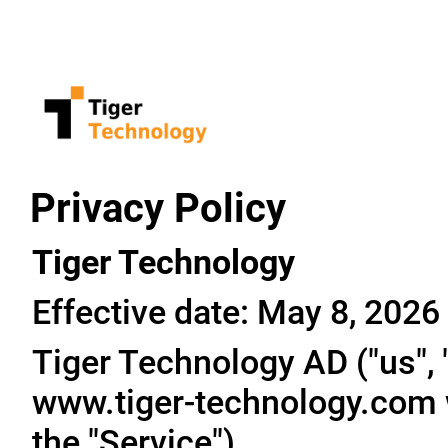
Privacy Policy
Tiger Technology
Effective date: May 8, 2026
Tiger Technology AD ("us", "
www.tiger-technology.com w
the "Service").