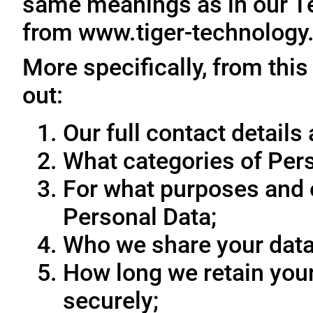
same meanings as in our T
from www.tiger-technology
More specifically, from this
out:
Our full contact details 
What categories of Pers
For what purposes and 
Personal Data;
Who we share your data
How long we retain your
securely;