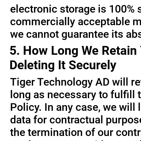
electronic storage is 100% 
commercially acceptable me
we cannot guarantee its abs
5. How Long We Retain 
Deleting It Securely
Tiger Technology AD will re
long as necessary to fulfill
Policy. In any case, we will 
data for contractual purpo
the termination of our contr