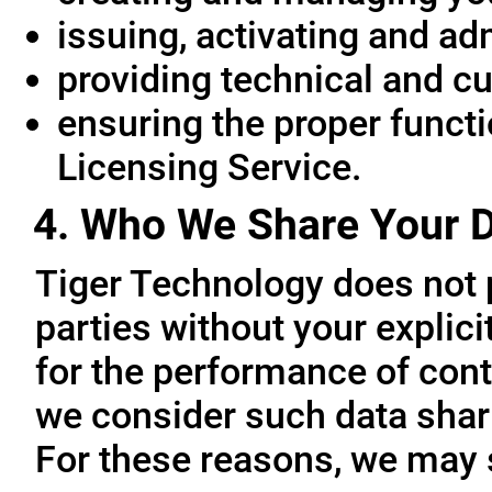
issuing, activating and ad
providing technical and c
ensuring the proper functio
Licensing Service.
4. Who We Share Your D
Tiger Technology does not p
parties without your explic
for the performance of cont
we consider such data sharin
For these reasons, we may 