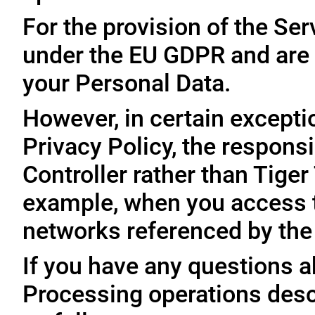
For the provision of the Ser
under the EU GDPR and are 
your Personal Data.
However, in certain exceptio
Privacy Policy, the responsi
Controller rather than Tige
example, when you access t
networks referenced by the
If you have any questions ab
Processing operations desc