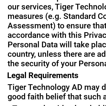
our services, Tiger Technol
measures (e.g. Standard Co
Assessment) to ensure that 
accordance with this Privac
Personal Data will take plac
country, unless there are a
the security of your Person
Legal Requirements
Tiger Technology AD may di
good faith belief that such 