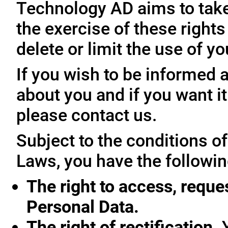
Technology AD aims to take 
the exercise of these rights
delete or limit the use of y
If you wish to be informed
about you and if you want i
please contact us.
Subject to the conditions o
Laws, you have the followin
The right to access, reque
Personal Data.
The right of rectification.
Y