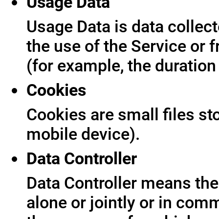
Usage Data
Usage Data is data collect
the use of the Service or f
(for example, the duration 
Cookies
Cookies are small files s
mobile device).
Data Controller
Data Controller means the 
alone or jointly or in co