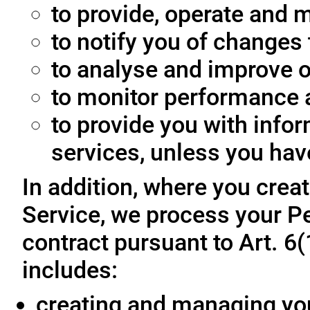
to provide, operate and m
to notify you of changes 
to analyse and improve o
to monitor performance a
to provide you with info
services, unless you hav
In addition, where you crea
Service, we process your Pe
contract pursuant to Art. 6
includes:
creating and managing yo