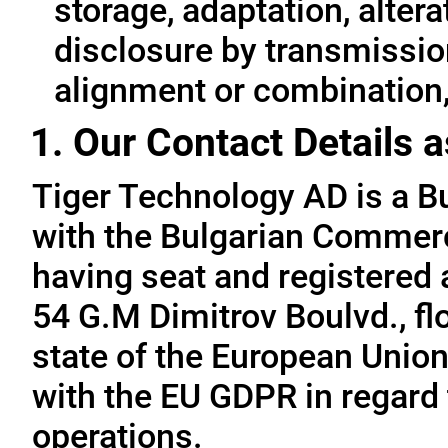
storage, adaptation, alterat
disclosure by transmissio
alignment or combination, 
1. Our Contact Details a
Tiger Technology AD is a B
with the Bulgarian Commerc
having seat and registered a
54 G.M Dimitrov Boulvd., fl
state of the European Union
with the EU GDPR in regard 
operations.