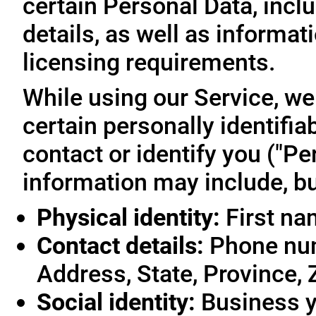
certain Personal Data, inclu
details, as well as informa
licensing requirements.
While using our Service, we
certain personally identifia
contact or identify you ("Pe
information may include, but
Physical identity:
First na
Contact details:
Phone num
Address, State, Province, 
Social identity:
Business y