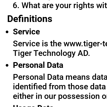
What are your rights wit
Definitions
Service
Service is the www.tiger-
Tiger Technology AD.
Personal Data
Personal Data means data 
identified from those data
either in our possession o