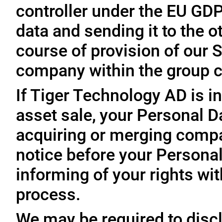
controller under the EU GD
data and sending it to the 
course of provision of our S
company within the group c
If Tiger Technology AD is in
asset sale, your Personal D
acquiring or merging compa
notice before your Personal
informing of your rights wit
process.
We may be required to disc