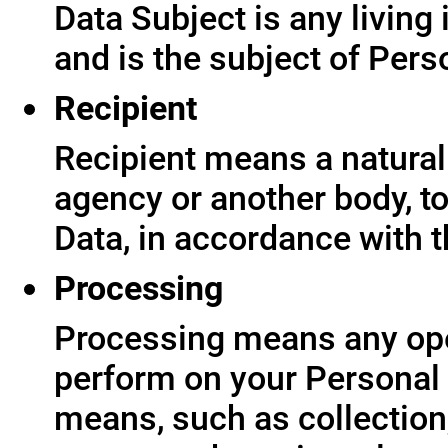
Data Subject is any living
and is the subject of Pers
Recipient
Recipient means a natural 
agency or another body, t
Data, in accordance with t
Processing
Processing means any ope
perform on your Personal 
means, such as collection,