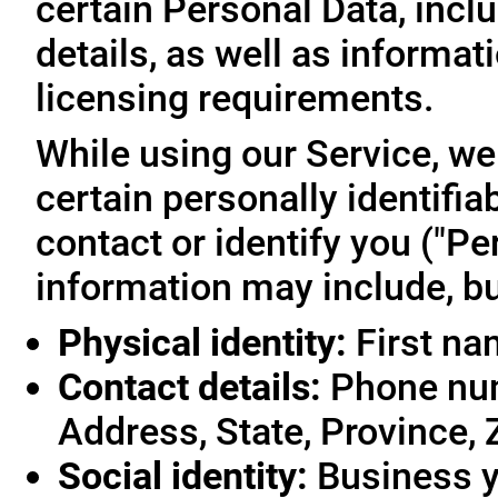
certain Personal Data, inclu
details, as well as informa
licensing requirements.
While using our Service, we
certain personally identifia
contact or identify you ("Pe
information may include, but
Physical identity:
First na
Contact details:
Phone num
Address, State, Province, 
Social identity:
Business y