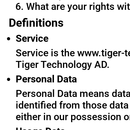
What are your rights wit
Definitions
Service
Service is the www.tiger-
Tiger Technology AD.
Personal Data
Personal Data means data 
identified from those data
either in our possession o