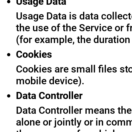
Usage Data
Usage Data is data collect
the use of the Service or f
(for example, the duration 
Cookies
Cookies are small files s
mobile device).
Data Controller
Data Controller means the 
alone or jointly or in co