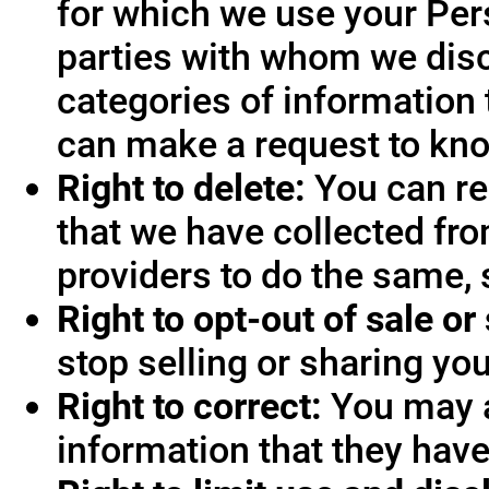
for which we use your Pers
parties with whom we disc
categories of information 
can make a request to know
Right to delete:
You can re
that we have collected fro
providers to do the same, 
Right to opt-out of sale or
stop selling or sharing you
Right to correct:
You may a
information that they hav