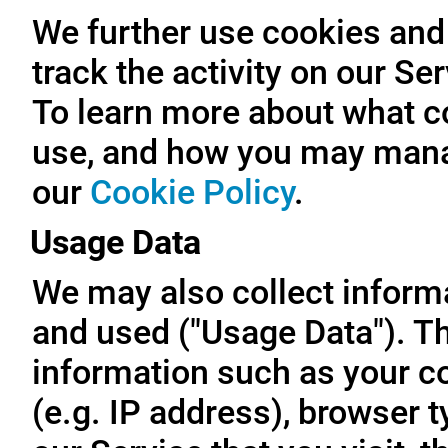
We further use cookies and 
track the activity on our Se
To learn more about what c
use, and how you may manag
our
Cookie Policy
.
Usage Data
We may also collect inform
and used ("Usage Data"). T
information such as your c
(e.g. IP address), browser t