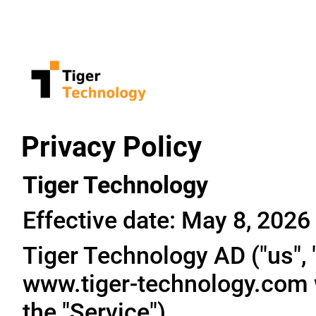
Privacy Policy
Tiger Technology
Effective date: May 8, 2026
Tiger Technology AD ("us", "
www.tiger-technology.com w
the "Service").