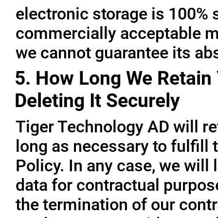
electronic storage is 100% 
commercially acceptable me
we cannot guarantee its abs
5. How Long We Retain 
Deleting It Securely
Tiger Technology AD will re
long as necessary to fulfill
Policy. In any case, we will 
data for contractual purpo
the termination of our contr