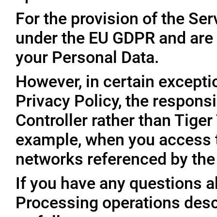
For the provision of the Ser
under the EU GDPR and are 
your Personal Data.
However, in certain exceptio
Privacy Policy, the responsi
Controller rather than Tige
example, when you access t
networks referenced by the
If you have any questions ab
Processing operations desc