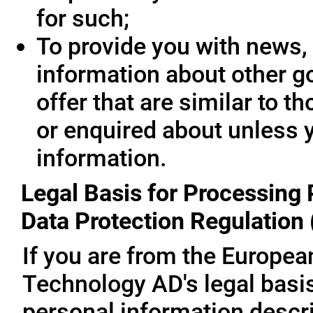
for such;
To provide you with news, 
information about other g
offer that are similar to 
or enquired about unless 
information.
Legal Basis for Processing 
Data Protection Regulation
If you are from the Europe
Technology AD's legal basis
personal information descri