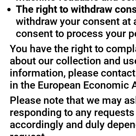
The right to withdraw con
withdraw your consent at 
consent to process your p
You have the right to compl
about our collection and us
information, please contact 
in the European Economic A
Please note that we may ask
responding to any requests
accordingly and duly depen