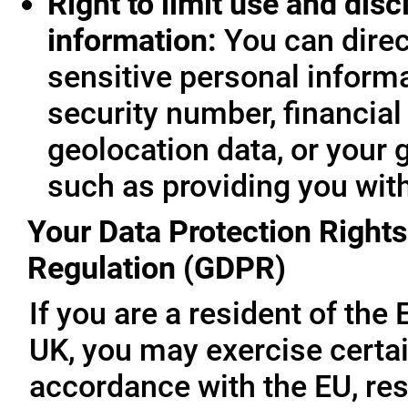
Right to limit use and disc
information:
You can direc
sensitive personal informa
security number, financial
geolocation data, or your 
such as providing you wit
Your Data Protection Rights
Regulation (GDPR)
If you are a resident of th
UK, you may exercise certai
accordance with the EU, re