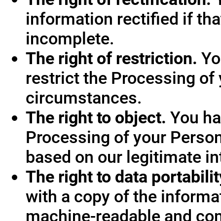
information rectified if th
incomplete.
The right of restriction.
You
restrict the Processing of
circumstances.
The right to object.
You hav
Processing of your Person
based on our legitimate int
The right to data portabilit
with a copy of the informa
machine-readable and co