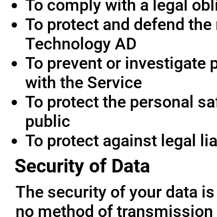
To comply with a legal obl
To protect and defend the 
Technology AD
To prevent or investigate
with the Service
To protect the personal saf
public
To protect against legal lia
Security of Data
The security of your data i
no method of transmission 