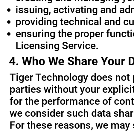
issuing, activating and ad
providing technical and c
ensuring the proper functio
Licensing Service.
4. Who We Share Your D
Tiger Technology does not p
parties without your explic
for the performance of cont
we consider such data sharin
For these reasons, we may 