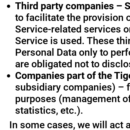
Third party companies – S
to facilitate the provision
Service-related services o
Service is used. These thi
Personal Data only to per
are obligated not to disclo
Companies part of the Ti
subsidiary companies) – f
purposes (management of
statistics, etc.).
In some cases, we will act a