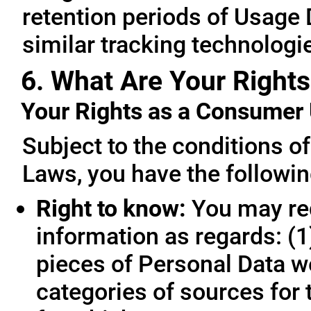
retention periods of Usage
similar tracking technologie
6. What Are Your Rights
Your Rights as a Consume
Subject to the conditions o
Laws, you have the followin
Right to know:
You may req
information as regards: (1
pieces of Personal Data we
categories of sources for 