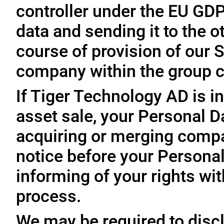
controller under the EU GD
data and sending it to the 
course of provision of our S
company within the group c
If Tiger Technology AD is in
asset sale, your Personal D
acquiring or merging compa
notice before your Personal
informing of your rights wit
process.
We may be required to disc