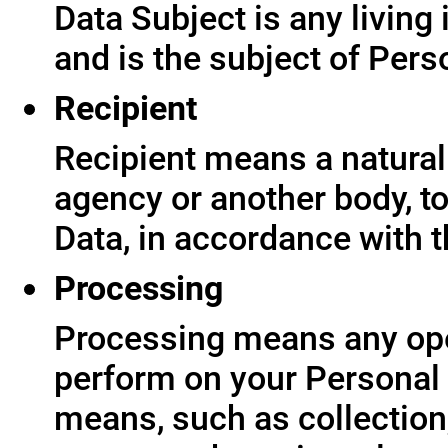
Data Subject is any living
and is the subject of Pers
Recipient
Recipient means a natural 
agency or another body, t
Data, in accordance with t
Processing
Processing means any ope
perform on your Personal 
means, such as collection,