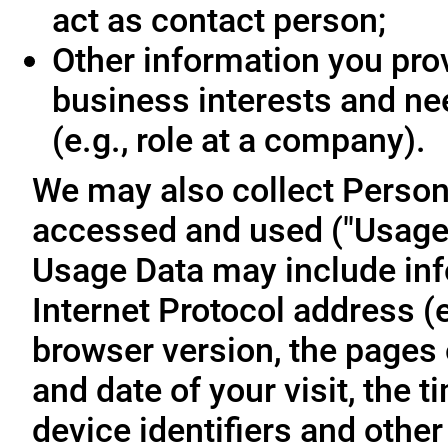
act as contact person;
Other information you prov
business interests and ne
(e.g., role at a company).
We may also collect Person
accessed and used ("Usage D
Usage Data may include inf
Internet Protocol address (e
browser version, the pages o
and date of your visit, the 
device identifiers and other