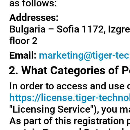
as follows:
Addresses:
Bulgaria – Sofia 1172, Izgre
floor 2
Email:
marketing@tiger-te
2. What Categories of P
In order to access and use o
https://license.tiger-techn
"Licensing Service"), you m
As part of this registration