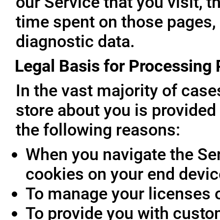
our Service that you visit, t
time spent on those pages, 
diagnostic data.
Legal Basis for Processing
In the vast majority of cas
store about you is provided 
the following reasons:
When you navigate the Ser
cookies on your end devic
To manage your licenses 
To provide you with custo