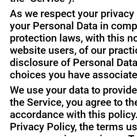
As we respect your privacy
your Personal Data in comp
protection laws, with this n
website users, of our practi
disclosure of Personal Dat
choices you have associated
We use your data to provide
the Service, you agree to th
accordance with this policy
Privacy Policy, the terms us