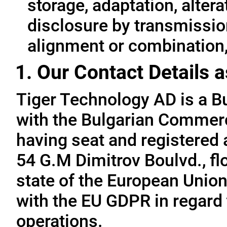
storage, adaptation, alterat
disclosure by transmissio
alignment or combination, 
1. Our Contact Details a
Tiger Technology AD is a B
with the Bulgarian Commerc
having seat and registered a
54 G.M Dimitrov Boulvd., fl
state of the European Union
with the EU GDPR in regard 
operations.