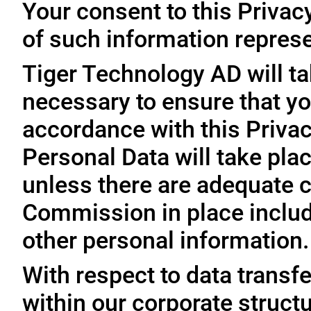
Your consent to this Privac
of such information represe
Tiger Technology AD will ta
necessary to ensure that yo
accordance with this Privac
Personal Data will take plac
unless there are adequate 
Commission in place includi
other personal information.
With respect to data trans
within our corporate struct