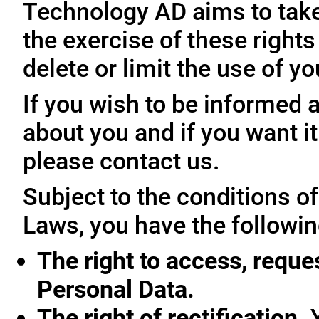
Technology AD aims to take 
the exercise of these rights
delete or limit the use of y
If you wish to be informed
about you and if you want i
please contact us.
Subject to the conditions o
Laws, you have the followin
The right to access, reque
Personal Data.
The right of rectification.
Y