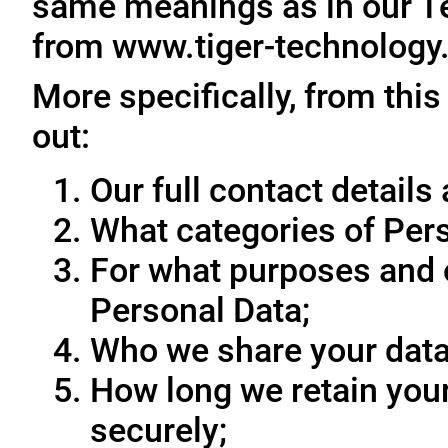
same meanings as in our T
from www.tiger-technology
More specifically, from this
out:
Our full contact details 
What categories of Pers
For what purposes and 
Personal Data;
Who we share your data
How long we retain your
securely;