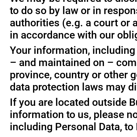
to do so by law or in respo
authorities (e.g. a court o
in accordance with our oblig
Your information, including
– and maintained on – comp
province, country or other 
data protection laws may dif
If you are located outside 
information to us, please no
including Personal Data, to 