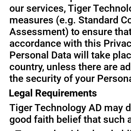
our services, Tiger Technol
measures (e.g. Standard Co
Assessment) to ensure that 
accordance with this Privac
Personal Data will take plac
country, unless there are a
the security of your Person
Legal Requirements
Tiger Technology AD may di
good faith belief that such 