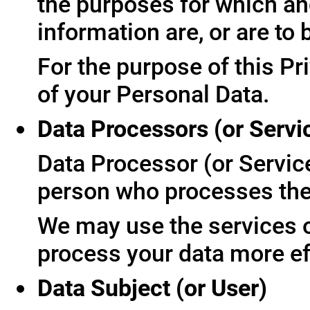
the purposes for which an
information are, or are to
For the purpose of this Pr
of your Personal Data.
Data Processors (or Servi
Data Processor (or Servic
person who processes the 
We may use the services of
process your data more ef
Data Subject (or User)