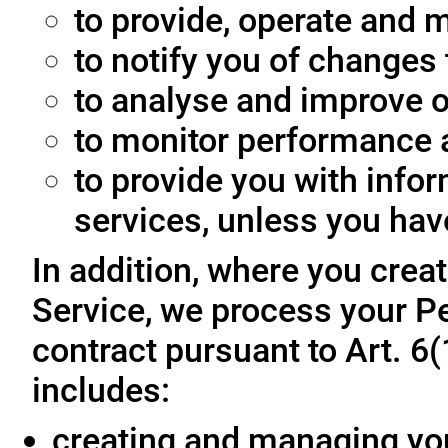
to provide, operate and m
to notify you of changes 
to analyse and improve o
to monitor performance a
to provide you with info
services, unless you hav
In addition, where you crea
Service, we process your Pe
contract pursuant to Art. 6
includes:
creating and managing yo