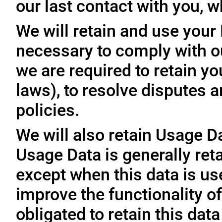
our last contact with you, w
We will retain and use your
necessary to comply with ou
we are required to retain y
laws), to resolve disputes 
policies.
We will also retain Usage D
Usage Data is generally reta
except when this data is use
improve the functionality of
obligated to retain this data