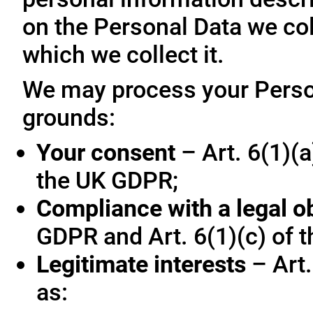
on the Personal Data we col
which we collect it.
We may process your Person
grounds:
Your consent
– Art. 6(1)(a
the UK GDPR;
Compliance with a legal o
GDPR and Art. 6(1)(c) of 
Legitimate interests
– Art.
as: