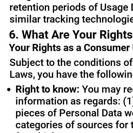
retention periods of Usage
similar tracking technologie
6. What Are Your Rights
Your Rights as a Consume
Subject to the conditions o
Laws, you have the followin
Right to know:
You may req
information as regards: (1
pieces of Personal Data we
categories of sources for 