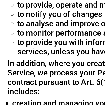
to provide, operate and m
to notify you of changes 
to analyse and improve o
to monitor performance a
to provide you with info
services, unless you hav
In addition, where you crea
Service, we process your Pe
contract pursuant to Art. 6
includes:
creating and managing yo