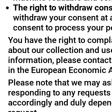
The right to withdraw con
withdraw your consent at 
consent to process your p
You have the right to compl
about our collection and us
information, please contact 
in the European Economic A
Please note that we may ask
responding to any requests
accordingly and duly depen