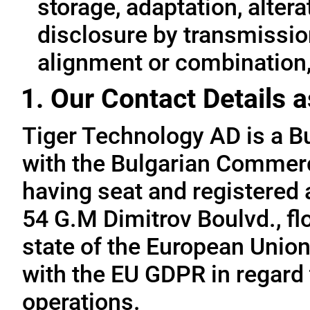
storage, adaptation, alterat
disclosure by transmissio
alignment or combination, 
1. Our Contact Details a
Tiger Technology AD is a B
with the Bulgarian Commerc
having seat and registered a
54 G.M Dimitrov Boulvd., fl
state of the European Union
with the EU GDPR in regard 
operations.