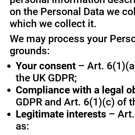
on the Personal Data we col
which we collect it.
We may process your Person
grounds:
Your consent
– Art. 6(1)(a
the UK GDPR;
Compliance with a legal o
GDPR and Art. 6(1)(c) of 
Legitimate interests
– Art.
as: