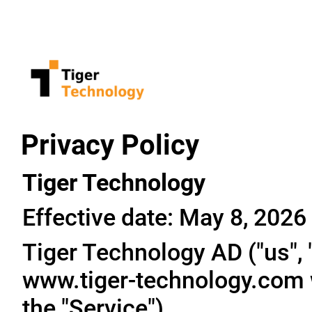
Privacy Policy
Tiger Technology
Effective date: May 8, 2026
Tiger Technology AD ("us", "
www.tiger-technology.com w
the "Service").