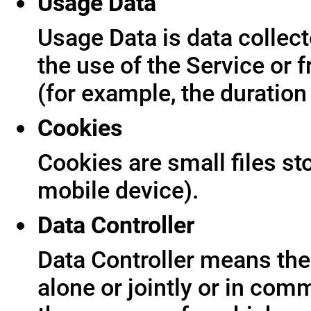
Usage Data
Usage Data is data collect
the use of the Service or f
(for example, the duration 
Cookies
Cookies are small files s
mobile device).
Data Controller
Data Controller means the 
alone or jointly or in co