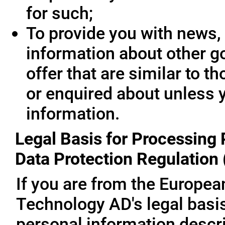
for such;
To provide you with news, 
information about other g
offer that are similar to 
or enquired about unless 
information.
Legal Basis for Processing 
Data Protection Regulation
If you are from the Europe
Technology AD's legal basis
personal information descri