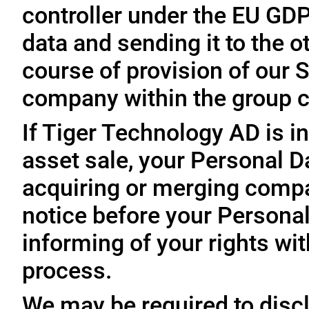
controller under the EU GD
data and sending it to the 
course of provision of our S
company within the group c
If Tiger Technology AD is in
asset sale, your Personal D
acquiring or merging compa
notice before your Personal
informing of your rights wit
process.
We may be required to disc