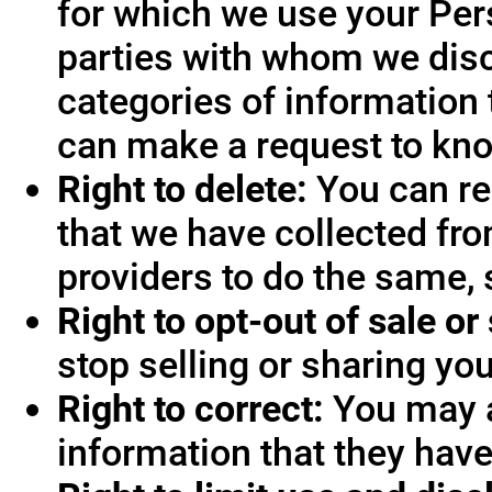
for which we use your Pers
parties with whom we disc
categories of information 
can make a request to know
Right to delete:
You can re
that we have collected fro
providers to do the same, 
Right to opt-out of sale or
stop selling or sharing you
Right to correct:
You may a
information that they hav