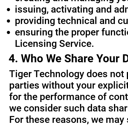
issuing, activating and ad
providing technical and c
ensuring the proper functio
Licensing Service.
4. Who We Share Your D
Tiger Technology does not p
parties without your explic
for the performance of cont
we consider such data sharin
For these reasons, we may 