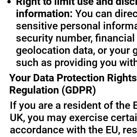
Right to limit use and disc
information:
You can direc
sensitive personal informa
security number, financial
geolocation data, or your 
such as providing you wit
Your Data Protection Rights
Regulation (GDPR)
If you are a resident of th
UK, you may exercise certai
accordance with the EU, re