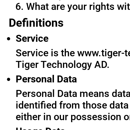
What are your rights wit
Definitions
Service
Service is the www.tiger-
Tiger Technology AD.
Personal Data
Personal Data means data 
identified from those data
either in our possession o