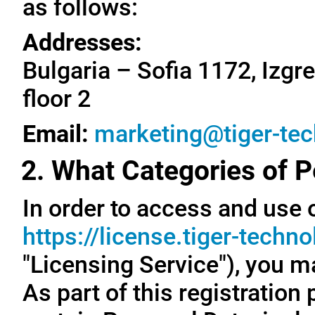
as follows:
Addresses:
Bulgaria – Sofia 1172, Izgre
floor 2
Email:
marketing@tiger-te
2. What Categories of P
In order to access and use o
https://license.tiger-techn
"Licensing Service"), you m
As part of this registration