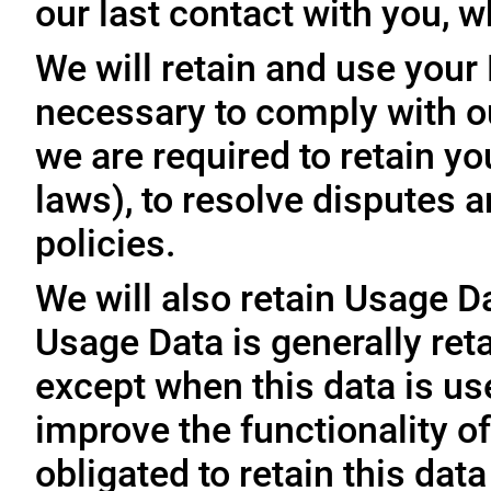
our last contact with you, w
We will retain and use your
necessary to comply with ou
we are required to retain y
laws), to resolve disputes 
policies.
We will also retain Usage D
Usage Data is generally reta
except when this data is use
improve the functionality of
obligated to retain this data