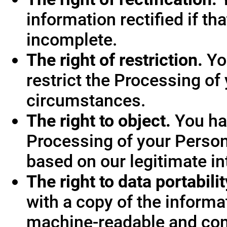
information rectified if th
incomplete.
The right of restriction.
You
restrict the Processing of
circumstances.
The right to object.
You hav
Processing of your Person
based on our legitimate int
The right to data portabilit
with a copy of the informa
machine-readable and co