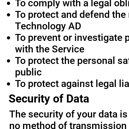
To comply with a legal obl
To protect and defend the 
Technology AD
To prevent or investigate
with the Service
To protect the personal saf
public
To protect against legal lia
Security of Data
The security of your data i
no method of transmission 