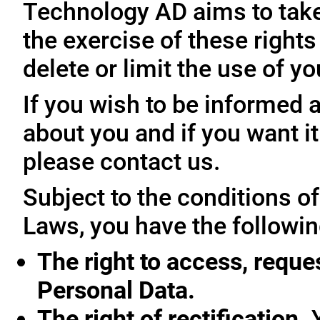
Technology AD aims to take 
the exercise of these rights
delete or limit the use of y
If you wish to be informed
about you and if you want i
please contact us.
Subject to the conditions o
Laws, you have the followin
The right to access, reque
Personal Data.
The right of rectification.
Y