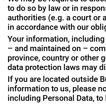
to do so by law or in respo
authorities (e.g. a court o
in accordance with our oblig
Your information, including
– and maintained on – comp
province, country or other 
data protection laws may dif
If you are located outside 
information to us, please no
including Personal Data, to 