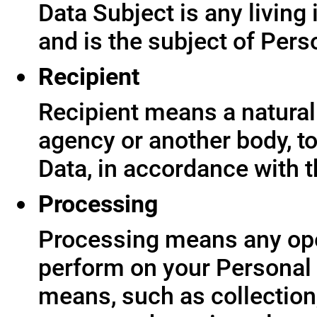
Data Subject is any living
and is the subject of Pers
Recipient
Recipient means a natural 
agency or another body, t
Data, in accordance with t
Processing
Processing means any ope
perform on your Personal 
means, such as collection,