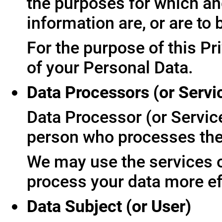
the purposes for which an
information are, or are to
For the purpose of this Pr
of your Personal Data.
Data Processors (or Servi
Data Processor (or Servic
person who processes the 
We may use the services of
process your data more ef
Data Subject (or User)