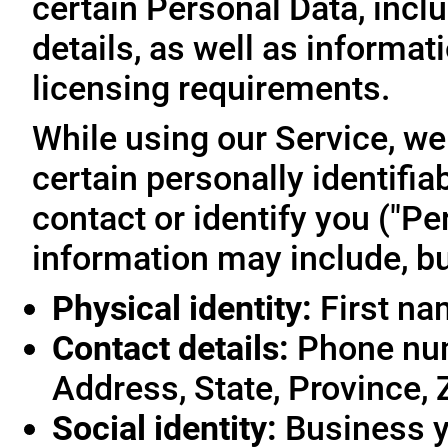
certain Personal Data, inclu
details, as well as informa
licensing requirements.
While using our Service, we
certain personally identifia
contact or identify you ("Pe
information may include, but
Physical identity:
First na
Contact details:
Phone num
Address, State, Province, 
Social identity:
Business y