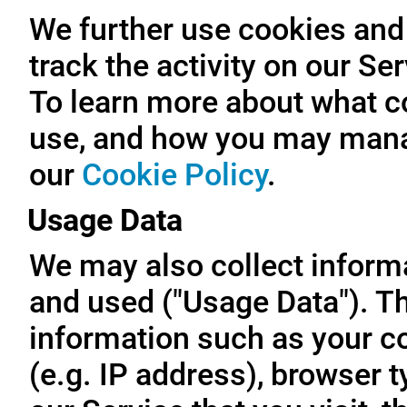
We further use cookies and 
track the activity on our Se
To learn more about what c
use, and how you may manag
our
Cookie Policy
.
Usage Data
We may also collect inform
and used ("Usage Data"). T
information such as your c
(e.g. IP address), browser t