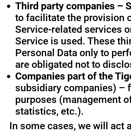
Third party companies – S
to facilitate the provision
Service-related services o
Service is used. These thi
Personal Data only to per
are obligated not to disclo
Companies part of the Ti
subsidiary companies) – f
purposes (management of
statistics, etc.).
In some cases, we will act a