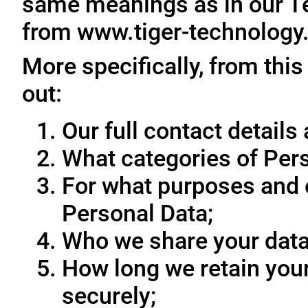
same meanings as in our T
from www.tiger-technology
More specifically, from this
out:
Our full contact details 
What categories of Pers
For what purposes and 
Personal Data;
Who we share your data
How long we retain your
securely;