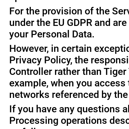
For the provision of the Ser
under the EU GDPR and are 
your Personal Data.
However, in certain exceptio
Privacy Policy, the responsi
Controller rather than Tige
example, when you access t
networks referenced by the
If you have any questions ab
Processing operations desc