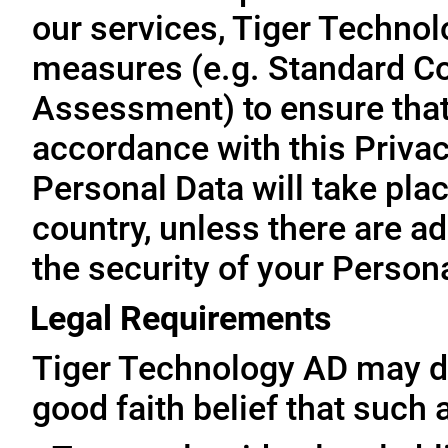
our services, Tiger Technol
measures (e.g. Standard Co
Assessment) to ensure that 
accordance with this Privac
Personal Data will take plac
country, unless there are a
the security of your Person
Legal Requirements
Tiger Technology AD may di
good faith belief that such 