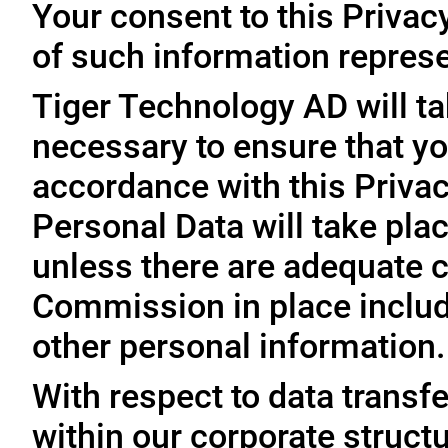
Your consent to this Privac
of such information represe
Tiger Technology AD will ta
necessary to ensure that yo
accordance with this Privac
Personal Data will take plac
unless there are adequate 
Commission in place includi
other personal information.
With respect to data trans
within our corporate struct