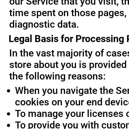
our Service that you visit, t
time spent on those pages, 
diagnostic data.
Legal Basis for Processing
In the vast majority of cas
store about you is provided 
the following reasons:
When you navigate the Ser
cookies on your end devic
To manage your licenses 
To provide you with custo