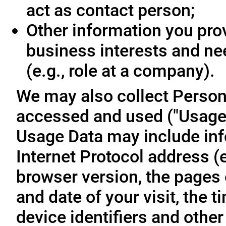
act as contact person;
Other information you prov
business interests and ne
(e.g., role at a company).
We may also collect Person
accessed and used ("Usage D
Usage Data may include inf
Internet Protocol address (e
browser version, the pages o
and date of your visit, the 
device identifiers and other