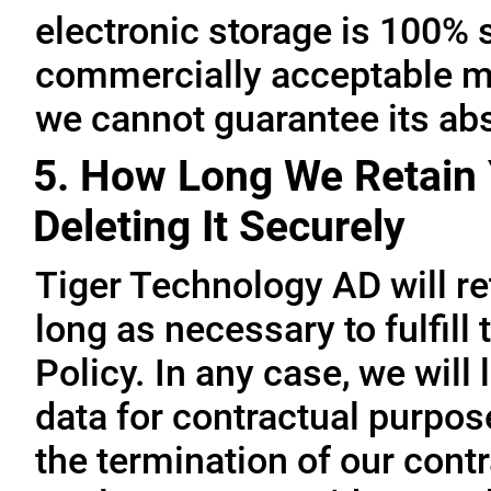
electronic storage is 100% 
commercially acceptable me
we cannot guarantee its abs
5. How Long We Retain 
Deleting It Securely
Tiger Technology AD will re
long as necessary to fulfill
Policy. In any case, we will 
data for contractual purpo
the termination of our contr