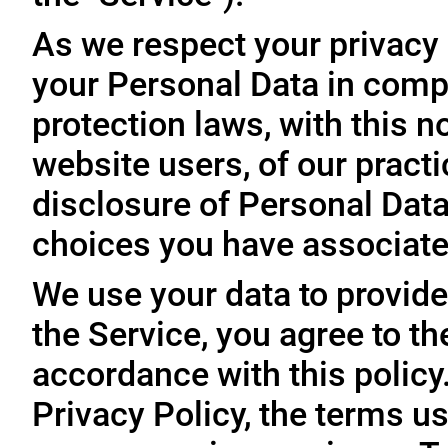
As we respect your privacy
your Personal Data in comp
protection laws, with this n
website users, of our practi
disclosure of Personal Dat
choices you have associated
We use your data to provide
the Service, you agree to th
accordance with this policy
Privacy Policy, the terms us