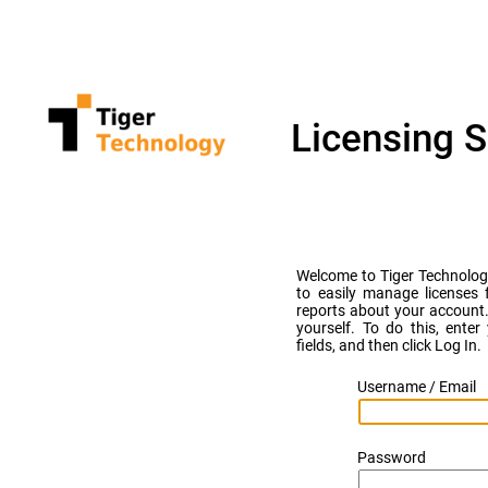
Licensing S
Welcome to Tiger Technology 
to easily manage licenses 
reports about your account.
yourself. To do this, ent
fields, and then click Log In.
Username / Email
Password