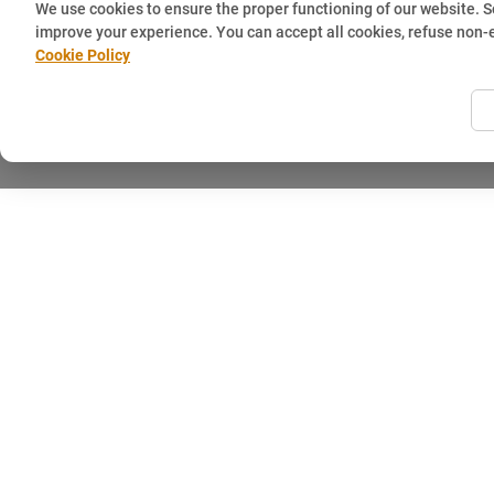
We use cookies to ensure the proper functioning of our website. 
improve your experience. You can accept all cookies, refuse non-
Cookie Policy