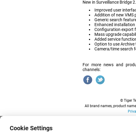
New in Surveillance Bridge 2
Improved user interfac
Addition of new VMS pr
Generic search featur
Enhanced installation
Configuration export 
Mass upgrade capabili
Added service functio
Option to use Archive 
Camera/time search fo
For more news and produ
channels:
© Tiger Te
All brand names, product names
Priv
Cookie Settings