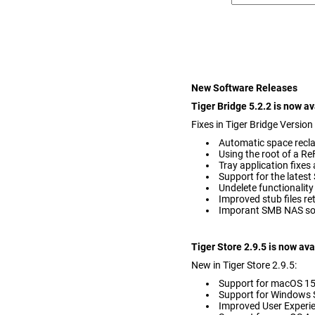
New Software Releases
Tiger Bridge 5.2.2 is now a
Fixes in Tiger Bridge Version
Automatic space recl
Using the root of a R
Tray application fixe
Support for the latest
Undelete functionality
Improved stub files ret
Imporant SMB NAS so
Tiger Store 2.9.5 is now av
New in Tiger Store 2.9.5:
Support for macOS 1
Support for Windows S
Improved User Experie