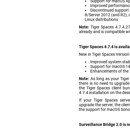
Support for macOS App
Improved performance
Discontinued support 
8/Server 2012 (and R2),
Linux distributions
Note:
Tiger Spaces 4.7.4.
already and is compatible wi
Tiger Spaces 4.7.4 is avail
New in Tiger Spaces Version 
Improved system stab
Support for macOS 1
Enhancements of the T
Note:
As long as your Tiger
there is no need to upgrade
the Tiger Spaces client bu
4.7.4 installation on the 
If your Tiger Spaces serve
upgrade the server, the clien
the support for macOS Son
Surveillance Bridge 2.0 is 