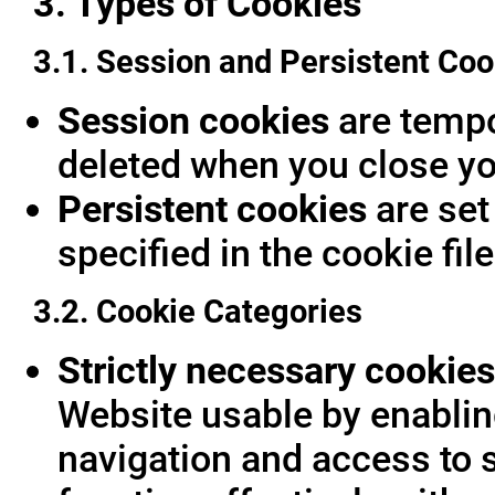
3. Types of Cookies
3.1. Session and Persistent Coo
Session cookies
are tempor
deleted when you close yo
Persistent cookies
are set
specified in the cookie fil
3.2. Cookie Categories
Strictly necessary cookies
Website usable by enablin
navigation and access to 