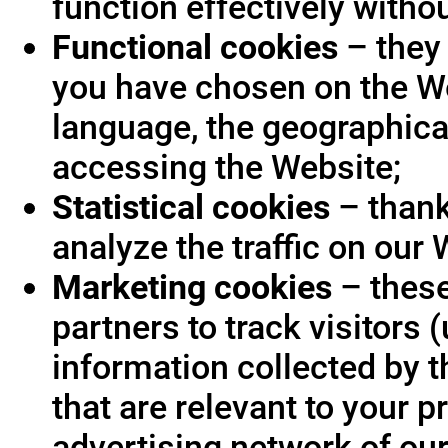
function effectively witho
Functional cookies
– they 
you have chosen on the We
language, the geographica
accessing the Website;
Statistical cookies
– thank
analyze the traffic on our 
Marketing cookies
– these
partners to track visitors
information collected by t
that are relevant to your p
advertising network of our