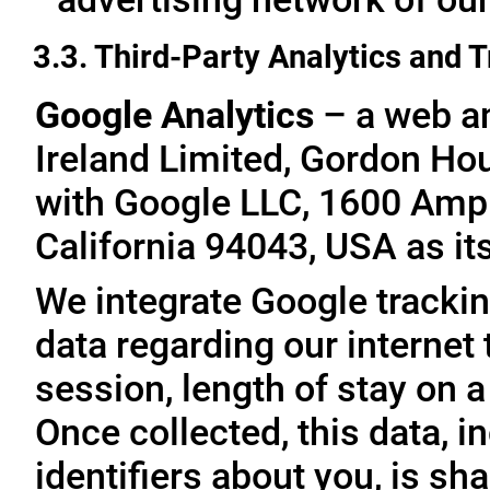
3.3. Third-Party Analytics and 
Google Analytics
– a web an
Ireland Limited, Gordon Hous
with Google LLC, 1600 Amp
California 94043, USA as it
We integrate Google trackin
data regarding our internet 
session, length of stay on a
Once collected, this data, 
identifiers about you, is sha