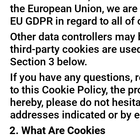
the European Union, we are 
EU GDPR in regard to all of
Other data controllers may b
third-party cookies are use
Section 3 below.
If you have any questions, 
to this Cookie Policy, the 
hereby, please do not hesita
addresses indicated or by e
2. What Are Cookies