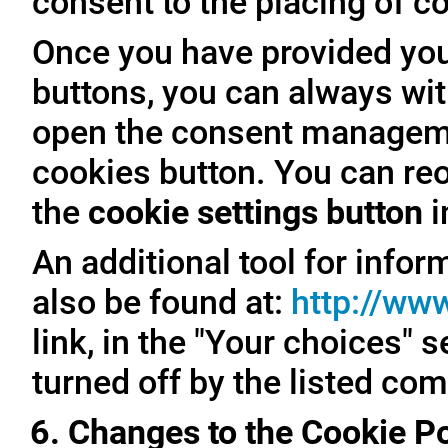
consent to the placing of c
Once you have provided you
buttons, you can always with
open the consent managemen
cookies button. You can reo
the
cookie settings button
i
An additional tool for inf
also be found at:
http://ww
link, in the "Your choices" 
turned off by the listed co
6. Changes to the Cookie Po