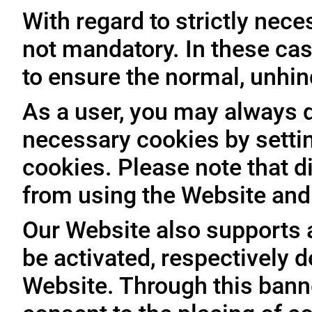
With regard to strictly nec
not mandatory. In these case
to ensure the normal, unhin
As a user, you may always de
necessary cookies by setti
cookies. Please note that d
from using the Website and 
Our Website also supports 
be activated, respectively 
Website. Through this banne