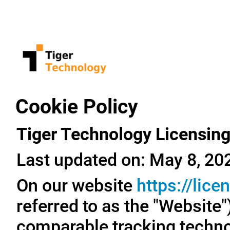
Cookie Policy
Tiger Technology Licensing
Last updated on: May 8, 20
On our website
https://lic
referred to as the "Website
comparable tracking technol