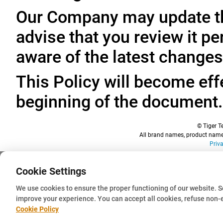
Our Company may update thi
advise that you review it pe
aware of the latest changes
This Policy will become effe
beginning of the document.
© Tiger Te
All brand names, product names
Priv
Cookie Settings
We use cookies to ensure the proper functioning of our website. 
improve your experience. You can accept all cookies, refuse non-
Cookie Policy