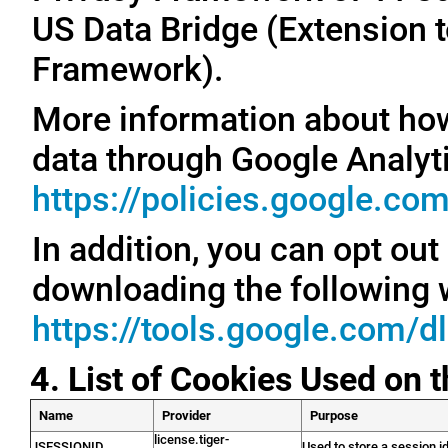
US Data Bridge (Extension t
Framework).
More information about ho
data through Google Analyti
https://policies.google.co
In addition, you can opt out
downloading the following 
https://tools.google.com/d
4. List of Cookies Used on 
Name
Provider
Purpose
license.tiger-
JSESSIONID
Used to store a session id