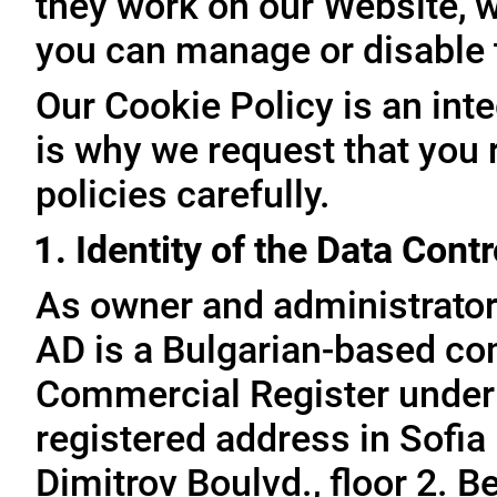
they work on our Website, 
you can manage or disable
Our Cookie Policy is an inte
is why we request that you 
policies carefully.
1. Identity of the Data Contr
As owner and administrator
AD is a Bulgarian-based com
Commercial Register under
registered address in Sofia 
Dimitrov Boulvd., floor 2. 