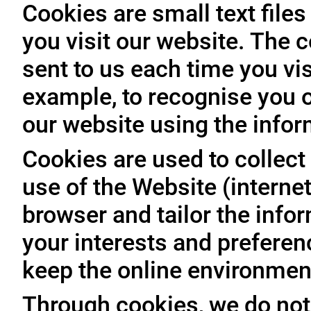
Cookies are small text file
you visit our website. The 
sent to us each time you vis
example, to recognise you o
our website using the infor
Cookies are used to collect 
use of the Website (internet
browser and tailor the info
your interests and prefere
keep the online environment
Through cookies, we do not 