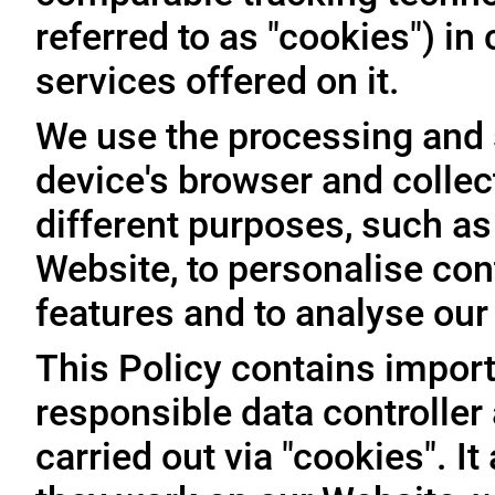
referred to as "cookies") i
services offered on it.
We use the processing and 
device's browser and collec
different purposes, such as
Website, to personalise con
features and to analyse our t
This Policy contains import
responsible data controller
carried out via "cookies". I