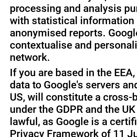
processing and analysis pu
with statistical information 
anonymised reports. Google
contextualise and personali
network.
If you are based in the EEA,
data to Google's servers and
US, will constitute a cross-
under the GDPR and the UK 
lawful, as Google is a cert
Privacy Framework of 11 Ju