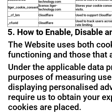
technology.com
license.tiger-
Stores your cookie conse
tiger_cookie_consent
technology.com
visits.
__cf_bm
Cloudflare
Used to support Cloudfla
Used to track users acro
_cfuvid
Cloudflare
rate limiting.
5. How to Enable, Disable 
The Website uses both cooki
functioning and those that a
Under the applicable data p
purposes of measuring user 
displaying personalised adve
require us to obtain your ex
cookies are placed.