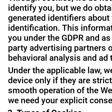
identify you, but we do obta
generated identifiers about 
identification. This inform
you under the GDPR and as 
party advertising partners 
behavioral analysis and ad 
Under the applicable law, w
device only if they are stri
smooth operation of the Web
we need your explicit conse