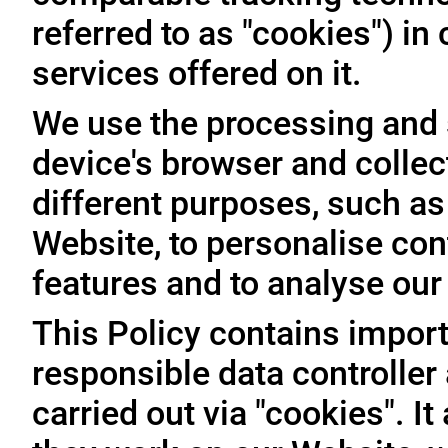
referred to as "cookies") i
services offered on it.
We use the processing and 
device's browser and collec
different purposes, such as
Website, to personalise con
features and to analyse our t
This Policy contains import
responsible data controller
carried out via "cookies". I