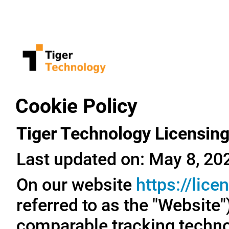
Cookie Policy
Tiger Technology Licensing
Last updated on: May 8, 20
On our website
https://lic
referred to as the "Website
comparable tracking technol