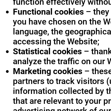
function effectively witho
Functional cookies
– they 
you have chosen on the We
language, the geographica
accessing the Website;
Statistical cookies
– thank
analyze the traffic on our 
Marketing cookies
– these
partners to track visitors
information collected by t
that are relevant to your p
advertising network of our