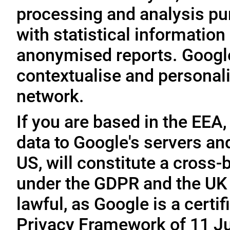
processing and analysis pu
with statistical information 
anonymised reports. Google
contextualise and personali
network.
If you are based in the EEA,
data to Google's servers and
US, will constitute a cross-
under the GDPR and the UK 
lawful, as Google is a cert
Privacy Framework of 11 Ju