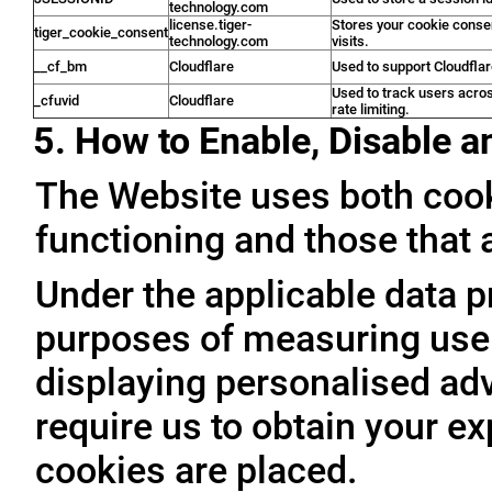
technology.com
license.tiger-
Stores your cookie conse
tiger_cookie_consent
technology.com
visits.
__cf_bm
Cloudflare
Used to support Cloudfla
Used to track users acro
_cfuvid
Cloudflare
rate limiting.
5. How to Enable, Disable 
The Website uses both cooki
functioning and those that a
Under the applicable data p
purposes of measuring user 
displaying personalised adve
require us to obtain your ex
cookies are placed.