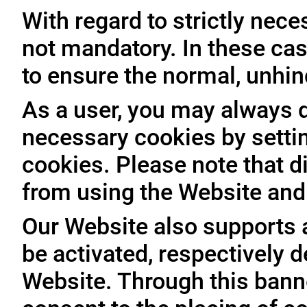
With regard to strictly nec
not mandatory. In these case
to ensure the normal, unhin
As a user, you may always de
necessary cookies by setti
cookies. Please note that d
from using the Website and 
Our Website also supports 
be activated, respectively 
Website. Through this banne