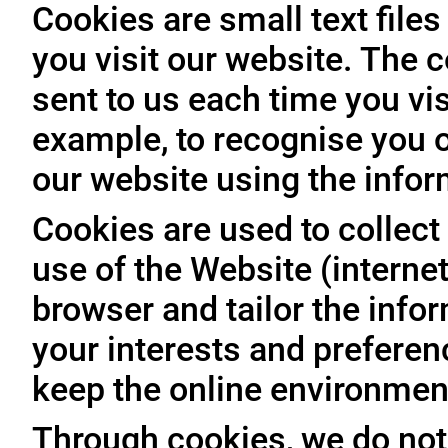
Cookies are small text file
you visit our website. The 
sent to us each time you vis
example, to recognise you o
our website using the infor
Cookies are used to collect 
use of the Website (internet
browser and tailor the info
your interests and prefere
keep the online environment
Through cookies, we do not 