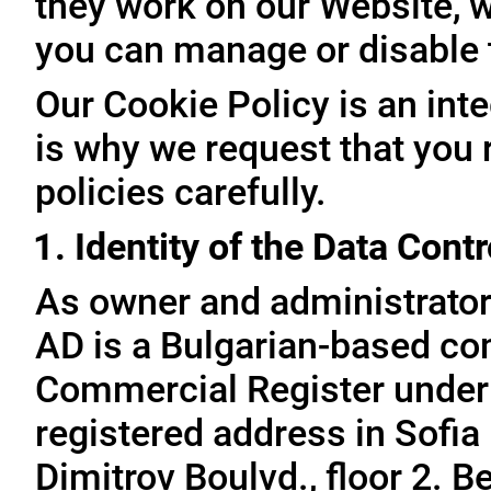
they work on our Website, 
you can manage or disable
Our Cookie Policy is an inte
is why we request that you 
policies carefully.
1. Identity of the Data Contr
As owner and administrator
AD is a Bulgarian-based com
Commercial Register under
registered address in Sofia 
Dimitrov Boulvd., floor 2. 