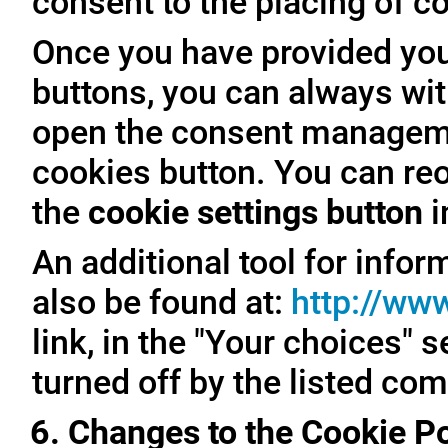
consent to the placing of c
Once you have provided you
buttons, you can always with
open the consent managemen
cookies button. You can reo
the
cookie settings button
i
An additional tool for inf
also be found at:
http://ww
link, in the "Your choices" 
turned off by the listed co
6. Changes to the Cookie Po