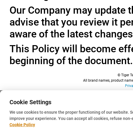
Our Company may update thi
advise that you review it pe
aware of the latest changes
This Policy will become effe
beginning of the document.
© Tiger Te
All brand names, product names
Priv
Cookie Settings
We use cookies to ensure the proper functioning of our website. 
improve your experience. You can accept all cookies, refuse non-
Cookie Policy