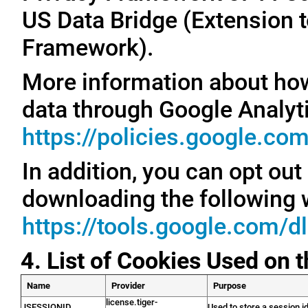
US Data Bridge (Extension t
Framework).
More information about ho
data through Google Analyti
https://policies.google.co
In addition, you can opt out
downloading the following 
https://tools.google.com/d
4. List of Cookies Used on 
Name
Provider
Purpose
license.tiger-
JSESSIONID
Used to store a session id