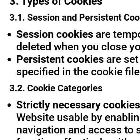
3. Types of Cookies
3.1. Session and Persistent Coo
Session cookies
are tempor
deleted when you close yo
Persistent cookies
are set
specified in the cookie fil
3.2. Cookie Categories
Strictly necessary cookies
Website usable by enablin
navigation and access to 