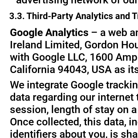
3.3. Third-Party Analytics and 
Google Analytics
– a web an
Ireland Limited, Gordon Hous
with Google LLC, 1600 Amp
California 94043, USA as it
We integrate Google trackin
data regarding our internet 
session, length of stay on a
Once collected, this data, 
identifiers about you, is sha