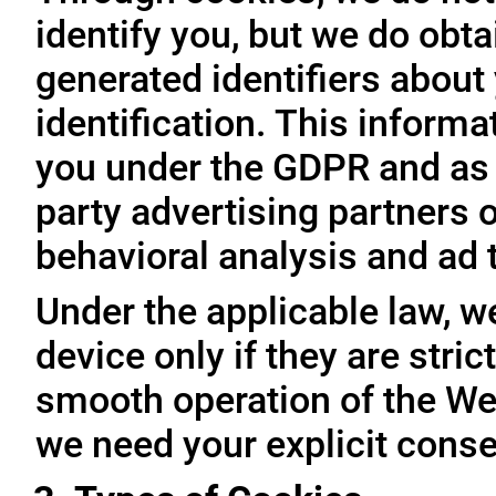
identify you, but we do obta
generated identifiers about 
identification. This inform
you under the GDPR and as 
party advertising partners 
behavioral analysis and ad 
Under the applicable law, w
device only if they are stri
smooth operation of the Web
we need your explicit conse