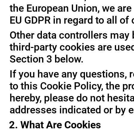
the European Union, we are 
EU GDPR in regard to all of
Other data controllers may b
third-party cookies are use
Section 3 below.
If you have any questions, 
to this Cookie Policy, the 
hereby, please do not hesita
addresses indicated or by e
2. What Are Cookies