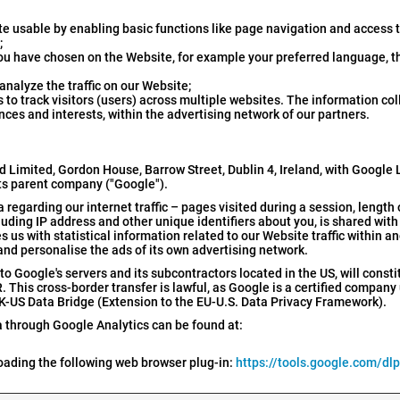
e usable by enabling basic functions like page navigation and access 
;
ou have chosen on the Website, for example your preferred language, 
nalyze the traffic on our Website;
to track visitors (users) across multiple websites. The information co
nces and interests, within the advertising network of our partners.
d Limited, Gordon House, Barrow Street, Dublin 4, Ireland, with Google
ts parent company ("Google").
regarding our internet traffic – pages visited during a session, length 
cluding IP address and other unique identifiers about you, is shared wit
 us with statistical information related to our Website traffic within 
and personalise the ads of its own advertising network.
to Google's servers and its subcontractors located in the US, will consti
This cross-border transfer is lawful, as Google is a certified company
K-US Data Bridge (Extension to the EU-U.S. Data Privacy Framework).
 through Google Analytics can be found at:
loading the following web browser plug-in:
https://tools.google.com/dl