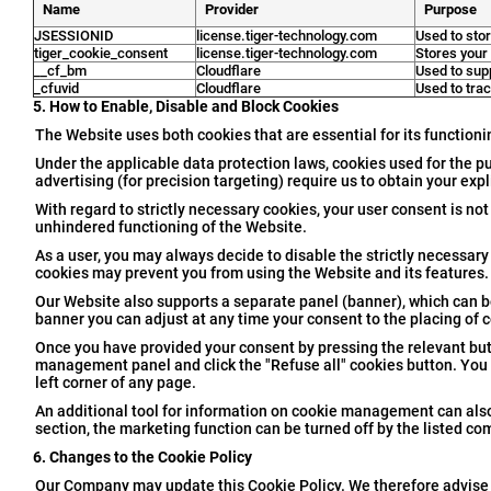
Name
Provider
Purpose
JSESSIONID
license.tiger-technology.com
Used to stor
tiger_cookie_consent
license.tiger-technology.com
Stores your
__cf_bm
Cloudflare
Used to sup
_cfuvid
Cloudflare
Used to trac
5. How to Enable, Disable and Block Cookies
The Website uses both cookies that are essential for its functioni
Under the applicable data protection laws, cookies used for the p
advertising (for precision targeting) require us to obtain your exp
With regard to strictly necessary cookies, your user consent is not
unhindered functioning of the Website.
As a user, you may always decide to disable the strictly necessary
cookies may prevent you from using the Website and its features.
Our Website also supports a separate panel (banner), which can b
banner you can adjust at any time your consent to the placing of 
Once you have provided your consent by pressing the relevant butt
management panel and click the "Refuse all" cookies button. You 
left corner of any page.
An additional tool for information on cookie management can als
section, the marketing function can be turned off by the listed c
6. Changes to the Cookie Policy
Our Company may update this Cookie Policy. We therefore advise th