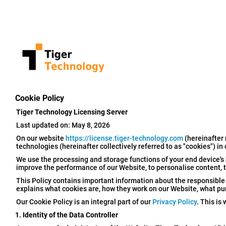
Cookie Policy
Tiger Technology Licensing Server
Last updated on: May 8, 2026
On our website
https://license.tiger-technology.com
(hereinafter 
technologies (hereinafter collectively referred to as "cookies") in
We use the processing and storage functions of your end device's 
improve the performance of our Website, to personalise content, to
This Policy contains important information about the responsible d
explains what cookies are, how they work on our Website, what p
Our Cookie Policy is an integral part of our
Privacy Policy
. This is
1. Identity of the Data Controller