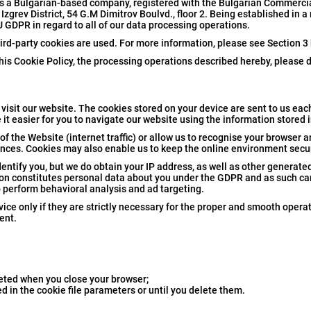
is a Bulgarian-based company, registered with the Bulgarian Commerci
zgrev District, 54 G.M Dimitrov Boulvd., floor 2. Being established in 
U GDPR in regard to all of our data processing operations.
hird-party cookies are used. For more information, please see Section 3
his Cookie Policy, the processing operations described hereby, please d
visit our website. The cookies stored on your device are sent to us each
 it easier for you to navigate our website using the information stored 
of the Website (internet traffic) or allow us to recognise your browser a
ences. Cookies may also enable us to keep the online environment secur
entify you, but we do obtain your IP address, as well as other generated
ation constitutes personal data about you under the GDPR and as such ca
o perform behavioral analysis and ad targeting.
ice only if they are strictly necessary for the proper and smooth operat
ent.
leted when you close your browser;
ed in the cookie file parameters or until you delete them.