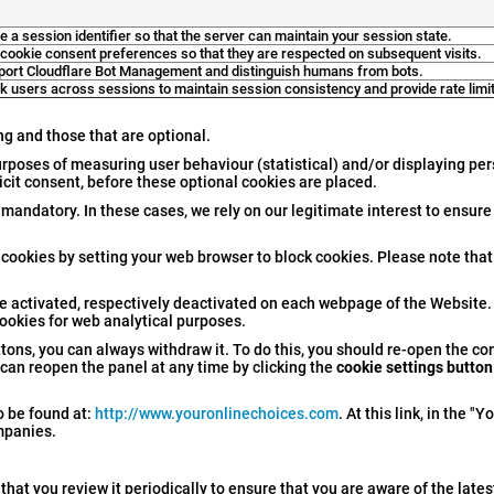
e a session identifier so that the server can maintain your session state.
 cookie consent preferences so that they are respected on subsequent visits.
port Cloudflare Bot Management and distinguish humans from bots.
k users across sessions to maintain session consistency and provide rate limit
ng and those that are optional.
urposes of measuring user behaviour (statistical) and/or displaying pe
licit consent, before these optional cookies are placed.
 mandatory. In these cases, we rely on our legitimate interest to ensure
 cookies by setting your web browser to block cookies. Please note that 
e activated, respectively deactivated on each webpage of the Website.
cookies for web analytical purposes.
ons, you can always withdraw it. To do this, you should re-open the co
can reopen the panel at any time by clicking the
cookie settings button
o be found at:
http://www.youronlinechoices.com
. At this link, in the "
ompanies.
at you review it periodically to ensure that you are aware of the late