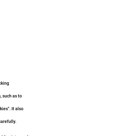
cking
, such as to
ies". It also
arefully.