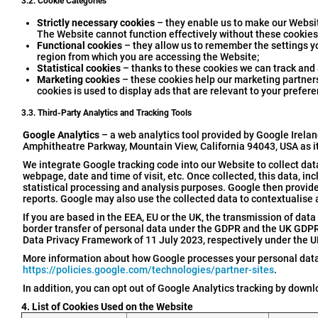
3.2. Cookie Categories
Strictly necessary cookies
– they enable us to make our Websit
The Website cannot function effectively without these cookies
Functional cookies
– they allow us to remember the settings y
region from which you are accessing the Website;
Statistical cookies
– thanks to these cookies we can track and a
Marketing cookies
– these cookies help our marketing partners 
cookies is used to display ads that are relevant to your prefere
3.3. Third-Party Analytics and Tracking Tools
Google Analytics
– a web analytics tool provided by Google Irelan
Amphitheatre Parkway, Mountain View, California 94043, USA as i
We integrate Google tracking code into our Website to collect data 
webpage, date and time of visit, etc. Once collected, this data, in
statistical processing and analysis purposes. Google then provides
reports. Google may also use the collected data to contextualise 
If you are based in the EEA, EU or the UK, the transmission of data 
border transfer of personal data under the GDPR and the UK GDPR. 
Data Privacy Framework of 11 July 2023, respectively under the U
More information about how Google processes your personal data
https://policies.google.com/technologies/partner-sites
.
In addition, you can opt out of Google Analytics tracking by down
4. List of Cookies Used on the Website