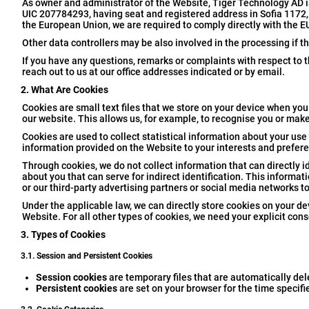
As owner and administrator of the Website, Tiger Technology AD 
UIC 207784293, having seat and registered address in Sofia 1172, I
the European Union, we are required to comply directly with the E
Other data controllers may be also involved in the processing if t
If you have any questions, remarks or complaints with respect to t
reach out to us at our office addresses indicated or by email.
2. What Are Cookies
Cookies are small text files that we store on your device when you 
our website. This allows us, for example, to recognise you or make
Cookies are used to collect statistical information about your use 
information provided on the Website to your interests and prefer
Through cookies, we do not collect information that can directly id
about you that can serve for indirect identification. This inform
or our third-party advertising partners or social media networks t
Under the applicable law, we can directly store cookies on your dev
Website. For all other types of cookies, we need your explicit cons
3. Types of Cookies
3.1. Session and Persistent Cookies
Session cookies
are temporary files that are automatically de
Persistent cookies
are set on your browser for the time specifi