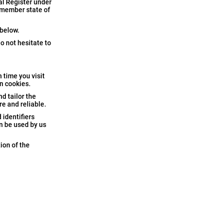
al Register under
a member state of
 below.
o not hesitate to
 time you visit
in cookies.
nd tailor the
e and reliable.
 identifiers
n be used by us
ion of the