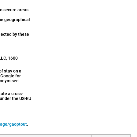
to secure areas.
the geographical
llected by these
 LLC, 1600
of stay on a
h Google for
anonymised
tute a cross-
 under the US-EU
page/gaoptout
.