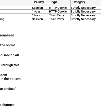
Validity
Type
Category
Session
HTTP Cookie
Strictly Necessary
1 year
HTTP Cookie
Strictly Necessary
1 hour
Third Party
Strictly Necessary
ing.
Session
Third Party
Strictly Necessary
rsonalised
 the normal,
disabling all
 Through this
nsent
in the bottom-
Your choices"
st changes.