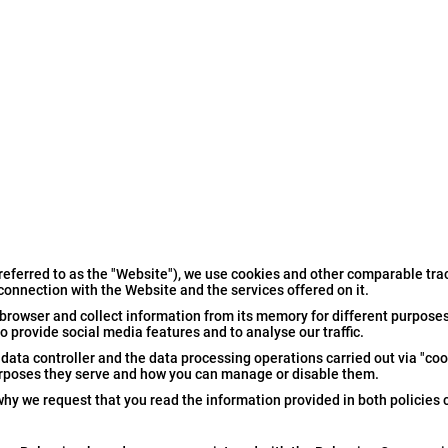
referred to as the "Website"), we use cookies and other comparable tra
 connection with the Website and the services offered on it.
browser and collect information from its memory for different purposes
 provide social media features and to analyse our traffic.
ata controller and the data processing operations carried out via "cook
urposes they serve and how you can manage or disable them.
 why we request that you read the information provided in both policies c