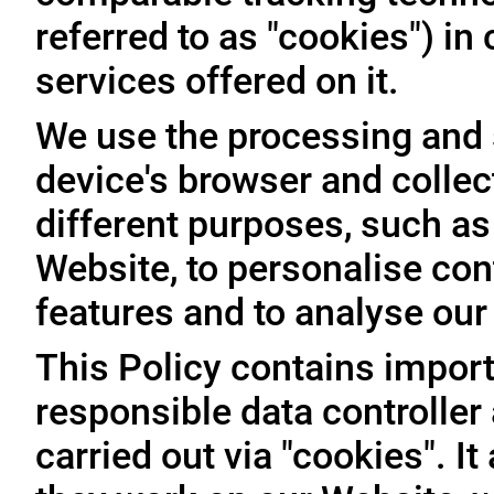
referred to as "cookies") i
services offered on it.
We use the processing and 
device's browser and collec
different purposes, such as
Website, to personalise con
features and to analyse our t
This Policy contains import
responsible data controller
carried out via "cookies". I