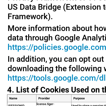
US Data Bridge (Extension t
Framework).
More information about ho
data through Google Analyti
https://policies.google.co
In addition, you can opt out
downloading the following 
https://tools.google.com/d
4. List of Cookies Used on 
Name
Provider
Purpose
license.tiger-
JSESSIONID
Used to store a session id