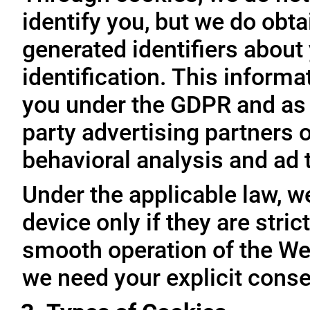
identify you, but we do obta
generated identifiers about 
identification. This inform
you under the GDPR and as 
party advertising partners 
behavioral analysis and ad 
Under the applicable law, w
device only if they are stri
smooth operation of the Web
we need your explicit conse