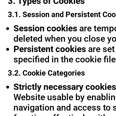
3. Types of Cookies
3.1. Session and Persistent Coo
Session cookies
are tempor
deleted when you close yo
Persistent cookies
are set
specified in the cookie fil
3.2. Cookie Categories
Strictly necessary cookies
Website usable by enablin
navigation and access to 