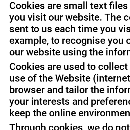
Cookies are small text file
you visit our website. The 
sent to us each time you vis
example, to recognise you o
our website using the infor
Cookies are used to collect 
use of the Website (internet
browser and tailor the info
your interests and prefere
keep the online environment
Through cookies, we do not 