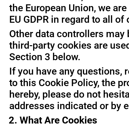
the European Union, we are 
EU GDPR in regard to all of
Other data controllers may b
third-party cookies are use
Section 3 below.
If you have any questions, 
to this Cookie Policy, the 
hereby, please do not hesita
addresses indicated or by e
2. What Are Cookies