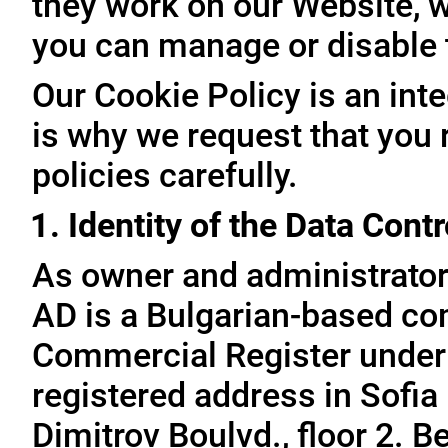
they work on our Website, 
you can manage or disable
Our Cookie Policy is an inte
is why we request that you 
policies carefully.
1. Identity of the Data Contr
As owner and administrator
AD is a Bulgarian-based com
Commercial Register under
registered address in Sofia 
Dimitrov Boulvd., floor 2. 