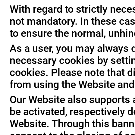
With regard to strictly nec
not mandatory. In these case
to ensure the normal, unhin
As a user, you may always de
necessary cookies by setti
cookies. Please note that d
from using the Website and 
Our Website also supports 
be activated, respectively 
Website. Through this banne