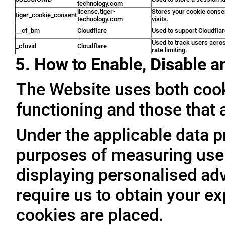
technology.com
license.tiger-
Stores your cookie conse
tiger_cookie_consent
technology.com
visits.
__cf_bm
Cloudflare
Used to support Cloudfla
Used to track users acro
_cfuvid
Cloudflare
rate limiting.
5. How to Enable, Disable 
The Website uses both cooki
functioning and those that a
Under the applicable data p
purposes of measuring user 
displaying personalised adve
require us to obtain your ex
cookies are placed.