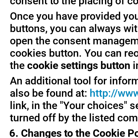
consent to the placing of c
Once you have provided you
buttons, you can always with
open the consent managemen
cookies button. You can reo
the
cookie settings button
i
An additional tool for inf
also be found at:
http://ww
link, in the "Your choices" 
turned off by the listed co
6. Changes to the Cookie Po