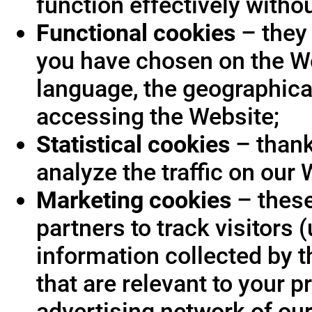
function effectively witho
Functional cookies
– they 
you have chosen on the We
language, the geographica
accessing the Website;
Statistical cookies
– thank
analyze the traffic on our 
Marketing cookies
– these
partners to track visitors
information collected by t
that are relevant to your p
advertising network of our