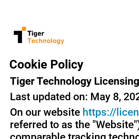
Cookie Policy
Tiger Technology Licensing
Last updated on: May 8, 20
On our website
https://lic
referred to as the "Website
comparable tracking technol