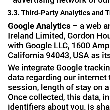
3.3. Third-Party Analytics and 
Google Analytics
– a web an
Ireland Limited, Gordon Hous
with Google LLC, 1600 Amp
California 94043, USA as it
We integrate Google trackin
data regarding our internet 
session, length of stay on a
Once collected, this data, 
identifiers about you, is sha