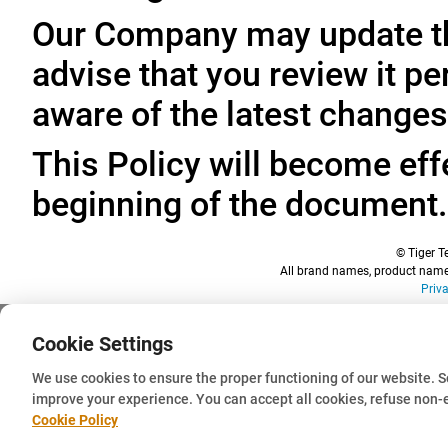
Our Company may update thi
advise that you review it pe
aware of the latest changes
This Policy will become effe
beginning of the document.
© Tiger Te
All brand names, product names
Priv
Cookie Settings
We use cookies to ensure the proper functioning of our website. 
improve your experience. You can accept all cookies, refuse non-
Cookie Policy