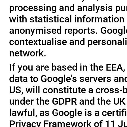
processing and analysis pu
with statistical information 
anonymised reports. Google
contextualise and personali
network.
If you are based in the EEA,
data to Google's servers and
US, will constitute a cross-
under the GDPR and the UK 
lawful, as Google is a cert
Privacy Framework of 11 Ju