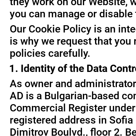
they work on our Website, 
you can manage or disable
Our Cookie Policy is an inte
is why we request that you 
policies carefully.
1. Identity of the Data Contr
As owner and administrator
AD is a Bulgarian-based com
Commercial Register under
registered address in Sofia 
Dimitrov Boulvd., floor 2. 