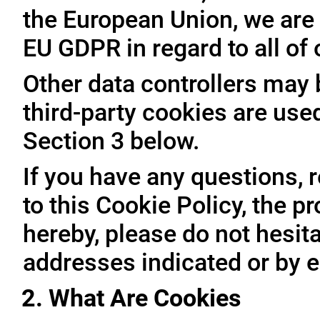
the European Union, we are 
EU GDPR in regard to all of
Other data controllers may b
third-party cookies are use
Section 3 below.
If you have any questions, 
to this Cookie Policy, the 
hereby, please do not hesita
addresses indicated or by e
2. What Are Cookies