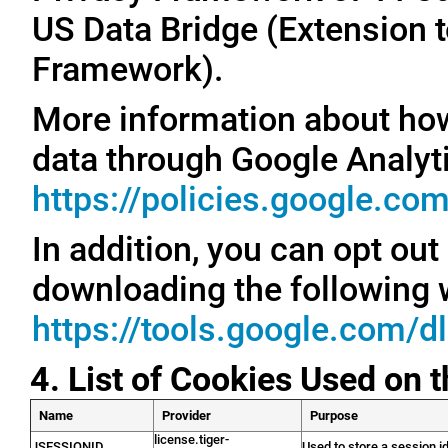
US Data Bridge (Extension t
Framework).
More information about ho
data through Google Analyti
https://policies.google.co
In addition, you can opt out
downloading the following 
https://tools.google.com/d
4. List of Cookies Used on 
Name
Provider
Purpose
license.tiger-
JSESSIONID
Used to store a session id