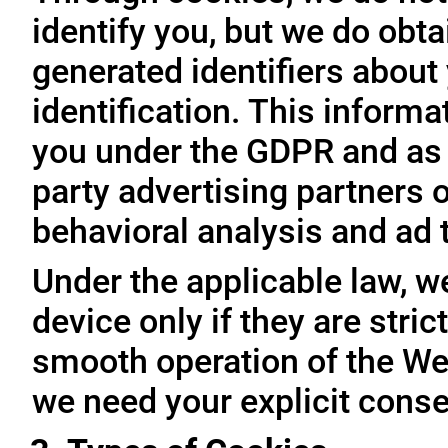
identify you, but we do obta
generated identifiers about 
identification. This inform
you under the GDPR and as 
party advertising partners 
behavioral analysis and ad 
Under the applicable law, w
device only if they are stri
smooth operation of the Web
we need your explicit conse