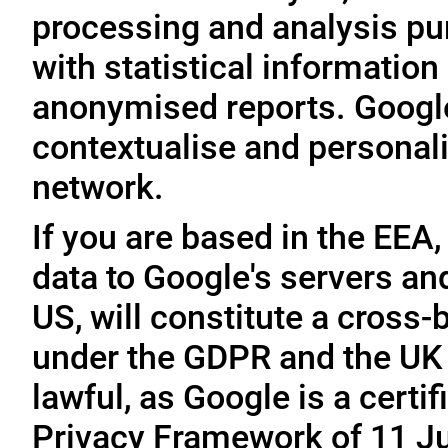
processing and analysis pu
with statistical information 
anonymised reports. Google
contextualise and personali
network.
If you are based in the EEA,
data to Google's servers and
US, will constitute a cross-
under the GDPR and the UK 
lawful, as Google is a cert
Privacy Framework of 11 Ju