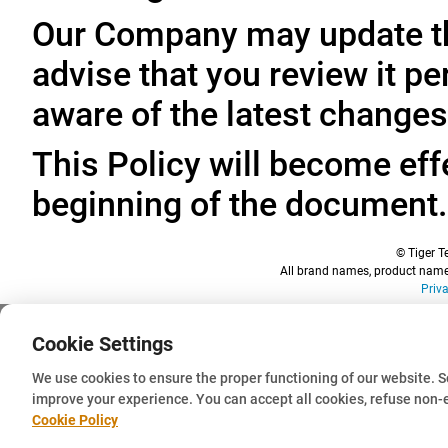
Our Company may update thi
advise that you review it pe
aware of the latest changes
This Policy will become effe
beginning of the document.
© Tiger Te
All brand names, product names
Priv
Cookie Settings
We use cookies to ensure the proper functioning of our website. 
improve your experience. You can accept all cookies, refuse non-
Cookie Policy