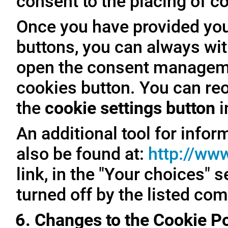
consent to the placing of c
Once you have provided you
buttons, you can always with
open the consent managemen
cookies button. You can reo
the
cookie settings button
i
An additional tool for inf
also be found at:
http://ww
link, in the "Your choices" 
turned off by the listed co
6. Changes to the Cookie Po