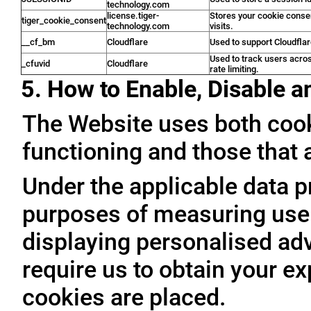
technology.com
license.tiger-
Stores your cookie conse
tiger_cookie_consent
technology.com
visits.
__cf_bm
Cloudflare
Used to support Cloudfla
Used to track users acro
_cfuvid
Cloudflare
rate limiting.
5. How to Enable, Disable 
The Website uses both cooki
functioning and those that a
Under the applicable data p
purposes of measuring user 
displaying personalised adve
require us to obtain your ex
cookies are placed.