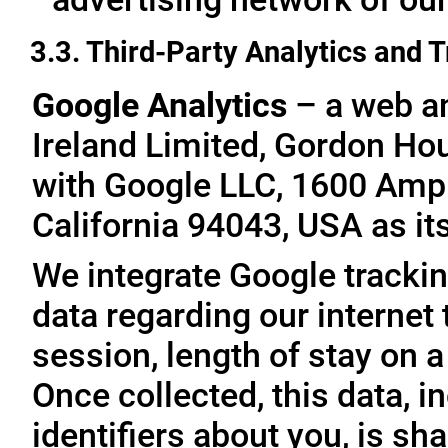
3.3. Third-Party Analytics and 
Google Analytics
– a web an
Ireland Limited, Gordon Hous
with Google LLC, 1600 Amp
California 94043, USA as it
We integrate Google trackin
data regarding our internet 
session, length of stay on a
Once collected, this data, 
identifiers about you, is sha