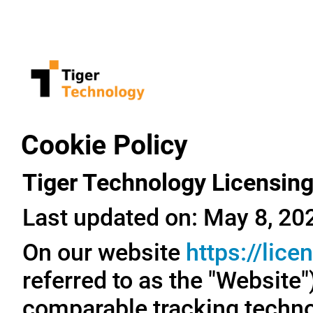
Cookie Policy
Tiger Technology Licensing
Last updated on: May 8, 20
On our website
https://lic
referred to as the "Website
comparable tracking technol