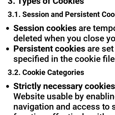
3. Types of Cookies
3.1. Session and Persistent Coo
Session cookies
are tempor
deleted when you close yo
Persistent cookies
are set
specified in the cookie fil
3.2. Cookie Categories
Strictly necessary cookies
Website usable by enablin
navigation and access to 