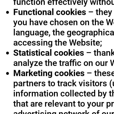
function effectively witho
Functional cookies
– they 
you have chosen on the We
language, the geographica
accessing the Website;
Statistical cookies
– thank
analyze the traffic on our 
Marketing cookies
– these
partners to track visitors
information collected by t
that are relevant to your p
advertising network of our