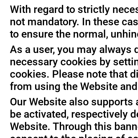
With regard to strictly nec
not mandatory. In these case
to ensure the normal, unhin
As a user, you may always de
necessary cookies by setti
cookies. Please note that d
from using the Website and 
Our Website also supports 
be activated, respectively 
Website. Through this banne