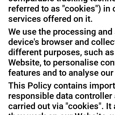
referred to as "cookies") i
services offered on it.
We use the processing and 
device's browser and collec
different purposes, such as
Website, to personalise con
features and to analyse our t
This Policy contains import
responsible data controller
carried out via "cookies". I