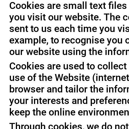
Cookies are small text file
you visit our website. The 
sent to us each time you vis
example, to recognise you o
our website using the infor
Cookies are used to collect 
use of the Website (internet
browser and tailor the info
your interests and prefere
keep the online environment
Through cookies, we do not 